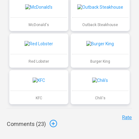
McDonald's
Outback Steakhouse
Red Lobster
Burger King
KFC
Chili's
Rate
Comments (
23
)