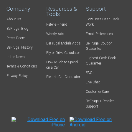
Company
Resources &
Support
Tools
About Us
How Does Cash Back
Refer-a-Friend
Work
BeFrugal Blog
Weekly Ads
Email Preferences
Press Room
BeFrugal Mobile Apps
BeFrugal Coupon
BeFrugal History
Guarantee
Fly or Drive Calculator
In the News
Highest Cash Back
How Much to Spend
Guarantee
Terms & Conditions
on a Car
FAQs
Privacy Policy
Electric Car Calculator
Live Chat
Customer Care
BeFrugal+ Retailer
Support