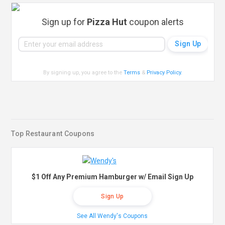
Sign up for
Pizza Hut
coupon alerts
By signing up, you agree to the
Terms
&
Privacy Policy
.
Top Restaurant Coupons
$1 Off Any Premium Hamburger w/ Email Sign Up
Sign Up
See All Wendy's Coupons