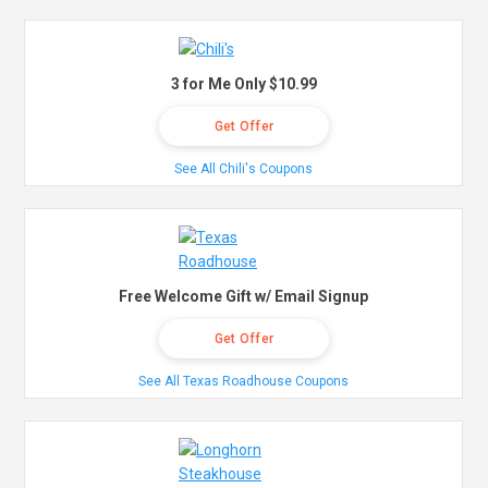
3 for Me Only $10.99
Get Offer
See All Chili's Coupons
Free Welcome Gift w/ Email Signup
Get Offer
See All Texas Roadhouse Coupons