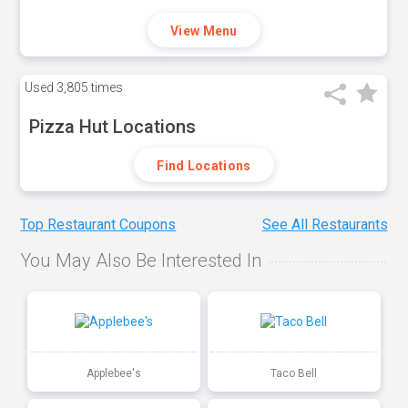
View Menu
Used
3,805 times
Pizza Hut Locations
Find Locations
Top Restaurant Coupons
See All Restaurants
You May Also Be Interested In
Applebee's
Taco Bell