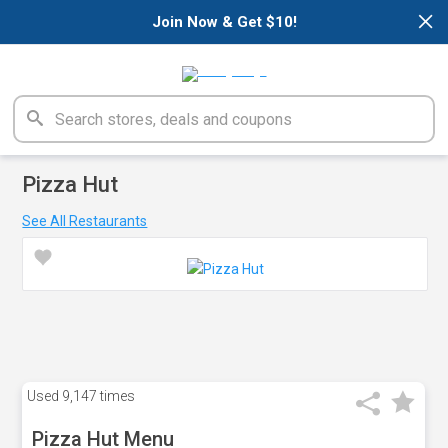
×
Join Now & Get $10!
Pizza Hut
See All Restaurants
Used
9,147 times
Pizza Hut Menu