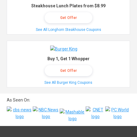
Steakhouse Lunch Plates from $8.99
Get Offer
See All Longhorn Steakhouse Coupons
Buy 1, Get 1 Whopper
Get Offer
See All Burger King Coupons
As Seen On: