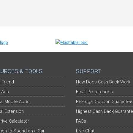
URCES & TOOLS
SUPPORT
-Friend
How Does Cash Back Work
 Ads
Email Preferences
al Mobile Apps
BeFrugal Coupon Guarantee
al Extension
Highest Cash Back Guarant
Drive Calculator
FAQs
ch to Spend on a Car
Live Chat