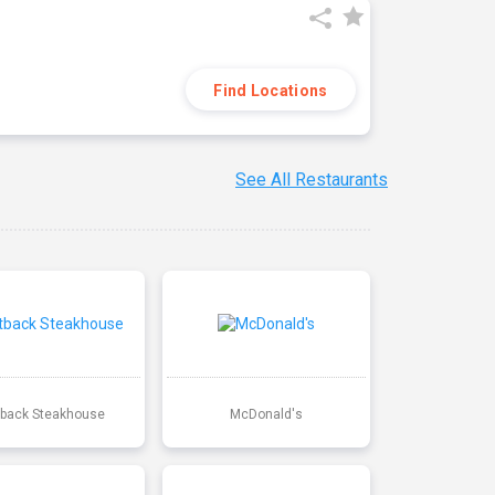
Find Locations
See All Restaurants
back Steakhouse
McDonald's