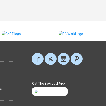
Get The BeFrugal App
ee