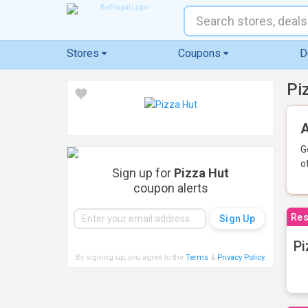
Stores
Coupons
D
Pi
A
G
o
Sign up for
Pizza Hut
coupon alerts
Res
Pi
By signing up, you agree to the
Terms
&
Privacy Policy
.