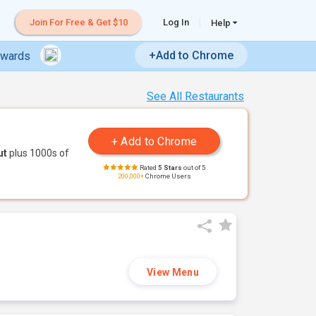
Join For Free & Get $10
Log In
Help
+Add to Chrome
ewards
See All Restaurants
ut
plus 1000s of
Rated
5 Stars
out of 5
200,000+
Chrome Users
View Menu