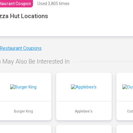
taurant Coupon
Used
3,805 times
zza Hut Locations
 Restaurant Coupons
 May Also Be Interested In
Burger King
Applebee's
Out