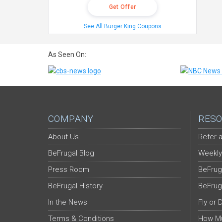
Get Offer
See All Burger King Coupons
As Seen On:
COMPANY
RESO
About Us
Refer-a
BeFrugal Blog
Weekly
Press Room
BeFrug
BeFrugal History
BeFrug
In the News
Fly or 
Terms & Conditions
How Mu