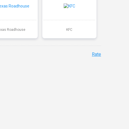
exas Roadhouse
KFC
Rate