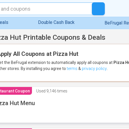
eals
Double Cash Back
BeFrugal R
zza Hut Printable Coupons & Deals
pply All Coupons at Pizza Hut
et the BeFrugal extension to automatically apply all coupons
at
Pizza H
ther stores.
By installing you agree to
terms
&
privacy policy
.
taurant Coupon
Used
9,146 times
zza Hut Menu