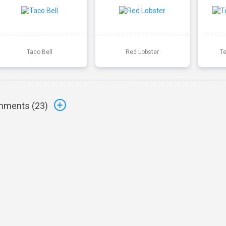
Taco Bell
Red Lobster
T
ments (
23
)