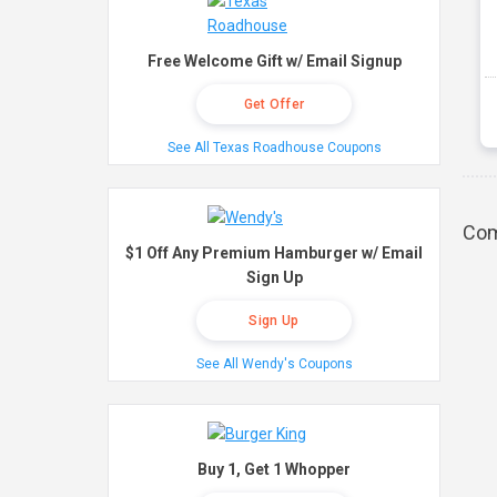
Free Welcome Gift w/ Email Signup
Get Offer
See All Texas Roadhouse Coupons
Com
$1 Off Any Premium Hamburger w/ Email
Sign Up
Sign Up
See All Wendy's Coupons
Buy 1, Get 1 Whopper