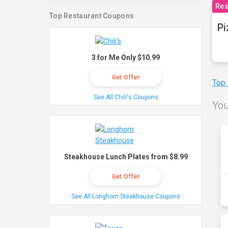
Res
Top Restaurant Coupons
Pi
3 for Me Only $10.99
Get Offer
Top
See All Chili's Coupons
You
Steakhouse Lunch Plates from $8.99
Get Offer
See All Longhorn Steakhouse Coupons