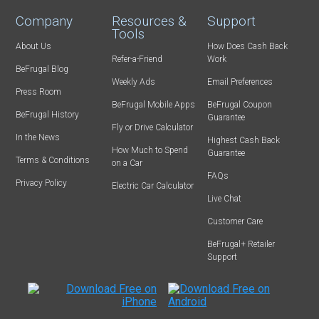
Company
Resources &
Support
Tools
About Us
How Does Cash Back
Refer-a-Friend
Work
BeFrugal Blog
Weekly Ads
Email Preferences
Press Room
BeFrugal Mobile Apps
BeFrugal Coupon
BeFrugal History
Guarantee
Fly or Drive Calculator
In the News
Highest Cash Back
How Much to Spend
Guarantee
Terms & Conditions
on a Car
FAQs
Privacy Policy
Electric Car Calculator
Live Chat
Customer Care
BeFrugal+ Retailer
Support