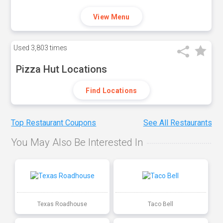
View Menu
Used
3,803 times
Pizza Hut Locations
Find Locations
Top Restaurant Coupons
See All Restaurants
You May Also Be Interested In
Texas Roadhouse
Taco Bell