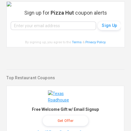
Sign up for
Pizza Hut
coupon alerts
By signing up, you agree to the
Terms
&
Privacy Policy
.
Top Restaurant Coupons
Free Welcome Gift w/ Email Signup
Get Offer