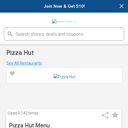
×
Join Now & Get $10!
Pizza Hut
See All Restaurants
Used
9,142 times
Pizza Hut Menu