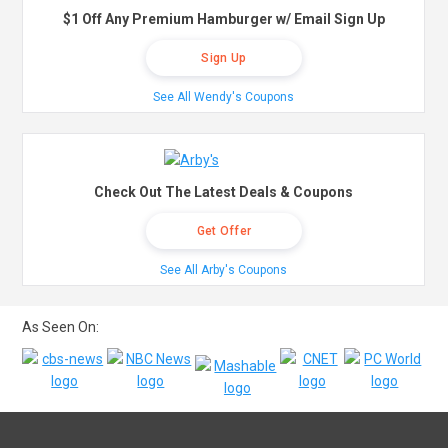
$1 Off Any Premium Hamburger w/ Email Sign Up
Sign Up
See All Wendy's Coupons
Check Out The Latest Deals & Coupons
Get Offer
See All Arby's Coupons
As Seen On: