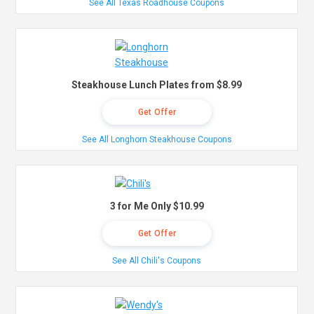
See All Texas Roadhouse Coupons
Steakhouse Lunch Plates from $8.99
Get Offer
See All Longhorn Steakhouse Coupons
3 for Me Only $10.99
Get Offer
See All Chili's Coupons