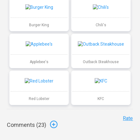
Burger King
Chili's
Applebee's
Outback Steakhouse
Red Lobster
KFC
Rate
Comments (
23
)