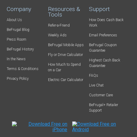
Company
Resources &
Support
Tools
About Us
How Does Cash Back
Refer-a-Friend
Work
BeFrugal Blog
Weekly Ads
Email Preferences
Press Room
BeFrugal Mobile Apps
BeFrugal Coupon
BeFrugal History
Guarantee
Fly or Drive Calculator
In the News
Highest Cash Back
How Much to Spend
Guarantee
Terms & Conditions
on a Car
FAQs
Privacy Policy
Electric Car Calculator
Live Chat
Customer Care
BeFrugal+ Retailer
Support