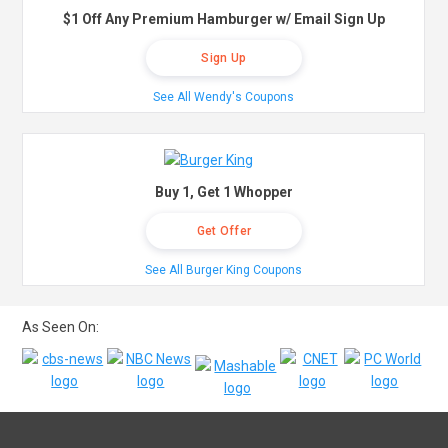
$1 Off Any Premium Hamburger w/ Email Sign Up
Sign Up
See All Wendy's Coupons
Buy 1, Get 1 Whopper
Get Offer
See All Burger King Coupons
As Seen On: