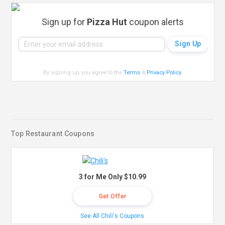
Sign up for
Pizza Hut
coupon alerts
By signing up, you agree to the
Terms
&
Privacy Policy
.
Top Restaurant Coupons
3 for Me Only $10.99
Get Offer
See All Chili's Coupons