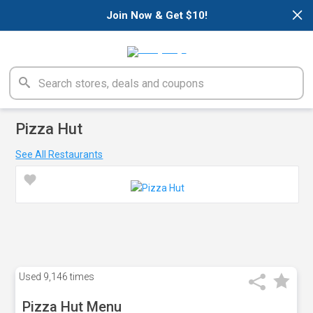
×
Join Now & Get $10!
Pizza Hut
See All Restaurants
Used
9,146 times
Pizza Hut Menu