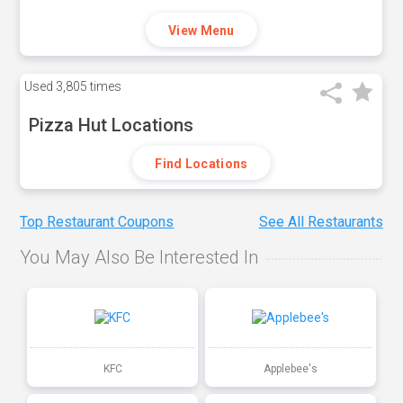
View Menu
Used
3,805 times
Pizza Hut Locations
Find Locations
Top Restaurant Coupons
See All Restaurants
You May Also Be Interested In
KFC
Applebee's