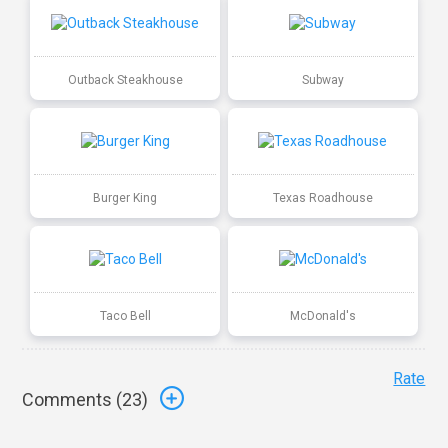
Outback Steakhouse
Subway
Burger King
Texas Roadhouse
Taco Bell
McDonald's
Rate
Comments (
23
)