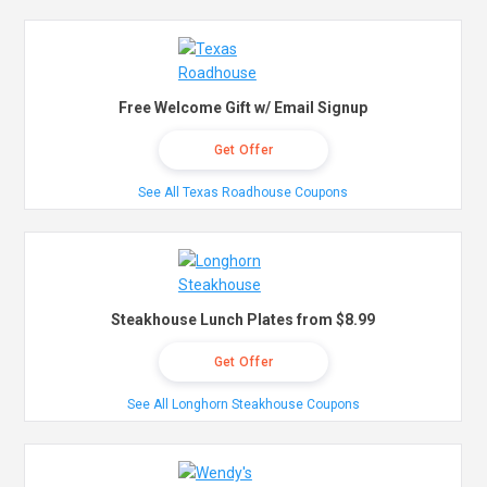
Free Welcome Gift w/ Email Signup
Get Offer
See All Texas Roadhouse Coupons
Steakhouse Lunch Plates from $8.99
Get Offer
See All Longhorn Steakhouse Coupons