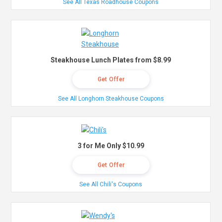
See All Texas Roadhouse Coupons
Steakhouse Lunch Plates from $8.99
Get Offer
See All Longhorn Steakhouse Coupons
3 for Me Only $10.99
Get Offer
See All Chili's Coupons