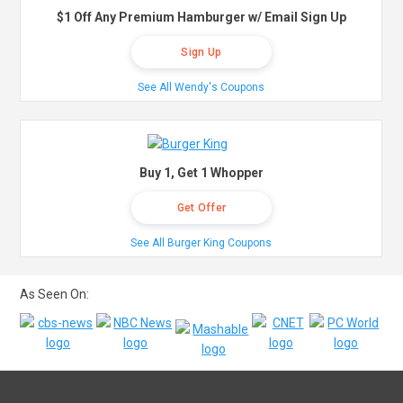
$1 Off Any Premium Hamburger w/ Email Sign Up
Sign Up
See All Wendy's Coupons
Buy 1, Get 1 Whopper
Get Offer
See All Burger King Coupons
As Seen On: