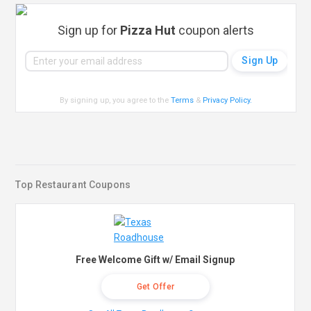
Sign up for
Pizza Hut
coupon alerts
By signing up, you agree to the
Terms
&
Privacy Policy
.
Top Restaurant Coupons
Free Welcome Gift w/ Email Signup
Get Offer