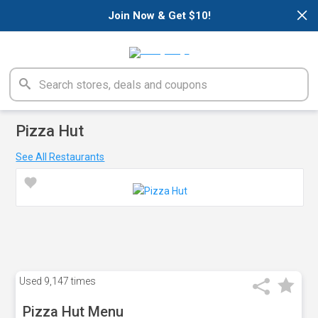
×
Join Now & Get $10!
Pizza Hut
See All Restaurants
Used
9,147 times
Pizza Hut Menu