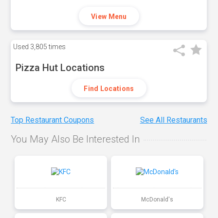
View Menu
Used
3,805 times
Pizza Hut Locations
Find Locations
Top Restaurant Coupons
See All Restaurants
You May Also Be Interested In
KFC
McDonald's