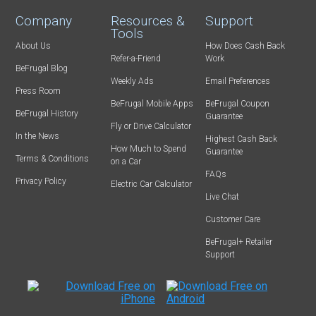
Company
Resources &
Support
Tools
About Us
How Does Cash Back
Refer-a-Friend
Work
BeFrugal Blog
Weekly Ads
Email Preferences
Press Room
BeFrugal Mobile Apps
BeFrugal Coupon
BeFrugal History
Guarantee
Fly or Drive Calculator
In the News
Highest Cash Back
How Much to Spend
Guarantee
Terms & Conditions
on a Car
FAQs
Privacy Policy
Electric Car Calculator
Live Chat
Customer Care
BeFrugal+ Retailer
Support