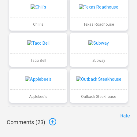
Chili's
Texas Roadhouse
Taco Bell
Subway
Applebee's
Outback Steakhouse
Rate
Comments (
23
)