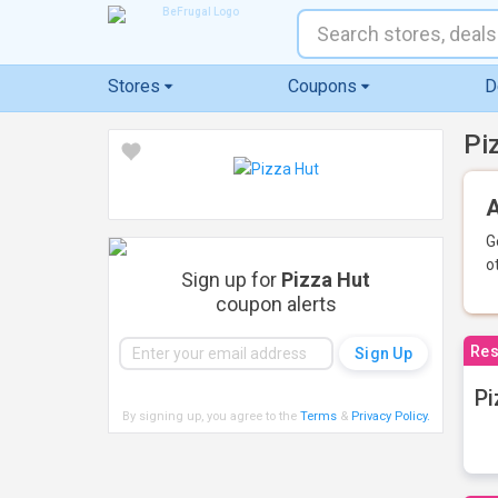
Stores
Coupons
D
Pi
A
G
o
Sign up for
Pizza Hut
coupon alerts
Res
Pi
By signing up, you agree to the
Terms
&
Privacy Policy
.