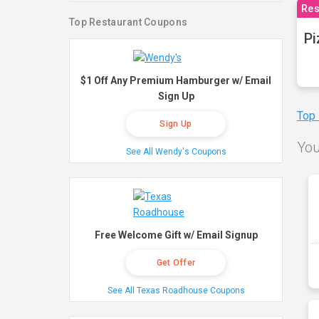
Res
Top Restaurant Coupons
Pi
$1 Off Any Premium Hamburger w/ Email
Sign Up
Top
Sign Up
You
See All Wendy's Coupons
Free Welcome Gift w/ Email Signup
Get Offer
See All Texas Roadhouse Coupons