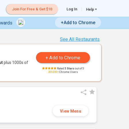
Join For Free & Get $10
Log In
Help
+Add to Chrome
ewards
See All Restaurants
ut
plus 1000s of
Rated
5 Stars
out of 5
200,000+
Chrome Users
View Menu