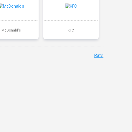
McDonald's
KFC
Rate