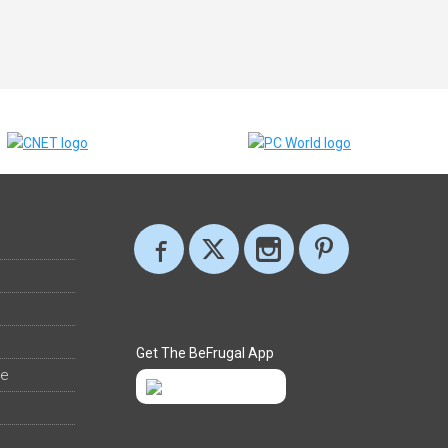
Get The BeFrugal App
ee