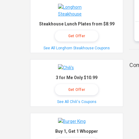
Steakhouse Lunch Plates from $8.99
Get Offer
See All Longhorn Steakhouse Coupons
Com
3 for Me Only $10.99
Get Offer
See All Chili's Coupons
Buy 1, Get 1 Whopper