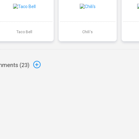
Taco Bell
Chili's
ments (
23
)