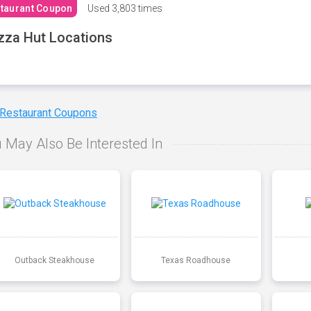
taurant Coupon
Used
3,803 times
zza Hut Locations
 Restaurant Coupons
 May Also Be Interested In
Outback Steakhouse
Texas Roadhouse