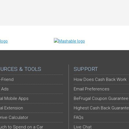
URCES & TOOLS
SUPPORT
-Friend
How Does Cash Back Work
 Ads
Email Preferences
al Mobile Apps
BeFrugal Coupon Guarantee
al Extension
Highest Cash Back Guarant
Drive Calculator
FAQs
ch to Spend on a Car
Live Chat