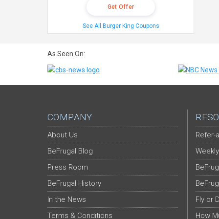
Get Offer
See All Burger King Coupons
As Seen On:
COMPANY
RESO
About Us
Refer-a
BeFrugal Blog
Weekly
Press Room
BeFrug
BeFrugal History
BeFrug
In the News
Fly or 
Terms & Conditions
How Mu