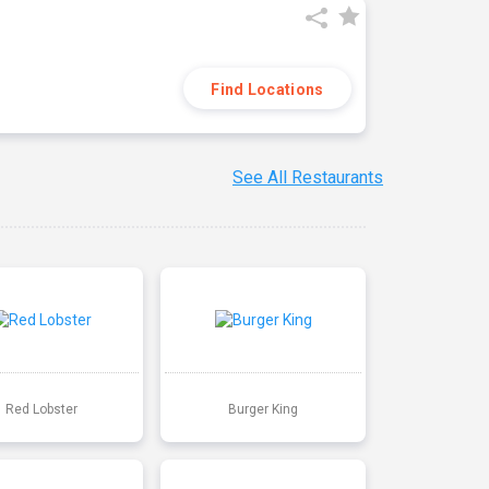
Find Locations
See All Restaurants
Red Lobster
Burger King