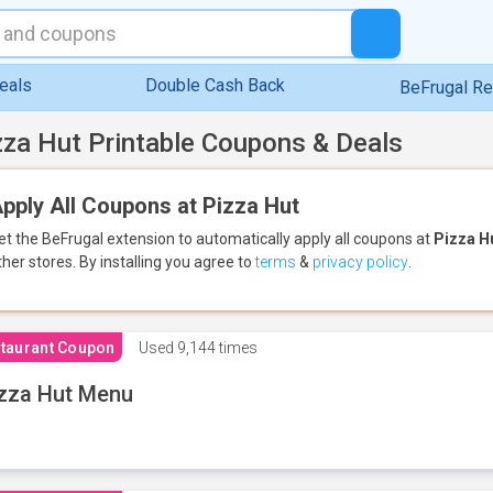
eals
Double Cash Back
BeFrugal R
zza Hut Printable Coupons & Deals
pply All Coupons at Pizza Hut
et the BeFrugal extension to automatically apply all coupons
at
Pizza H
ther stores.
By installing you agree to
terms
&
privacy policy
.
taurant Coupon
Used
9,144 times
zza Hut Menu