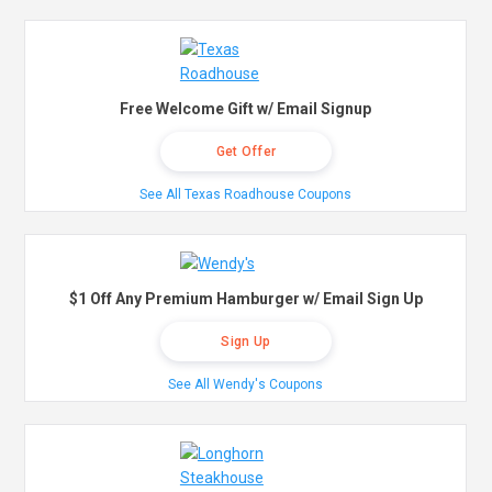
Free Welcome Gift w/ Email Signup
Get Offer
See All Texas Roadhouse Coupons
$1 Off Any Premium Hamburger w/ Email Sign Up
Sign Up
See All Wendy's Coupons