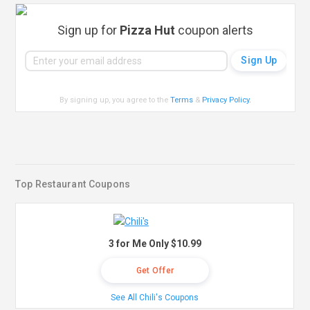
Sign up for
Pizza Hut
coupon alerts
By signing up, you agree to the
Terms
&
Privacy Policy
.
Top Restaurant Coupons
3 for Me Only $10.99
Get Offer
See All Chili's Coupons