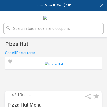
×
Join Now & Get $10!
Pizza Hut
See All Restaurants
Used
9,145 times
Pizza Hut Menu