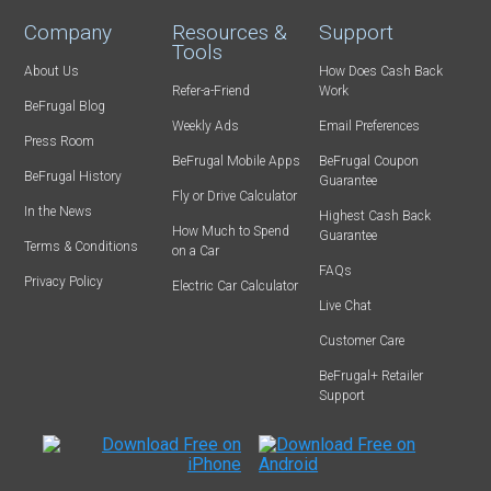
Company
Resources &
Support
Tools
About Us
How Does Cash Back
Refer-a-Friend
Work
BeFrugal Blog
Weekly Ads
Email Preferences
Press Room
BeFrugal Mobile Apps
BeFrugal Coupon
BeFrugal History
Guarantee
Fly or Drive Calculator
In the News
Highest Cash Back
How Much to Spend
Guarantee
Terms & Conditions
on a Car
FAQs
Privacy Policy
Electric Car Calculator
Live Chat
Customer Care
BeFrugal+ Retailer
Support