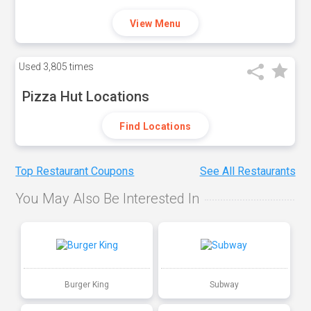
View Menu
Used
3,805 times
Pizza Hut Locations
Find Locations
Top Restaurant Coupons
See All Restaurants
You May Also Be Interested In
Burger King
Subway