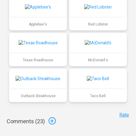
Applebee's
Red Lobster
Texas Roadhouse
McDonald's
Outback Steakhouse
Taco Bell
Rate
Comments (
23
)