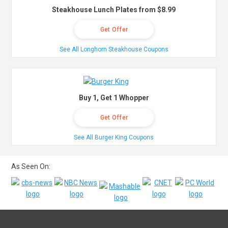
Steakhouse Lunch Plates from $8.99
Get Offer
See All Longhorn Steakhouse Coupons
Buy 1, Get 1 Whopper
Get Offer
See All Burger King Coupons
As Seen On: