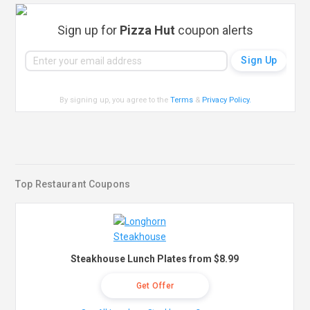
Sign up for
Pizza Hut
coupon alerts
By signing up, you agree to the
Terms
&
Privacy Policy
.
Top Restaurant Coupons
Steakhouse Lunch Plates from $8.99
Get Offer