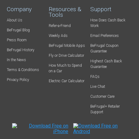
Company
Resources &
Support
Tools
About Us
How Does Cash Back
Refer-a-Friend
Work
BeFrugal Blog
Weekly Ads
Email Preferences
Press Room
BeFrugal Mobile Apps
BeFrugal Coupon
BeFrugal History
Guarantee
Fly or Drive Calculator
In the News
Highest Cash Back
How Much to Spend
Guarantee
Terms & Conditions
on a Car
FAQs
Privacy Policy
Electric Car Calculator
Live Chat
Customer Care
BeFrugal+ Retailer
Support