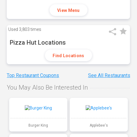
View Menu
Used
3,803 times
Pizza Hut Locations
Find Locations
Top Restaurant Coupons
See All Restaurants
You May Also Be Interested In
Burger King
Applebee's