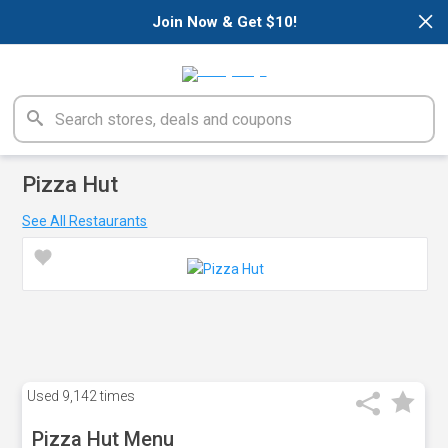
×
Join Now & Get $10!
Pizza Hut
See All Restaurants
Used
9,142 times
Pizza Hut Menu