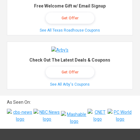
Free Welcome Gift w/ Email Signup
Get Offer
See All Texas Roadhouse Coupons
Check Out The Latest Deals & Coupons
Get Offer
See All Arby's Coupons
As Seen On: