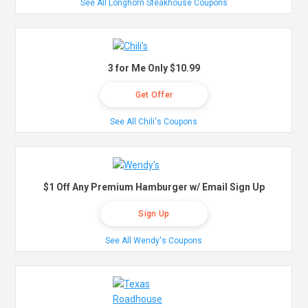
See All Longhorn Steakhouse Coupons
3 for Me Only $10.99
Get Offer
See All Chili's Coupons
$1 Off Any Premium Hamburger w/ Email Sign Up
Sign Up
See All Wendy's Coupons