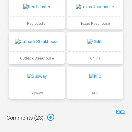
Red Lobster
Texas Roadhouse
Outback Steakhouse
Chili's
Subway
KFC
Rate
Comments (
23
)