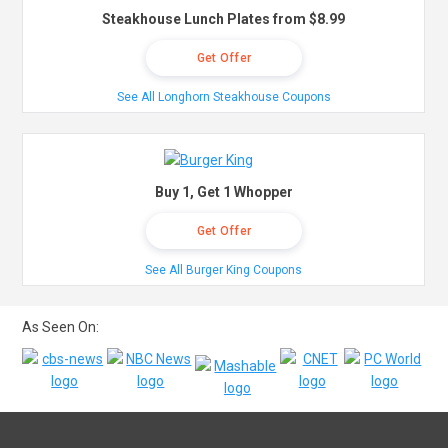
Steakhouse Lunch Plates from $8.99
Get Offer
See All Longhorn Steakhouse Coupons
Buy 1, Get 1 Whopper
Get Offer
See All Burger King Coupons
As Seen On: