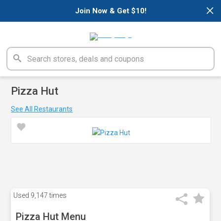
×
Join Now & Get $10!
Pizza Hut
See All Restaurants
Used
9,147 times
Pizza Hut Menu