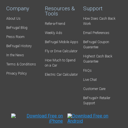
Company
Resources &
Support
Tools
About Us
How Does Cash Back
Refer-a-Friend
Work
BeFrugal Blog
Weekly Ads
Email Preferences
Press Room
BeFrugal Mobile Apps
BeFrugal Coupon
BeFrugal History
Guarantee
Fly or Drive Calculator
In the News
Highest Cash Back
How Much to Spend
Guarantee
Terms & Conditions
on a Car
FAQs
Privacy Policy
Electric Car Calculator
Live Chat
Customer Care
BeFrugal+ Retailer
Support