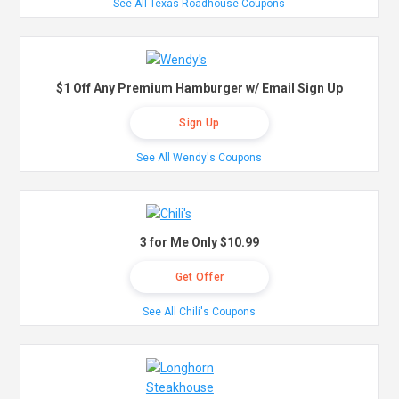
See All Texas Roadhouse Coupons
$1 Off Any Premium Hamburger w/ Email Sign Up
Sign Up
See All Wendy's Coupons
3 for Me Only $10.99
Get Offer
See All Chili's Coupons