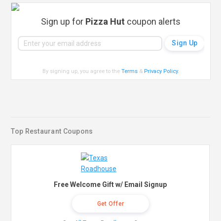
Sign up for
Pizza Hut
coupon alerts
By signing up, you agree to the
Terms
&
Privacy Policy
.
Top Restaurant Coupons
Free Welcome Gift w/ Email Signup
Get Offer