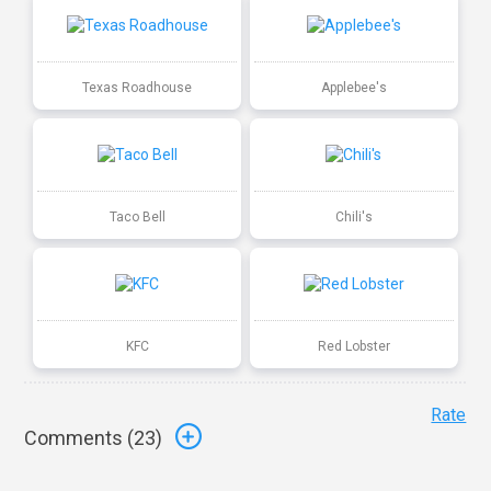
Texas Roadhouse
Applebee's
Taco Bell
Chili's
KFC
Red Lobster
Rate
Comments (
23
)