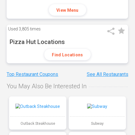
View Menu
Used
3,805 times
Pizza Hut Locations
Find Locations
Top Restaurant Coupons
See All Restaurants
You May Also Be Interested In
Outback Steakhouse
Subway