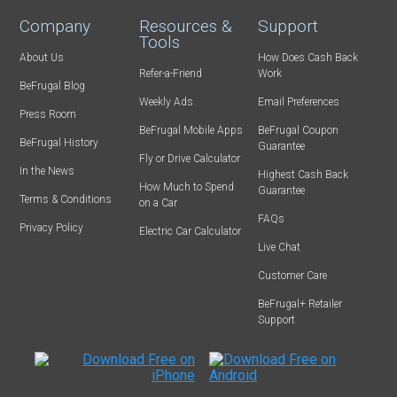
Company
Resources &
Support
Tools
About Us
How Does Cash Back
Refer-a-Friend
Work
BeFrugal Blog
Weekly Ads
Email Preferences
Press Room
BeFrugal Mobile Apps
BeFrugal Coupon
BeFrugal History
Guarantee
Fly or Drive Calculator
In the News
Highest Cash Back
How Much to Spend
Guarantee
Terms & Conditions
on a Car
FAQs
Privacy Policy
Electric Car Calculator
Live Chat
Customer Care
BeFrugal+ Retailer
Support