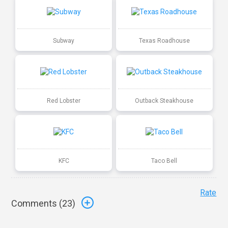
Subway
Texas Roadhouse
Red Lobster
Outback Steakhouse
KFC
Taco Bell
Rate
Comments (
23
)