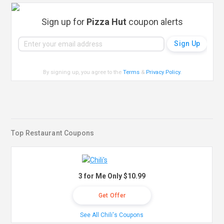
Sign up for
Pizza Hut
coupon alerts
By signing up, you agree to the
Terms
&
Privacy Policy
.
Top Restaurant Coupons
3 for Me Only $10.99
Get Offer
See All Chili's Coupons