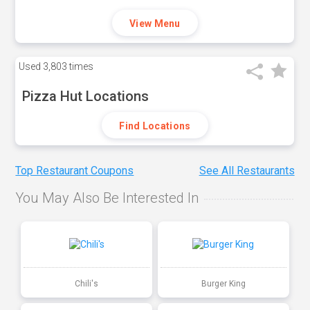
View Menu
Used
3,803 times
Pizza Hut Locations
Find Locations
Top Restaurant Coupons
See All Restaurants
You May Also Be Interested In
Chili's
Burger King