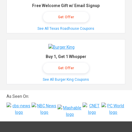
Free Welcome Gift w/ Email Signup
Get Offer
See All Texas Roadhouse Coupons
Buy 1, Get 1 Whopper
Get Offer
See All Burger King Coupons
As Seen On: