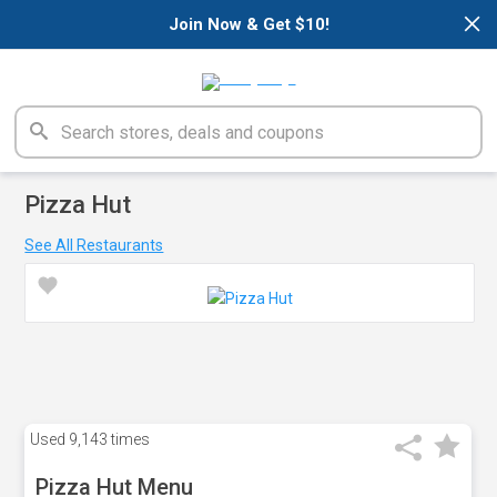
×
Join Now & Get $10!
Pizza Hut
See All Restaurants
Used
9,143 times
Pizza Hut Menu