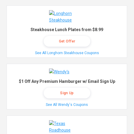
Steakhouse Lunch Plates from $8.99
Get Offer
See All Longhorn Steakhouse Coupons
$1 Off Any Premium Hamburger w/ Email Sign Up
Sign Up
See All Wendy's Coupons