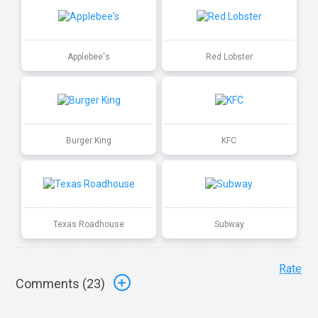
Applebee's
Red Lobster
Burger King
KFC
Texas Roadhouse
Subway
Rate
Comments (
23
)