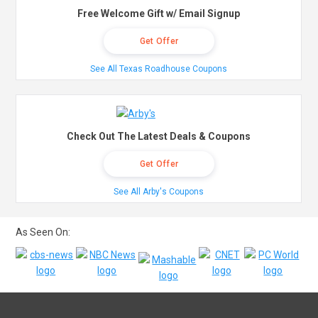
Free Welcome Gift w/ Email Signup
Get Offer
See All Texas Roadhouse Coupons
Check Out The Latest Deals & Coupons
Get Offer
See All Arby's Coupons
As Seen On: