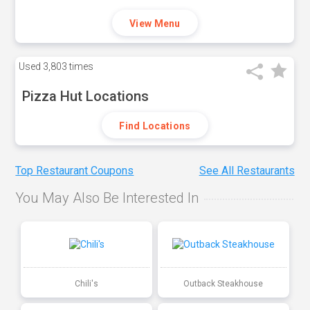
View Menu
Used
3,803 times
Pizza Hut Locations
Find Locations
Top Restaurant Coupons
See All Restaurants
You May Also Be Interested In
Chili's
Outback Steakhouse