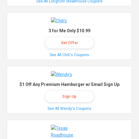
See All Longhorn Steakhouse Coupons
3 for Me Only $10.99
Get Offer
See All Chili's Coupons
$1 Off Any Premium Hamburger w/ Email Sign Up
Sign Up
See All Wendy's Coupons