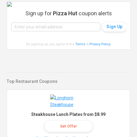
Sign up for
Pizza Hut
coupon alerts
By signing up, you agree to the
Terms
&
Privacy Policy
.
Top Restaurant Coupons
Steakhouse Lunch Plates from $8.99
Get Offer