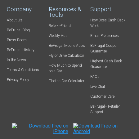
Company
Resources &
Support
Tools
About Us
How Does Cash Back
Refer-a-Friend
Work
BeFrugal Blog
Weekly Ads
Email Preferences
Press Room
BeFrugal Mobile Apps
BeFrugal Coupon
BeFrugal History
Guarantee
Fly or Drive Calculator
In the News
Highest Cash Back
How Much to Spend
Guarantee
Terms & Conditions
on a Car
FAQs
Privacy Policy
Electric Car Calculator
Live Chat
Customer Care
BeFrugal+ Retailer
Support