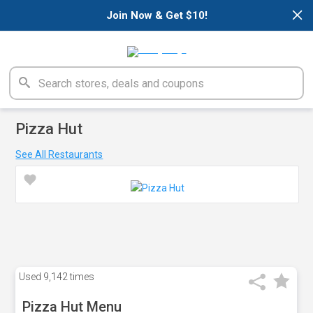
×
Join Now & Get $10!
Pizza Hut
See All Restaurants
Used
9,142 times
Pizza Hut Menu