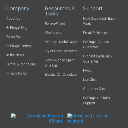
Company
Resources &
Support
Tools
About Us
How Does Cash Back
Refer-a-Friend
Work
BeFrugal Blog
Weekly Ads
Email Preferences
Press Room
BeFrugal Mobile Apps
BeFrugal Coupon
BeFrugal History
Guarantee
Fly or Drive Calculator
In the News
Highest Cash Back
How Much to Spend
Guarantee
Terms & Conditions
on a Car
FAQs
Privacy Policy
Electric Car Calculator
Live Chat
Customer Care
BeFrugal+ Retailer
Support