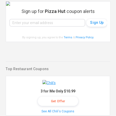
Sign up for
Pizza Hut
coupon alerts
By signing up, you agree to the
Terms
&
Privacy Policy
.
Top Restaurant Coupons
3 for Me Only $10.99
Get Offer
See All Chili's Coupons