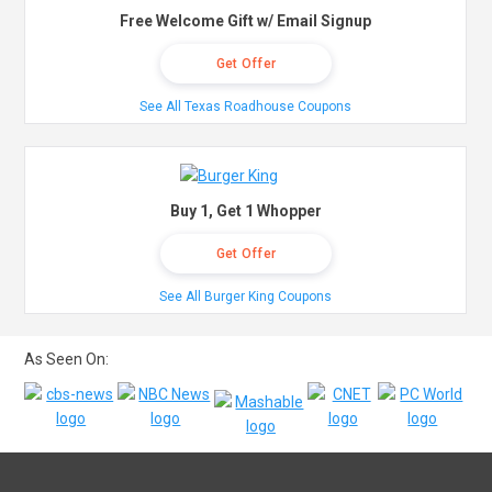
Free Welcome Gift w/ Email Signup
Get Offer
See All Texas Roadhouse Coupons
Buy 1, Get 1 Whopper
Get Offer
See All Burger King Coupons
As Seen On: