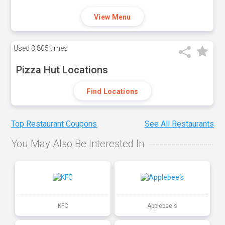
View Menu
Used
3,805 times
Pizza Hut Locations
Find Locations
Top Restaurant Coupons
See All Restaurants
You May Also Be Interested In
KFC
Applebee's