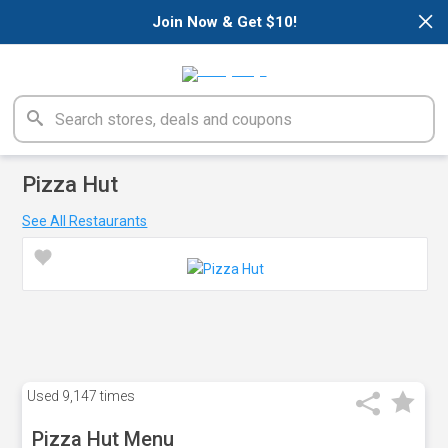
×
Join Now & Get $10!
Pizza Hut
See All Restaurants
Used
9,147 times
Pizza Hut Menu