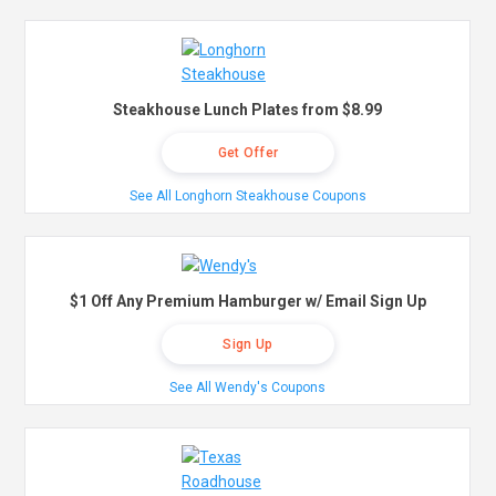
Steakhouse Lunch Plates from $8.99
Get Offer
See All Longhorn Steakhouse Coupons
$1 Off Any Premium Hamburger w/ Email Sign Up
Sign Up
See All Wendy's Coupons