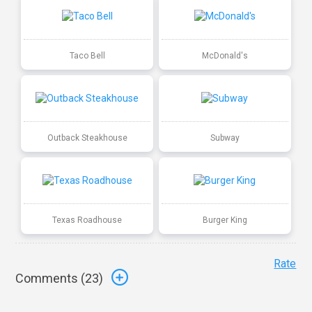
Taco Bell
McDonald's
Outback Steakhouse
Subway
Texas Roadhouse
Burger King
Rate
Comments (
23
)