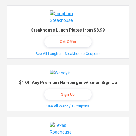
Steakhouse Lunch Plates from $8.99
Get Offer
See All Longhorn Steakhouse Coupons
$1 Off Any Premium Hamburger w/ Email Sign Up
Sign Up
See All Wendy's Coupons