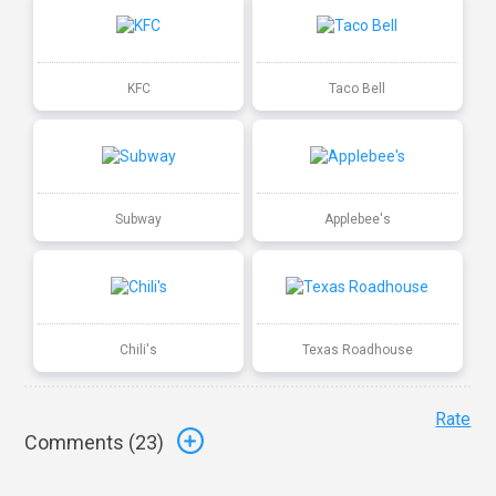
KFC
Taco Bell
Subway
Applebee's
Chili's
Texas Roadhouse
Rate
Comments (
23
)