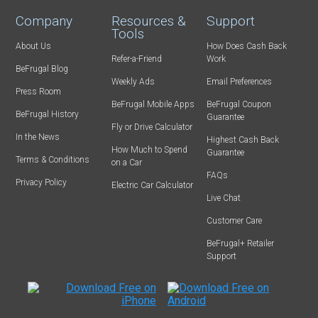
Company
Resources &
Support
Tools
About Us
How Does Cash Back
Refer-a-Friend
Work
BeFrugal Blog
Weekly Ads
Email Preferences
Press Room
BeFrugal Mobile Apps
BeFrugal Coupon
BeFrugal History
Guarantee
Fly or Drive Calculator
In the News
Highest Cash Back
How Much to Spend
Guarantee
Terms & Conditions
on a Car
FAQs
Privacy Policy
Electric Car Calculator
Live Chat
Customer Care
BeFrugal+ Retailer
Support