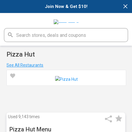
×
Join Now & Get $10!
Pizza Hut
See All Restaurants
Used
9,143 times
Pizza Hut Menu