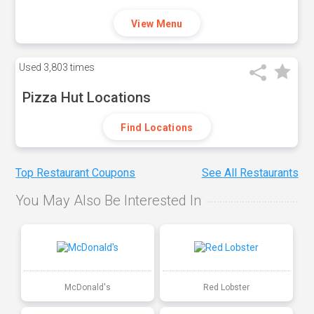
View Menu
Used
3,803 times
Pizza Hut Locations
Find Locations
Top Restaurant Coupons
See All Restaurants
You May Also Be Interested In
McDonald's
Red Lobster