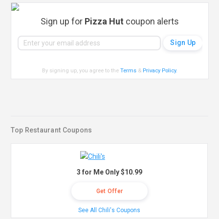
Sign up for
Pizza Hut
coupon alerts
By signing up, you agree to the
Terms
&
Privacy Policy
.
Top Restaurant Coupons
3 for Me Only $10.99
Get Offer
See All Chili's Coupons