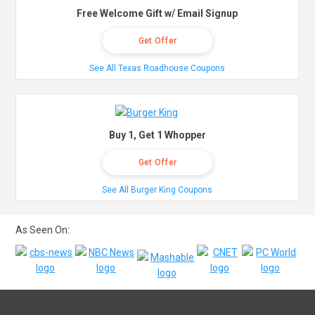
Free Welcome Gift w/ Email Signup
Get Offer
See All Texas Roadhouse Coupons
Buy 1, Get 1 Whopper
Get Offer
See All Burger King Coupons
As Seen On: