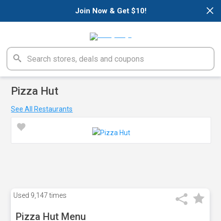
×
Join Now & Get $10!
Pizza Hut
See All Restaurants
Used
9,147 times
Pizza Hut Menu