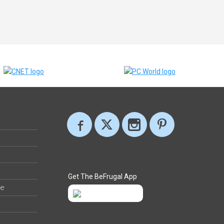
Get The BeFrugal App
ee