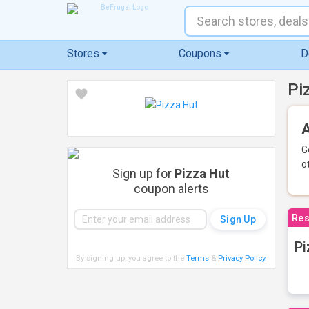
Stores
Coupons
D
Pi
A
G
o
Sign up for
Pizza Hut
coupon alerts
Res
Pi
By signing up, you agree to the
Terms
&
Privacy Policy
.