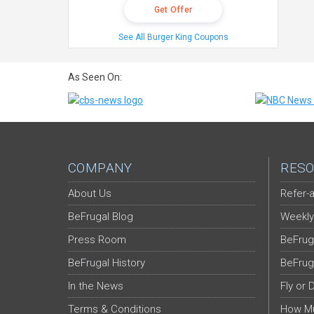
Get Offer
See All Burger King Coupons
As Seen On:
COMPANY
RESO
About Us
Refer-a
BeFrugal Blog
Weekly
Press Room
BeFrug
BeFrugal History
BeFrug
In the News
Fly or 
Terms & Conditions
How Mu