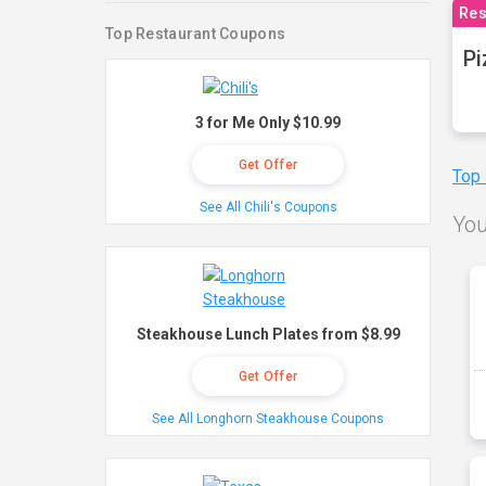
Res
Top Restaurant Coupons
Pi
3 for Me Only $10.99
Get Offer
Top
See All Chili's Coupons
You
Steakhouse Lunch Plates from $8.99
Get Offer
See All Longhorn Steakhouse Coupons