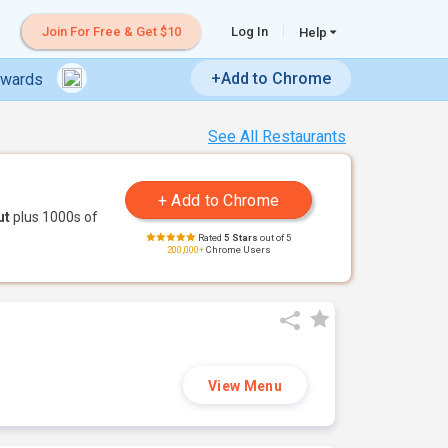
Join For Free & Get $10
Log In
Help
+Add to Chrome
ewards
See All Restaurants
ut
plus 1000s of
Rated
5 Stars
out of 5
200,000+
Chrome Users
View Menu