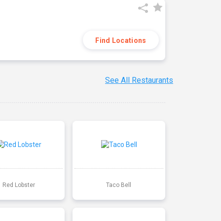
Find Locations
See All Restaurants
Red Lobster
Taco Bell