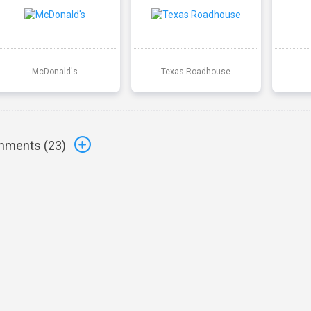
McDonald's
Texas Roadhouse
ments (
23
)