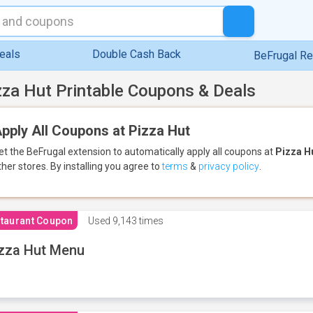
eals
Double Cash Back
BeFrugal R
zza Hut Printable Coupons & Deals
pply All Coupons at Pizza Hut
et the BeFrugal extension to automatically apply all coupons
at
Pizza H
ther stores.
By installing you agree to
terms
&
privacy policy
.
taurant Coupon
Used
9,143 times
zza Hut Menu