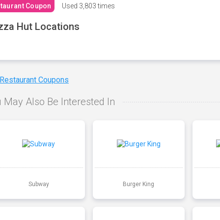
taurant Coupon
Used
3,803 times
zza Hut Locations
 Restaurant Coupons
 May Also Be Interested In
Subway
Burger King