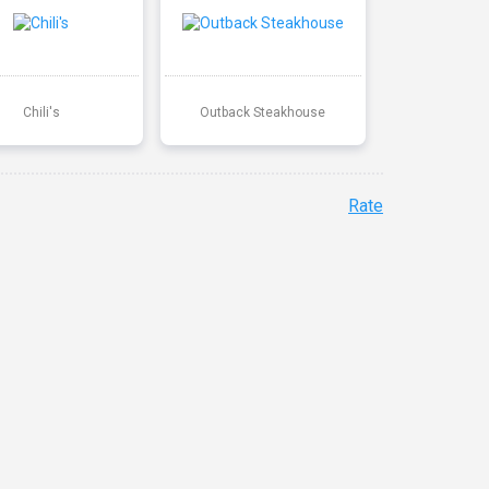
Chili's
Outback Steakhouse
Rate