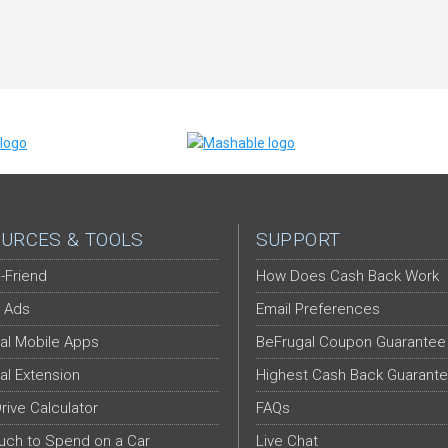
URCES & TOOLS
SUPPORT
-Friend
How Does Cash Back Work
 Ads
Email Preferences
al Mobile Apps
BeFrugal Coupon Guarantee
al Extension
Highest Cash Back Guarant
Drive Calculator
FAQs
ch to Spend on a Car
Live Chat