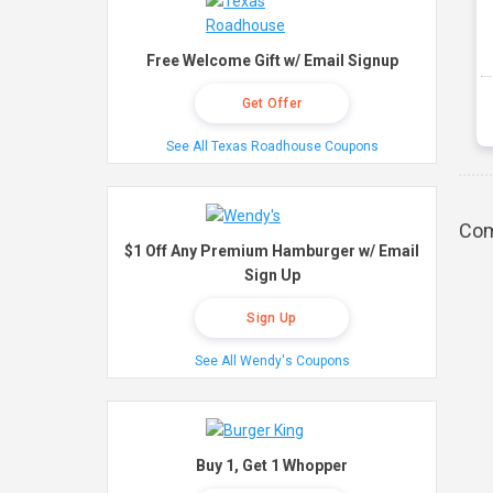
Free Welcome Gift w/ Email Signup
Get Offer
See All Texas Roadhouse Coupons
Com
$1 Off Any Premium Hamburger w/ Email
Sign Up
Sign Up
See All Wendy's Coupons
Buy 1, Get 1 Whopper