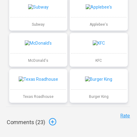
Subway
Applebee's
McDonald's
KFC
Texas Roadhouse
Burger King
Rate
Comments (
23
)