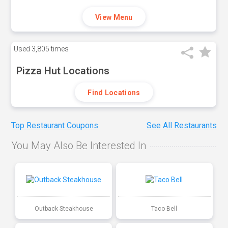
View Menu
Used
3,805 times
Pizza Hut Locations
Find Locations
Top Restaurant Coupons
See All Restaurants
You May Also Be Interested In
Outback Steakhouse
Taco Bell