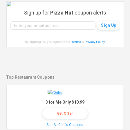
Sign up for
Pizza Hut
coupon alerts
By signing up, you agree to the
Terms
&
Privacy Policy
.
Top Restaurant Coupons
3 for Me Only $10.99
Get Offer
See All Chili's Coupons