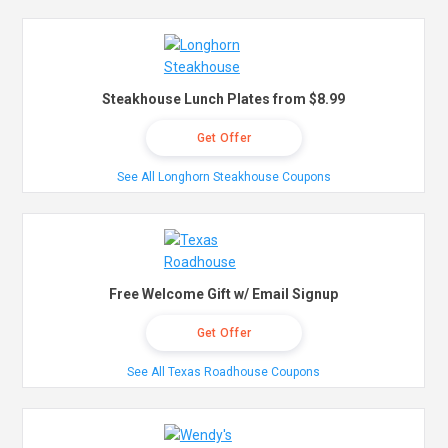
Steakhouse Lunch Plates from $8.99
Get Offer
See All Longhorn Steakhouse Coupons
Free Welcome Gift w/ Email Signup
Get Offer
See All Texas Roadhouse Coupons