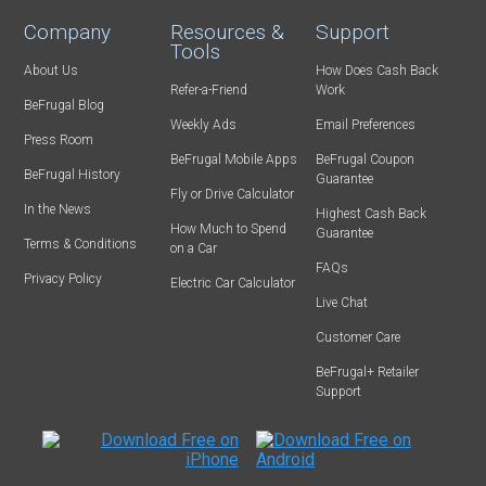
Company
Resources &
Support
Tools
About Us
How Does Cash Back
Refer-a-Friend
Work
BeFrugal Blog
Weekly Ads
Email Preferences
Press Room
BeFrugal Mobile Apps
BeFrugal Coupon
BeFrugal History
Guarantee
Fly or Drive Calculator
In the News
Highest Cash Back
How Much to Spend
Guarantee
Terms & Conditions
on a Car
FAQs
Privacy Policy
Electric Car Calculator
Live Chat
Customer Care
BeFrugal+ Retailer
Support