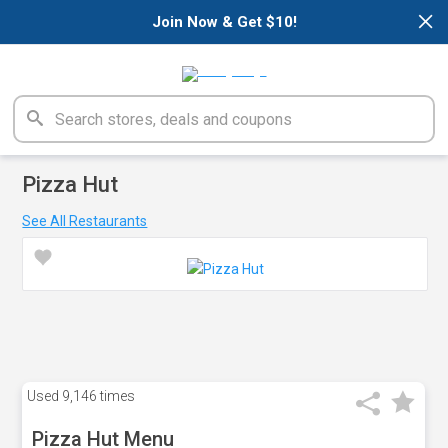
×
Join Now & Get $10!
Pizza Hut
See All Restaurants
Used
9,146 times
Pizza Hut Menu