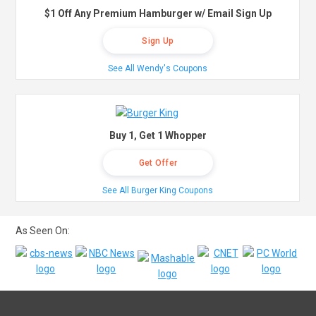
$1 Off Any Premium Hamburger w/ Email Sign Up
Sign Up
See All Wendy's Coupons
Buy 1, Get 1 Whopper
Get Offer
See All Burger King Coupons
As Seen On: