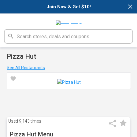
×
Join Now & Get $10!
Pizza Hut
See All Restaurants
Used
9,143 times
Pizza Hut Menu