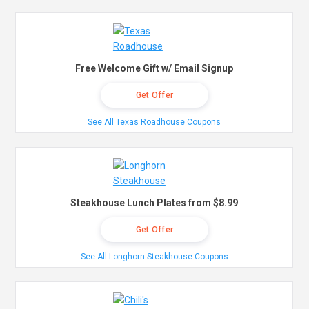
Free Welcome Gift w/ Email Signup
Get Offer
See All Texas Roadhouse Coupons
Steakhouse Lunch Plates from $8.99
Get Offer
See All Longhorn Steakhouse Coupons