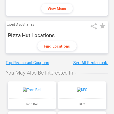
View Menu
Used
3,803 times
Pizza Hut Locations
Find Locations
Top Restaurant Coupons
See All Restaurants
You May Also Be Interested In
Taco Bell
KFC