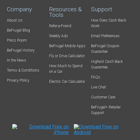
Company
Resources &
Support
Tools
About Us
How Does Cash Back
Refer-a-Friend
Work
BeFrugal Blog
Weekly Ads
Email Preferences
Press Room
BeFrugal Mobile Apps
BeFrugal Coupon
BeFrugal History
Guarantee
Fly or Drive Calculator
In the News
Highest Cash Back
How Much to Spend
Guarantee
Terms & Conditions
on a Car
FAQs
Privacy Policy
Electric Car Calculator
Live Chat
Customer Care
BeFrugal+ Retailer
Support