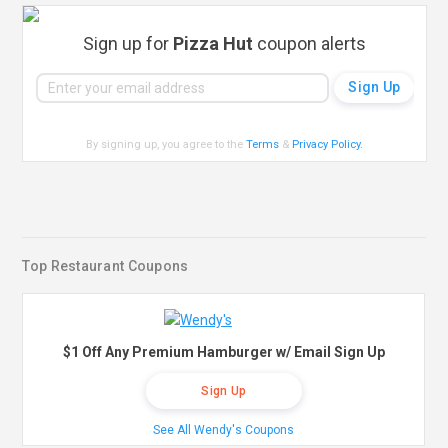
Sign up for
Pizza Hut
coupon alerts
By signing up, you agree to the
Terms
&
Privacy Policy
.
Top Restaurant Coupons
$1 Off Any Premium Hamburger w/ Email Sign Up
Sign Up
See All Wendy's Coupons