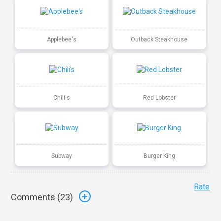
Applebee's
Outback Steakhouse
Chili's
Red Lobster
Subway
Burger King
Rate
Comments (
23
)