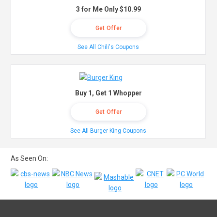
3 for Me Only $10.99
Get Offer
See All Chili's Coupons
Buy 1, Get 1 Whopper
Get Offer
See All Burger King Coupons
As Seen On: