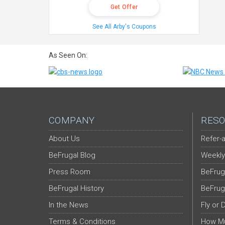
Get Offer
See All Arby's Coupons
As Seen On:
COMPANY
RESO
About Us
Refer-a
BeFrugal Blog
Weekly
Press Room
BeFrug
BeFrugal History
BeFrug
In the News
Fly or 
Terms & Conditions
How Mu