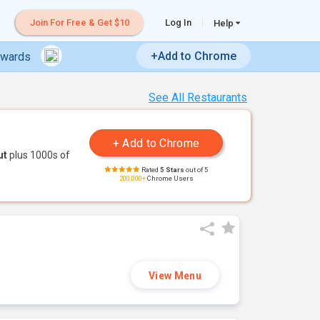
Join For Free & Get $10
Log In
Help
+Add to Chrome
ewards
See All Restaurants
ut
plus 1000s of
Rated
5 Stars
out of 5
200,000+
Chrome Users
View Menu