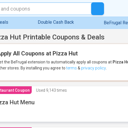
eals
Double Cash Back
BeFrugal R
zza Hut Printable Coupons & Deals
pply All Coupons at Pizza Hut
et the BeFrugal extension to automatically apply all coupons
at
Pizza H
ther stores.
By installing you agree to
terms
&
privacy policy
.
taurant Coupon
Used
9,143 times
zza Hut Menu