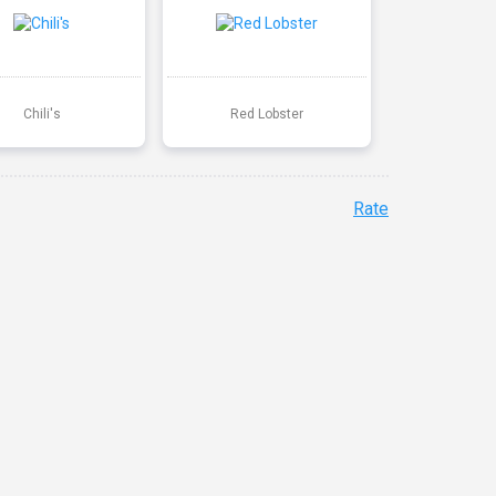
Chili's
Red Lobster
Rate