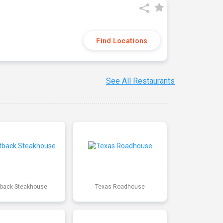
Find Locations
See All Restaurants
back Steakhouse
Texas Roadhouse