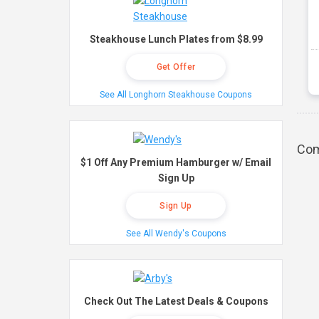
Steakhouse Lunch Plates from $8.99
Get Offer
See All Longhorn Steakhouse Coupons
Com
$1 Off Any Premium Hamburger w/ Email
Sign Up
Sign Up
See All Wendy's Coupons
Check Out The Latest Deals & Coupons