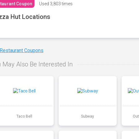
taurant Coupon
Used
3,803 times
zza Hut Locations
 Restaurant Coupons
 May Also Be Interested In
Taco Bell
Subway
Out