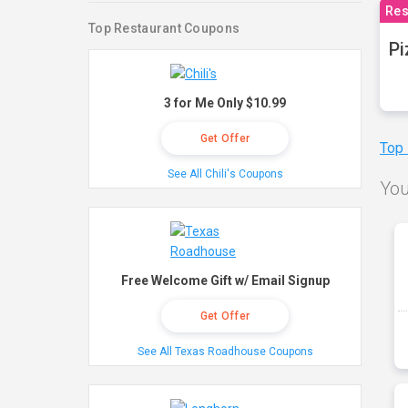
Res
Top Restaurant Coupons
Pi
3 for Me Only $10.99
Get Offer
Top
See All Chili's Coupons
You
Free Welcome Gift w/ Email Signup
Get Offer
See All Texas Roadhouse Coupons