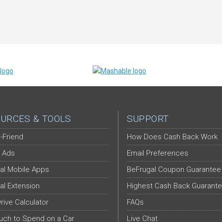
URCES & TOOLS
SUPPORT
-Friend
How Does Cash Back Work
 Ads
Email Preferences
al Mobile Apps
BeFrugal Coupon Guarantee
al Extension
Highest Cash Back Guarant
Drive Calculator
FAQs
ch to Spend on a Car
Live Chat