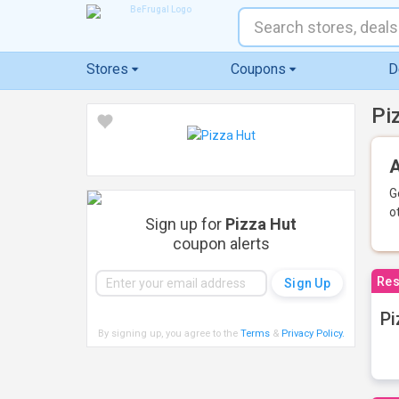
Stores
Coupons
D
Pi
A
G
o
Sign up for
Pizza Hut
coupon alerts
Res
Pi
By signing up, you agree to the
Terms
&
Privacy Policy
.