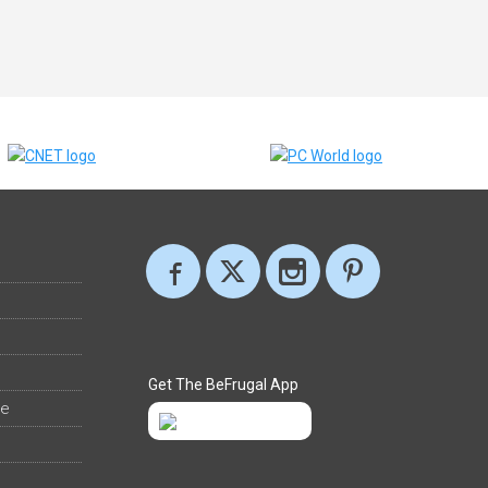
Get The BeFrugal App
ee