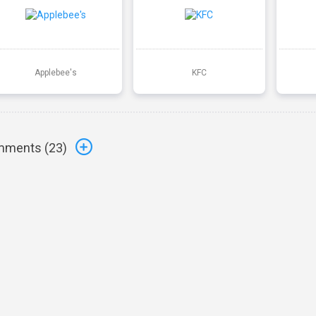
Applebee's
KFC
ments (
23
)