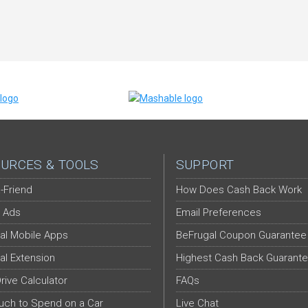
URCES & TOOLS
SUPPORT
-Friend
How Does Cash Back Work
 Ads
Email Preferences
al Mobile Apps
BeFrugal Coupon Guarantee
al Extension
Highest Cash Back Guarant
Drive Calculator
FAQs
ch to Spend on a Car
Live Chat