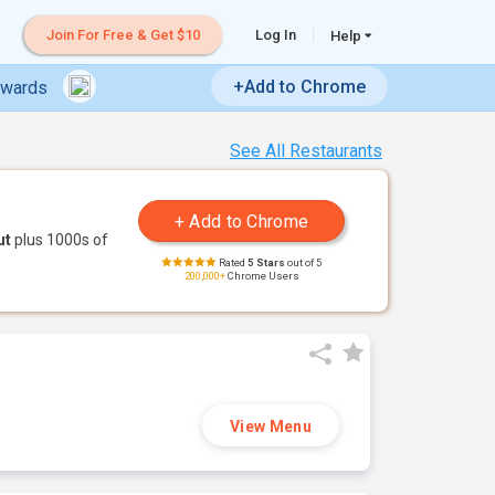
Join For Free & Get $10
Log In
Help
+Add to Chrome
ewards
See All Restaurants
ut
plus 1000s of
Rated
5 Stars
out of 5
200,000+
Chrome Users
View Menu