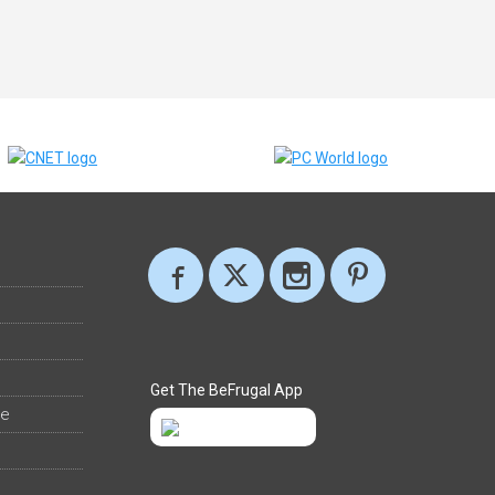
Get The BeFrugal App
ee