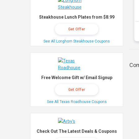
Steakhouse Lunch Plates from $8.99
Get Offer
See All Longhorn Steakhouse Coupons
Com
Free Welcome Gift w/ Email Signup
Get Offer
See All Texas Roadhouse Coupons
Check Out The Latest Deals & Coupons