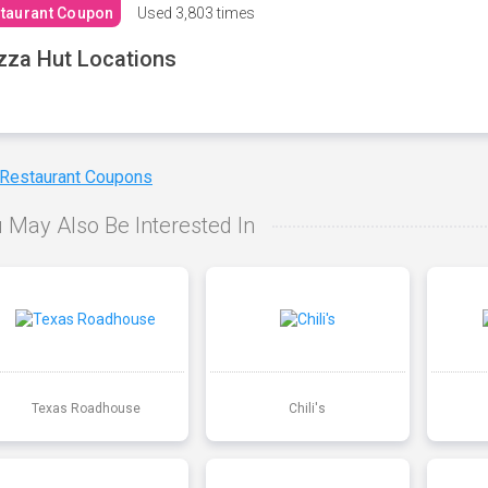
taurant Coupon
Used
3,803 times
zza Hut Locations
 Restaurant Coupons
 May Also Be Interested In
Texas Roadhouse
Chili's