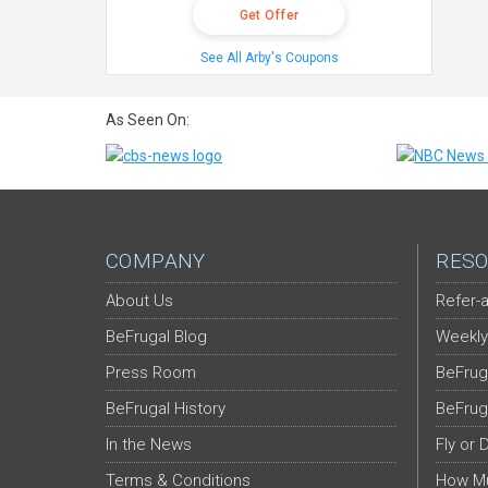
Get Offer
See All Arby's Coupons
As Seen On:
COMPANY
RESO
About Us
Refer-a
BeFrugal Blog
Weekly
Press Room
BeFrug
BeFrugal History
BeFrug
In the News
Fly or 
Terms & Conditions
How Mu