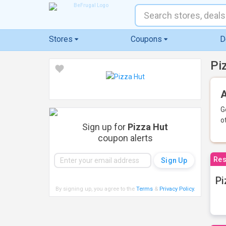
Stores
Coupons
D
Pi
A
G
o
Sign up for
Pizza Hut
coupon alerts
Res
Pi
By signing up, you agree to the
Terms
&
Privacy Policy
.