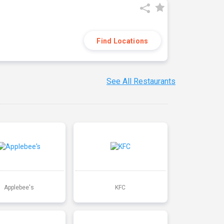
Find Locations
See All Restaurants
Applebee's
KFC