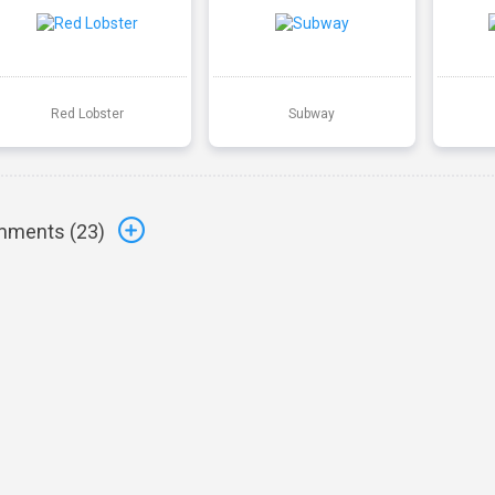
Red Lobster
Subway
ments (
23
)