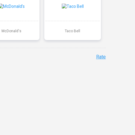
McDonald's
Taco Bell
Rate