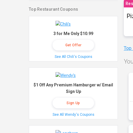
Res
Top Restaurant Coupons
Pi
3 for Me Only $10.99
Get Offer
Top
See All Chili's Coupons
You
$1 Off Any Premium Hamburger w/ Email
Sign Up
Sign Up
See All Wendy's Coupons