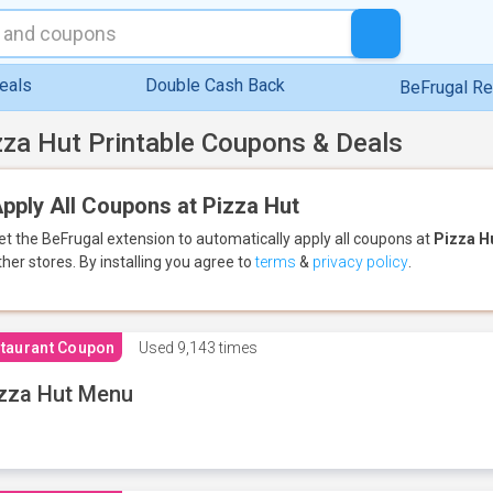
eals
Double Cash Back
BeFrugal R
zza Hut Printable Coupons & Deals
pply All Coupons at Pizza Hut
et the BeFrugal extension to automatically apply all coupons
at
Pizza H
ther stores.
By installing you agree to
terms
&
privacy policy
.
taurant Coupon
Used
9,143 times
zza Hut Menu