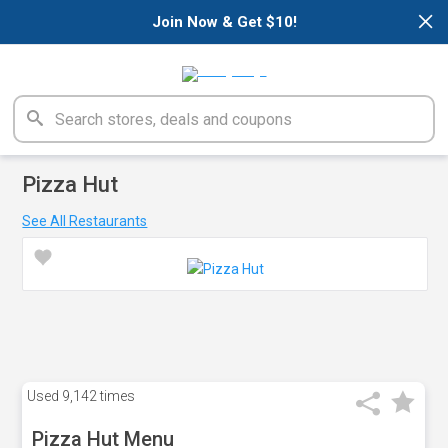
×
Join Now & Get $10!
Pizza Hut
See All Restaurants
Used
9,142 times
Pizza Hut Menu