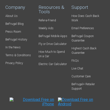
Company
Resources &
Support
Tools
About Us
How Does Cash Back
Refer-a-Friend
Work
BeFrugal Blog
Weekly Ads
Email Preferences
Press Room
BeFrugal Mobile Apps
BeFrugal Coupon
BeFrugal History
Guarantee
Fly or Drive Calculator
In the News
Highest Cash Back
How Much to Spend
Guarantee
Terms & Conditions
on a Car
FAQs
Privacy Policy
Electric Car Calculator
Live Chat
Customer Care
BeFrugal+ Retailer
Support