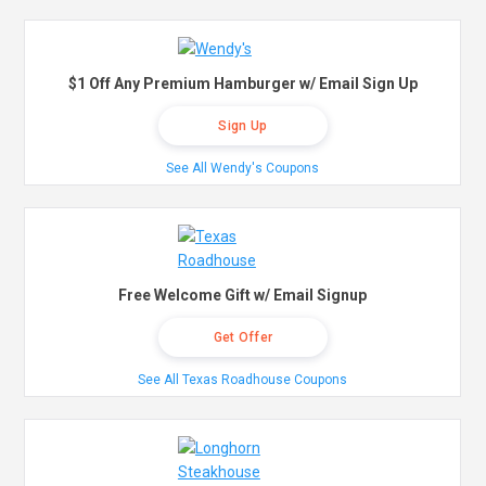
$1 Off Any Premium Hamburger w/ Email Sign Up
Sign Up
See All Wendy's Coupons
Free Welcome Gift w/ Email Signup
Get Offer
See All Texas Roadhouse Coupons