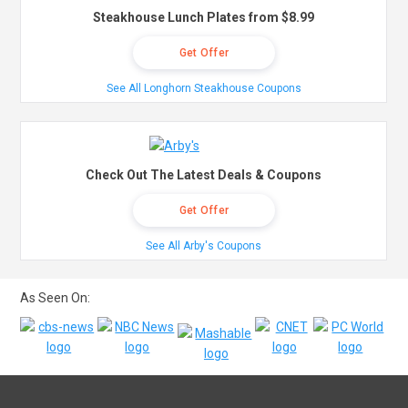
Steakhouse Lunch Plates from $8.99
Get Offer
See All Longhorn Steakhouse Coupons
Check Out The Latest Deals & Coupons
Get Offer
See All Arby's Coupons
As Seen On: