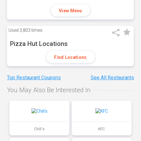
View Menu
Used
3,803 times
Pizza Hut Locations
Find Locations
Top Restaurant Coupons
See All Restaurants
You May Also Be Interested In
Chili's
KFC