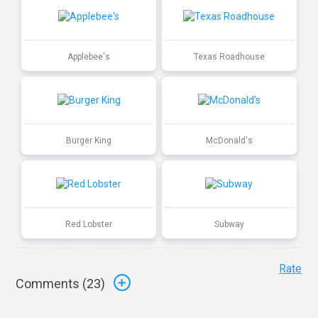
Applebee's
Texas Roadhouse
Burger King
McDonald's
Red Lobster
Subway
Rate
Comments (
23
)