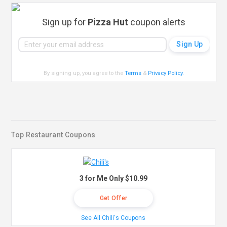
Sign up for
Pizza Hut
coupon alerts
By signing up, you agree to the
Terms
&
Privacy Policy
.
Top Restaurant Coupons
3 for Me Only $10.99
Get Offer
See All Chili's Coupons