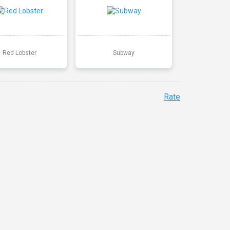
Red Lobster
Subway
Rate