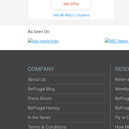
Get Offer
See All Arby's Coupons
As Seen On:
COMPANY
RESO
About Us
Refer-a
BeFrugal Blog
Weekly
Press Room
BeFrug
BeFrugal History
BeFrug
In the News
Fly or 
Terms & Conditions
How Mu