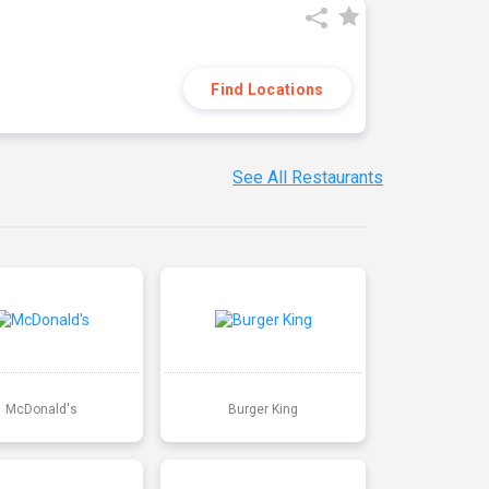
Find Locations
See All Restaurants
McDonald's
Burger King