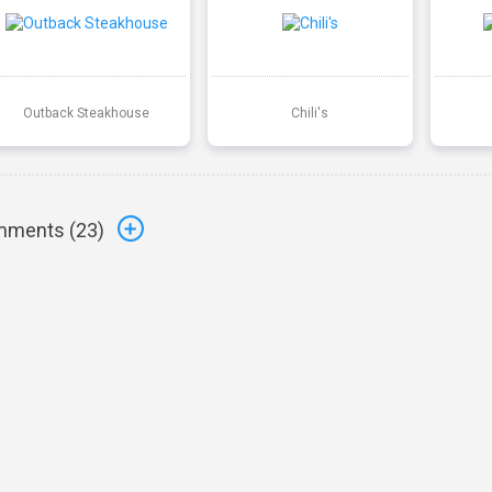
Outback Steakhouse
Chili's
ments (
23
)