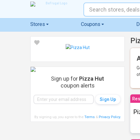
Stores
Coupons
D
Pi
A
G
o
Sign up for
Pizza Hut
coupon alerts
Res
Pi
By signing up, you agree to the
Terms
&
Privacy Policy
.