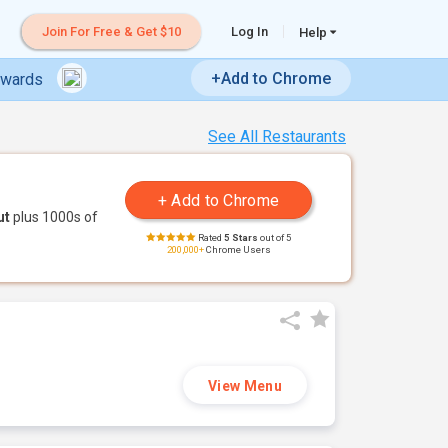
Join For Free & Get $10
Log In
Help
+Add to Chrome
ewards
See All Restaurants
ut
plus 1000s of
Rated
5 Stars
out of 5
200,000+
Chrome Users
View Menu