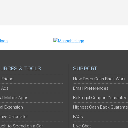
URCES & TOOLS
SUPPORT
-Friend
How Does Cash Back Work
 Ads
Email Preferences
al Mobile Apps
BeFrugal Coupon Guarantee
al Extension
Highest Cash Back Guarant
Drive Calculator
FAQs
ch to Spend on a Car
Live Chat