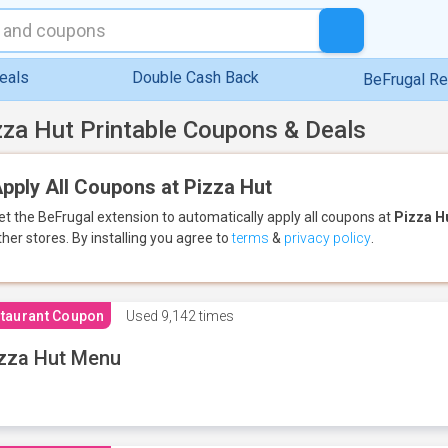
eals
Double Cash Back
BeFrugal R
zza Hut Printable Coupons & Deals
pply All Coupons at Pizza Hut
et the BeFrugal extension to automatically apply all coupons
at
Pizza H
ther stores.
By installing you agree to
terms
&
privacy policy
.
taurant Coupon
Used
9,142 times
zza Hut Menu