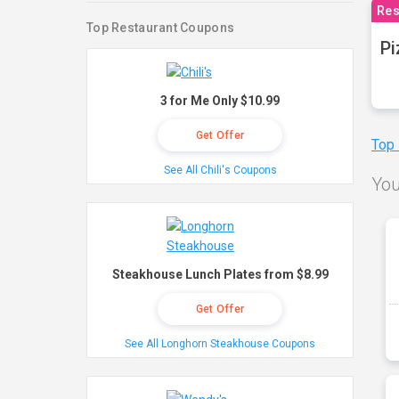
Res
Top Restaurant Coupons
Pi
3 for Me Only $10.99
Get Offer
Top
See All Chili's Coupons
You
Steakhouse Lunch Plates from $8.99
Get Offer
See All Longhorn Steakhouse Coupons