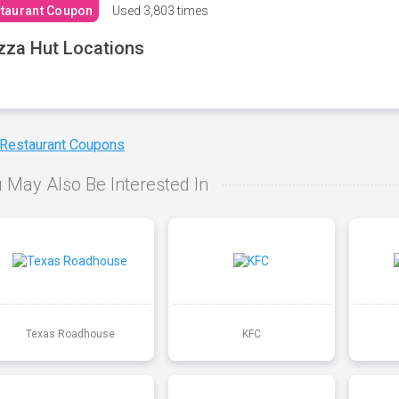
taurant Coupon
Used
3,803 times
zza Hut Locations
 Restaurant Coupons
 May Also Be Interested In
Texas Roadhouse
KFC