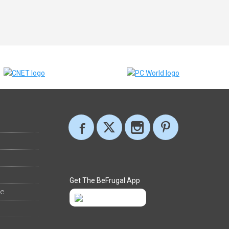
Get The BeFrugal App
ee