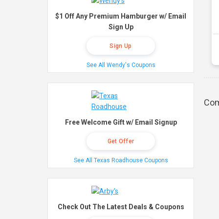
$1 Off Any Premium Hamburger w/ Email
Sign Up
Sign Up
See All Wendy's Coupons
Com
Free Welcome Gift w/ Email Signup
Get Offer
See All Texas Roadhouse Coupons
Check Out The Latest Deals & Coupons