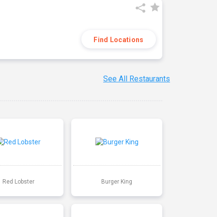
Find Locations
See All Restaurants
Red Lobster
Burger King