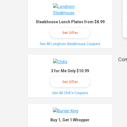
Steakhouse Lunch Plates from $8.99
Get Offer
See All Longhorn Steakhouse Coupons
Com
3 for Me Only $10.99
Get Offer
See All Chili's Coupons
Buy 1, Get 1 Whopper