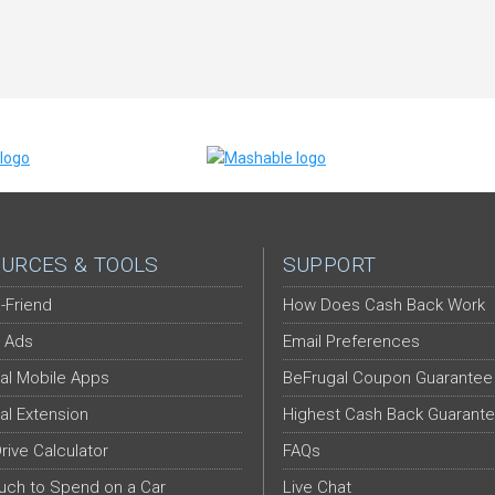
URCES & TOOLS
SUPPORT
-Friend
How Does Cash Back Work
 Ads
Email Preferences
al Mobile Apps
BeFrugal Coupon Guarantee
al Extension
Highest Cash Back Guarant
Drive Calculator
FAQs
ch to Spend on a Car
Live Chat