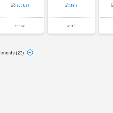
Taco Bell
Chili's
ments (
23
)