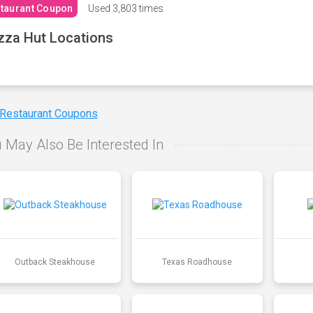
taurant Coupon
Used
3,803 times
zza Hut Locations
 Restaurant Coupons
 May Also Be Interested In
Outback Steakhouse
Texas Roadhouse