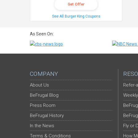
Get Offer
See All Burger King Coupons
As Seen On:
COMPANY
RESO
About Us
Refer-a
BeFrugal Blog
Weekly
Press Room
BeFrug
BeFrugal History
BeFrug
In the News
Fly or 
Terms & Conditions
How Mu