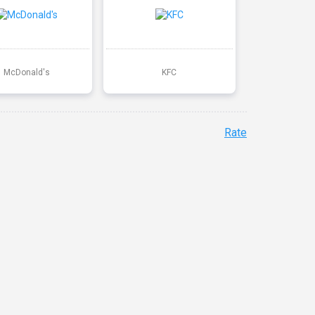
McDonald's
KFC
Rate