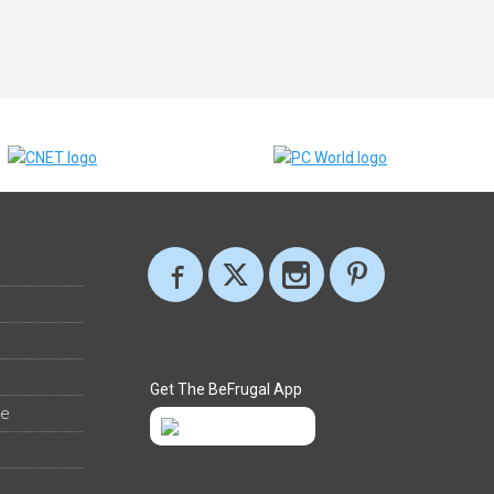
Get The BeFrugal App
ee