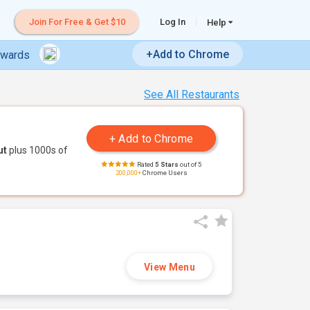
Join For Free & Get $10
Log In
Help
+Add to Chrome
ewards
See All Restaurants
ut
plus 1000s of
Rated
5 Stars
out of 5
200,000+
Chrome Users
View Menu