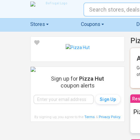
Stores
Coupons
D
Pi
A
G
o
Sign up for
Pizza Hut
coupon alerts
Res
Pi
By signing up, you agree to the
Terms
&
Privacy Policy
.