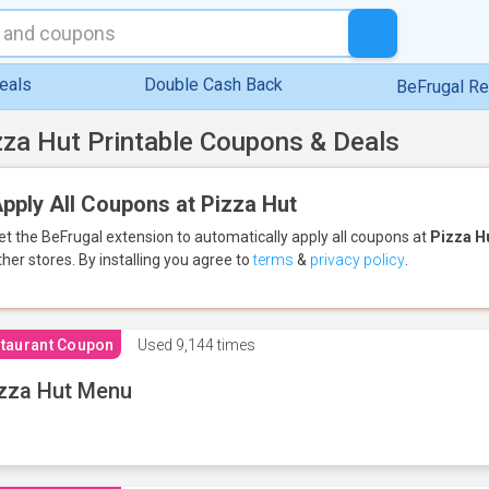
eals
Double Cash Back
BeFrugal R
zza Hut Printable Coupons & Deals
pply All Coupons at Pizza Hut
et the BeFrugal extension to automatically apply all coupons
at
Pizza H
ther stores.
By installing you agree to
terms
&
privacy policy
.
taurant Coupon
Used
9,144 times
zza Hut Menu