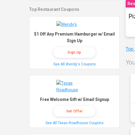
Res
Top Restaurant Coupons
Pi
$1 Off Any Premium Hamburger w/ Email
Sign Up
Top
Sign Up
You
See All Wendy's Coupons
Free Welcome Gift w/ Email Signup
Get Offer
See All Texas Roadhouse Coupons