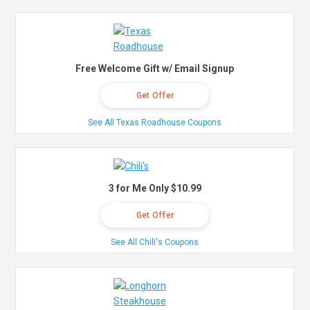
Free Welcome Gift w/ Email Signup
Get Offer
See All Texas Roadhouse Coupons
3 for Me Only $10.99
Get Offer
See All Chili's Coupons