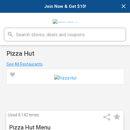
×
Join Now & Get $10!
Pizza Hut
See All Restaurants
Used
9,142 times
Pizza Hut Menu