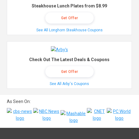
Steakhouse Lunch Plates from $8.99
Get Offer
See All Longhorn Steakhouse Coupons
Check Out The Latest Deals & Coupons
Get Offer
See All Arby's Coupons
As Seen On: