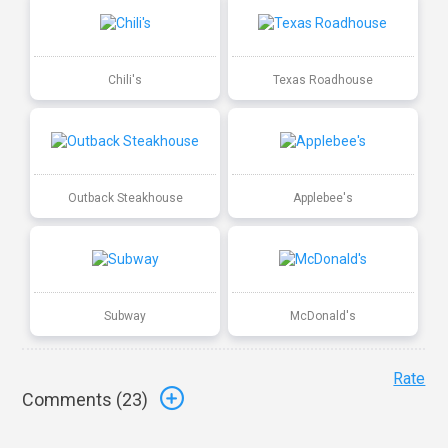
Chili's
Texas Roadhouse
Outback Steakhouse
Applebee's
Subway
McDonald's
Rate
Comments (
23
)