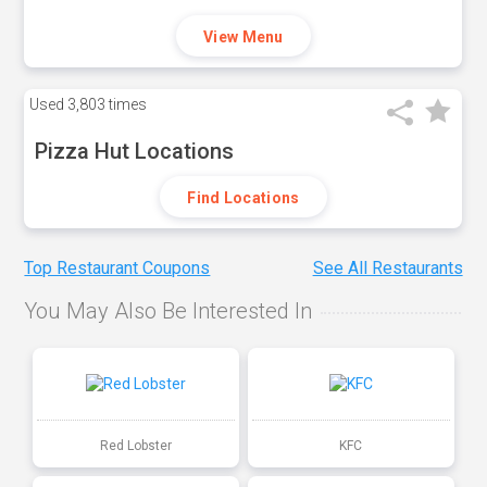
View Menu
Used
3,803 times
Pizza Hut Locations
Find Locations
Top Restaurant Coupons
See All Restaurants
You May Also Be Interested In
Red Lobster
KFC