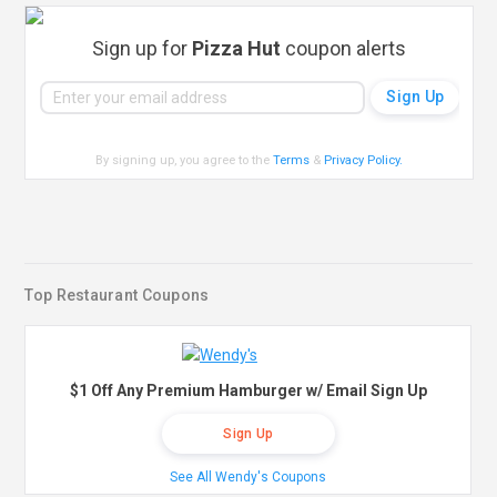
Sign up for
Pizza Hut
coupon alerts
By signing up, you agree to the
Terms
&
Privacy Policy
.
Top Restaurant Coupons
$1 Off Any Premium Hamburger w/ Email Sign Up
Sign Up
See All Wendy's Coupons