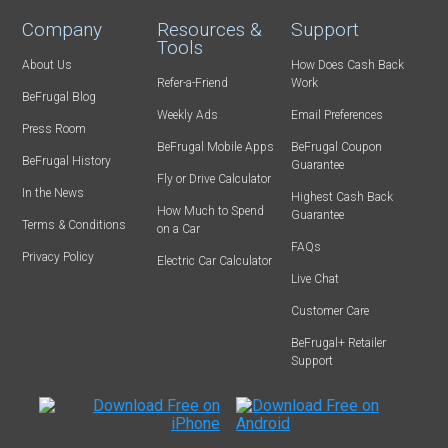
Company
Resources &
Support
Tools
About Us
How Does Cash Back
Refer-a-Friend
Work
BeFrugal Blog
Weekly Ads
Email Preferences
Press Room
BeFrugal Mobile Apps
BeFrugal Coupon
BeFrugal History
Guarantee
Fly or Drive Calculator
In the News
Highest Cash Back
How Much to Spend
Guarantee
Terms & Conditions
on a Car
FAQs
Privacy Policy
Electric Car Calculator
Live Chat
Customer Care
BeFrugal+ Retailer
Support