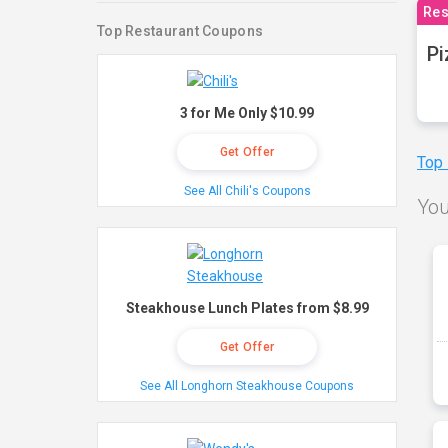
Res
Top Restaurant Coupons
Pi
3 for Me Only $10.99
Get Offer
Top
See All Chili's Coupons
You
Steakhouse Lunch Plates from $8.99
Get Offer
See All Longhorn Steakhouse Coupons