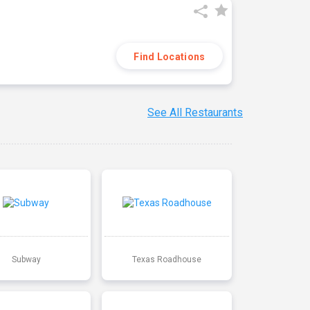
Find Locations
See All Restaurants
Subway
Texas Roadhouse