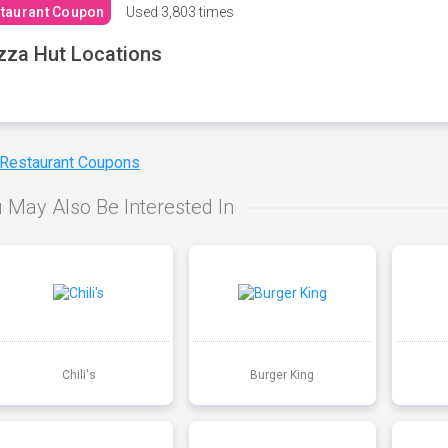
taurant Coupon
Used
3,803 times
zza Hut Locations
 Restaurant Coupons
 May Also Be Interested In
Chili's
Burger King