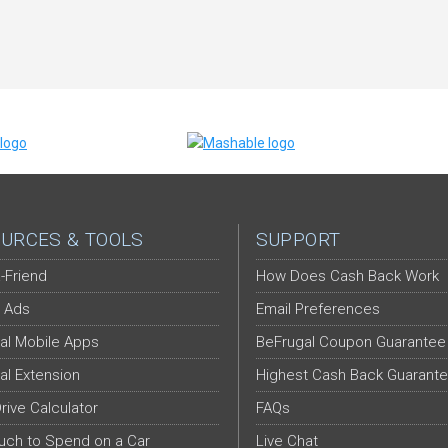
URCES & TOOLS
SUPPORT
-Friend
How Does Cash Back Work
 Ads
Email Preferences
al Mobile Apps
BeFrugal Coupon Guarantee
al Extension
Highest Cash Back Guarant
Drive Calculator
FAQs
ch to Spend on a Car
Live Chat