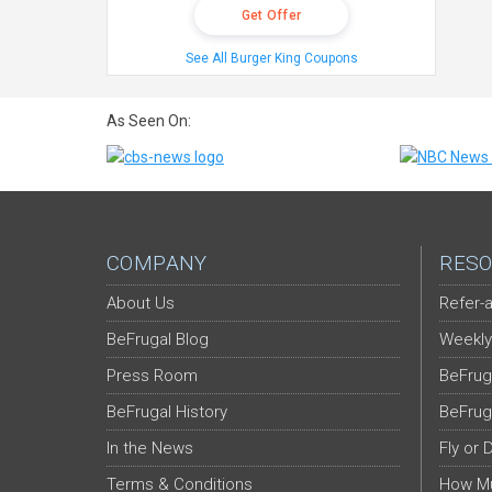
Get Offer
See All Burger King Coupons
As Seen On:
COMPANY
RESO
About Us
Refer-a
BeFrugal Blog
Weekly
Press Room
BeFrug
BeFrugal History
BeFrug
In the News
Fly or 
Terms & Conditions
How Mu