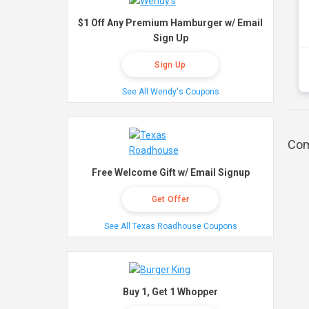
$1 Off Any Premium Hamburger w/ Email
Sign Up
Sign Up
See All Wendy's Coupons
Com
Free Welcome Gift w/ Email Signup
Get Offer
See All Texas Roadhouse Coupons
Buy 1, Get 1 Whopper