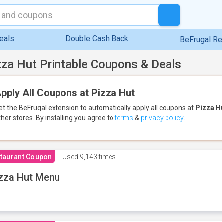
eals
Double Cash Back
BeFrugal R
zza Hut Printable Coupons & Deals
pply All Coupons at Pizza Hut
et the BeFrugal extension to automatically apply all coupons
at
Pizza H
ther stores.
By installing you agree to
terms
&
privacy policy
.
taurant Coupon
Used
9,143 times
zza Hut Menu