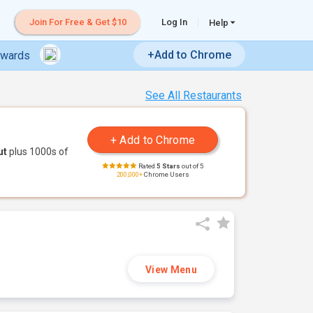
Join For Free & Get $10
Log In
Help
+Add to Chrome
ewards
See All Restaurants
ut
plus 1000s of
Rated
5 Stars
out of 5
200,000+
Chrome Users
View Menu