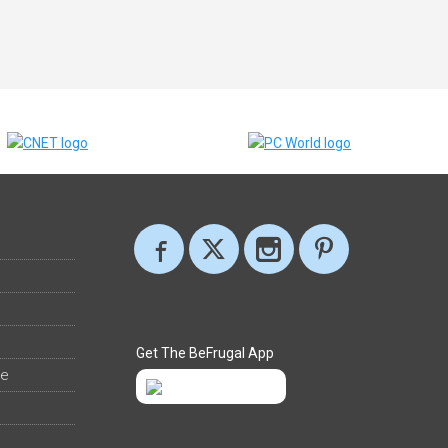
Get The BeFrugal App
ee