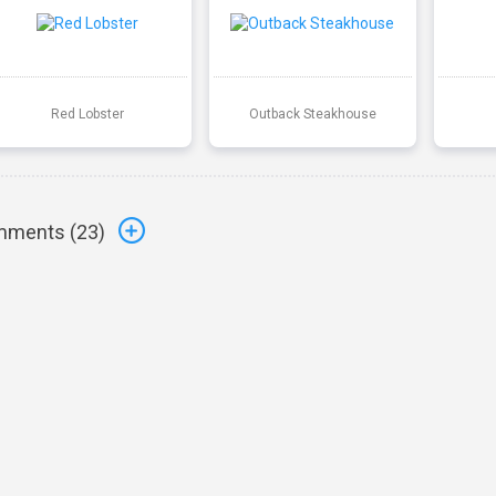
Red Lobster
Outback Steakhouse
ments (
23
)