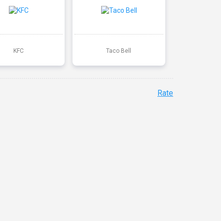
KFC
Taco Bell
Rate