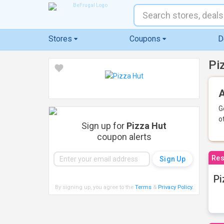
Stores
Coupons
D
Pi
A
G
o
Sign up for
Pizza Hut
coupon alerts
Res
Pi
By signing up, you agree to the
Terms
&
Privacy Policy
.