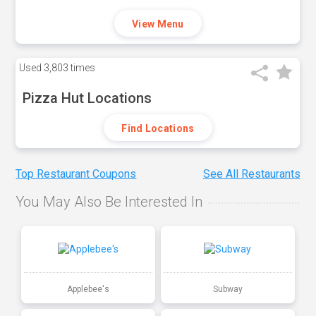
View Menu
Used
3,803 times
Pizza Hut Locations
Find Locations
Top Restaurant Coupons
See All Restaurants
You May Also Be Interested In
Applebee's
Subway