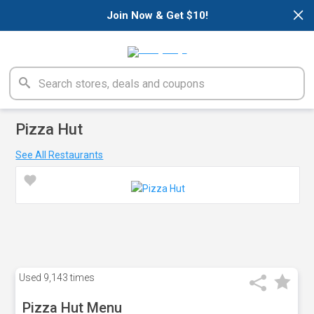
×
Join Now & Get $10!
Pizza Hut
See All Restaurants
Used
9,143 times
Pizza Hut Menu