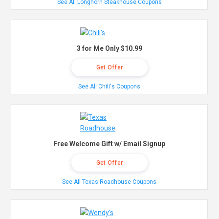
See All Longhorn Steakhouse Coupons
3 for Me Only $10.99
Get Offer
See All Chili's Coupons
Free Welcome Gift w/ Email Signup
Get Offer
See All Texas Roadhouse Coupons