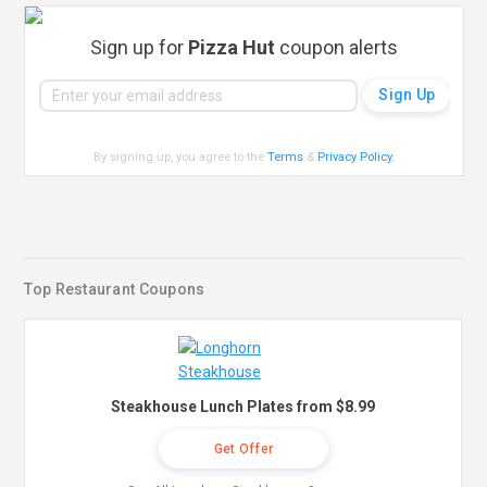
Sign up for
Pizza Hut
coupon alerts
By signing up, you agree to the
Terms
&
Privacy Policy
.
Top Restaurant Coupons
Steakhouse Lunch Plates from $8.99
Get Offer