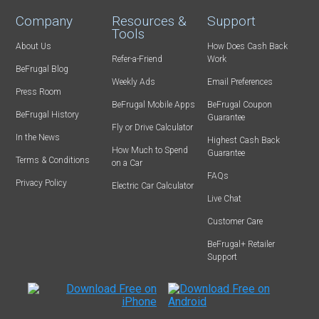
Company
Resources &
Support
Tools
About Us
How Does Cash Back
Refer-a-Friend
Work
BeFrugal Blog
Weekly Ads
Email Preferences
Press Room
BeFrugal Mobile Apps
BeFrugal Coupon
BeFrugal History
Guarantee
Fly or Drive Calculator
In the News
Highest Cash Back
How Much to Spend
Guarantee
Terms & Conditions
on a Car
FAQs
Privacy Policy
Electric Car Calculator
Live Chat
Customer Care
BeFrugal+ Retailer
Support