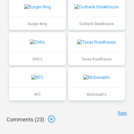
Burger King
Outback Steakhouse
Chili's
Texas Roadhouse
KFC
McDonald's
Rate
Comments (
23
)