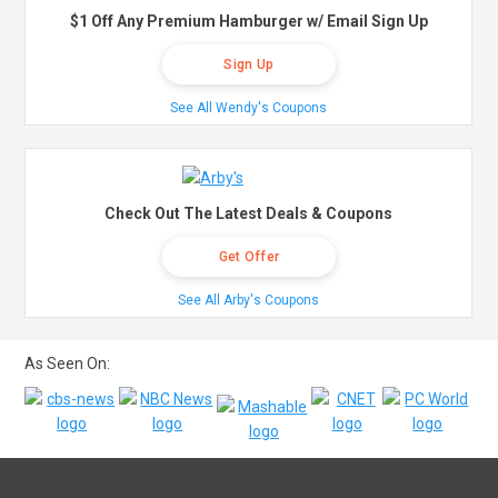
$1 Off Any Premium Hamburger w/ Email Sign Up
Sign Up
See All Wendy's Coupons
Check Out The Latest Deals & Coupons
Get Offer
See All Arby's Coupons
As Seen On: