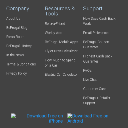
Company
Resources &
Support
Tools
About Us
How Does Cash Back
Refer-a-Friend
Work
BeFrugal Blog
Weekly Ads
Email Preferences
Press Room
BeFrugal Mobile Apps
BeFrugal Coupon
BeFrugal History
Guarantee
Fly or Drive Calculator
In the News
Highest Cash Back
How Much to Spend
Guarantee
Terms & Conditions
on a Car
FAQs
Privacy Policy
Electric Car Calculator
Live Chat
Customer Care
BeFrugal+ Retailer
Support