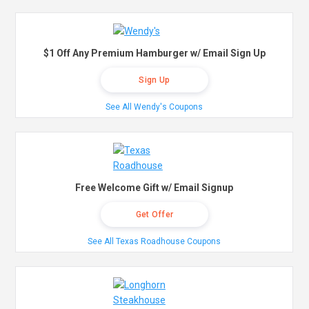
$1 Off Any Premium Hamburger w/ Email Sign Up
Sign Up
See All Wendy's Coupons
Free Welcome Gift w/ Email Signup
Get Offer
See All Texas Roadhouse Coupons