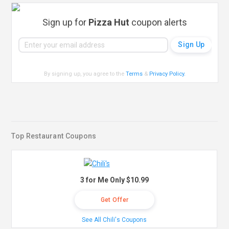
Sign up for
Pizza Hut
coupon alerts
By signing up, you agree to the
Terms
&
Privacy Policy
.
Top Restaurant Coupons
3 for Me Only $10.99
Get Offer
See All Chili's Coupons