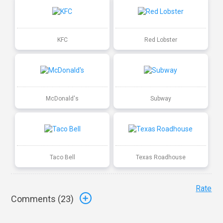
KFC
Red Lobster
McDonald's
Subway
Taco Bell
Texas Roadhouse
Rate
Comments (
23
)