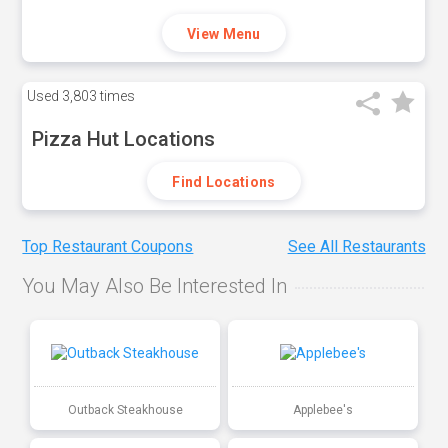
View Menu
Used
3,803 times
Pizza Hut Locations
Find Locations
Top Restaurant Coupons
See All Restaurants
You May Also Be Interested In
Outback Steakhouse
Applebee's