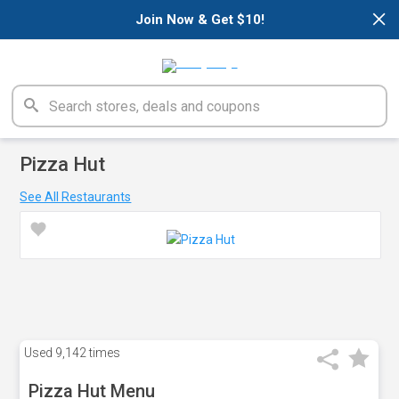
×
Join Now & Get $10!
Pizza Hut
See All Restaurants
Used
9,142 times
Pizza Hut Menu