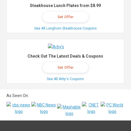
Steakhouse Lunch Plates from $8.99
Get Offer
See All Longhorn Steakhouse Coupons
Check Out The Latest Deals & Coupons
Get Offer
See All Arby's Coupons
As Seen On: