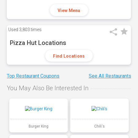
View Menu
Used
3,803 times
Pizza Hut Locations
Find Locations
Top Restaurant Coupons
See All Restaurants
You May Also Be Interested In
Burger King
Chili's