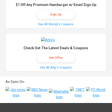
$1 Off Any Premium Hamburger w/ Email Sign Up
Sign Up
See All Wendy's Coupons
Check Out The Latest Deals & Coupons
Get Offer
See All Arby's Coupons
As Seen On: