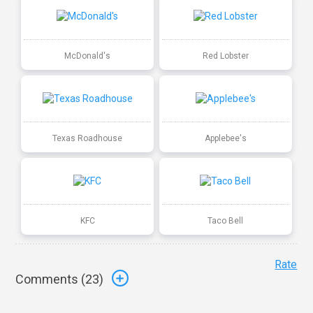
McDonald's
Red Lobster
Texas Roadhouse
Applebee's
KFC
Taco Bell
Rate
Comments (
23
)