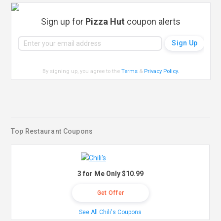
Sign up for
Pizza Hut
coupon alerts
By signing up, you agree to the
Terms
&
Privacy Policy
.
Top Restaurant Coupons
3 for Me Only $10.99
Get Offer
See All Chili's Coupons