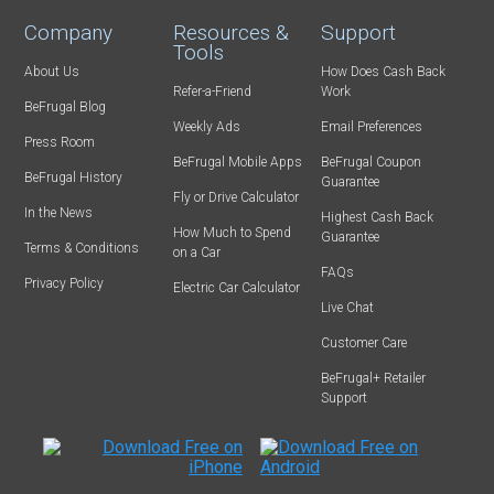
Company
Resources &
Support
Tools
About Us
How Does Cash Back
Refer-a-Friend
Work
BeFrugal Blog
Weekly Ads
Email Preferences
Press Room
BeFrugal Mobile Apps
BeFrugal Coupon
BeFrugal History
Guarantee
Fly or Drive Calculator
In the News
Highest Cash Back
How Much to Spend
Guarantee
Terms & Conditions
on a Car
FAQs
Privacy Policy
Electric Car Calculator
Live Chat
Customer Care
BeFrugal+ Retailer
Support