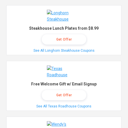
Steakhouse Lunch Plates from $8.99
Get Offer
See All Longhorn Steakhouse Coupons
Free Welcome Gift w/ Email Signup
Get Offer
See All Texas Roadhouse Coupons