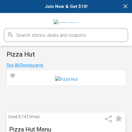
×
Join Now & Get $10!
Pizza Hut
See All Restaurants
Used
9,142 times
Pizza Hut Menu