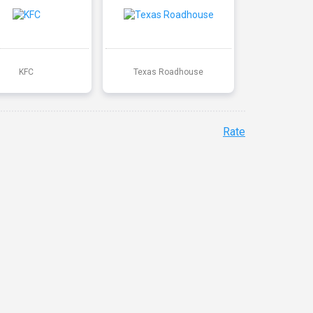
KFC
Texas Roadhouse
Rate