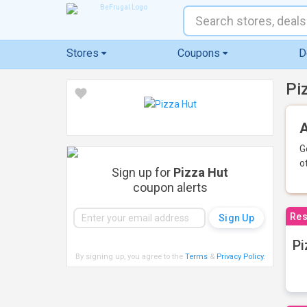
Stores
Coupons
D
Pi
A
G
o
Sign up for
Pizza Hut
coupon alerts
Res
Pi
By signing up, you agree to the
Terms
&
Privacy Policy
.