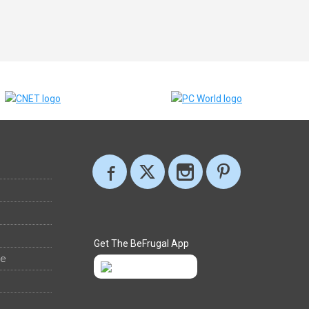
Get The BeFrugal App
ee