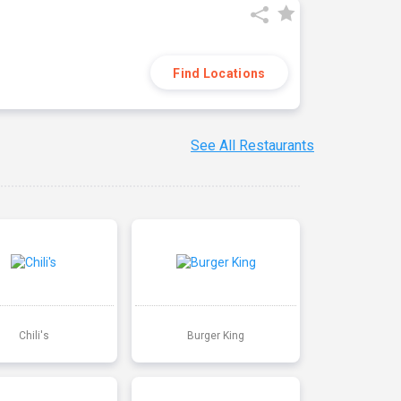
Find Locations
See All Restaurants
Chili's
Burger King