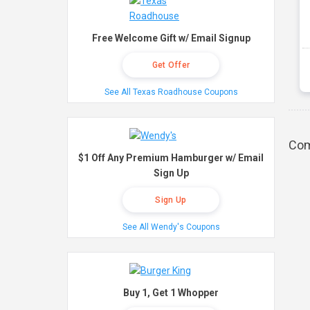
Free Welcome Gift w/ Email Signup
Get Offer
See All Texas Roadhouse Coupons
Com
$1 Off Any Premium Hamburger w/ Email
Sign Up
Sign Up
See All Wendy's Coupons
Buy 1, Get 1 Whopper