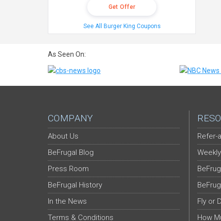
Get Offer
See All Burger King Coupons
As Seen On:
COMPANY
RESO
About Us
Refer-a
BeFrugal Blog
Weekly
Press Room
BeFrug
BeFrugal History
BeFrug
In the News
Fly or 
Terms & Conditions
How Mu