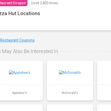
taurant Coupon
Used
3,805 times
zza Hut Locations
 Restaurant Coupons
 May Also Be Interested In
Applebee's
McDonald's