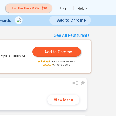
Join For Free & Get $10
Log In
Help
+Add to Chrome
ewards
See All Restaurants
ut
plus 1000s of
Rated
5 Stars
out of 5
200,000+
Chrome Users
View Menu