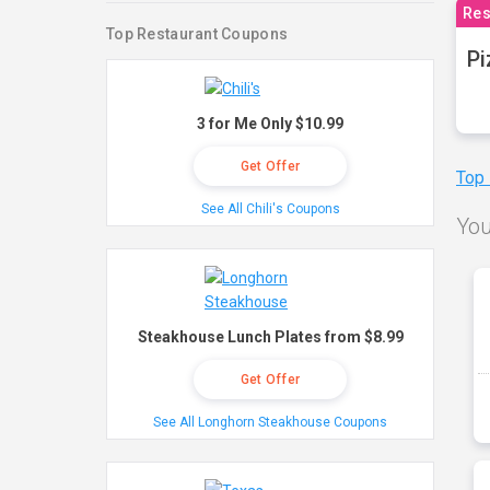
Res
Top Restaurant Coupons
Pi
3 for Me Only $10.99
Get Offer
Top
See All Chili's Coupons
You
Steakhouse Lunch Plates from $8.99
Get Offer
See All Longhorn Steakhouse Coupons