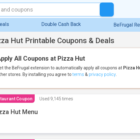
eals
Double Cash Back
BeFrugal R
zza Hut Printable Coupons & Deals
pply All Coupons at Pizza Hut
et the BeFrugal extension to automatically apply all coupons
at
Pizza H
ther stores.
By installing you agree to
terms
&
privacy policy
.
taurant Coupon
Used
9,145 times
zza Hut Menu