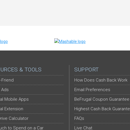
URCES & TOOLS
SUPPORT
-Friend
How Does Cash Back Work
 Ads
Email Preferences
al Mobile Apps
BeFrugal Coupon Guarantee
al Extension
Highest Cash Back Guarant
Drive Calculator
FAQs
ch to Spend on a Car
Live Chat