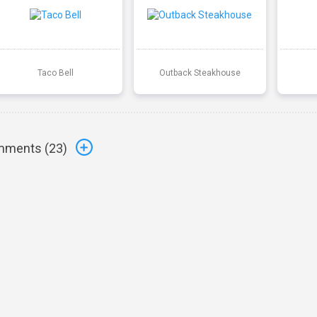
Taco Bell
Outback Steakhouse
ments (
23
)