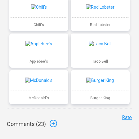
Chili's
Red Lobster
Applebee's
Taco Bell
McDonald's
Burger King
Rate
Comments (
23
)