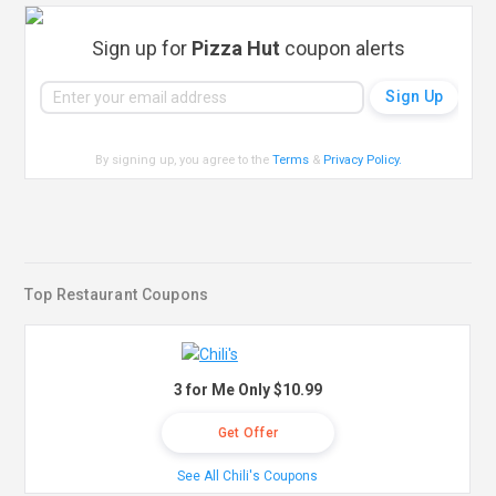
Sign up for
Pizza Hut
coupon alerts
By signing up, you agree to the
Terms
&
Privacy Policy
.
Top Restaurant Coupons
3 for Me Only $10.99
Get Offer
See All Chili's Coupons