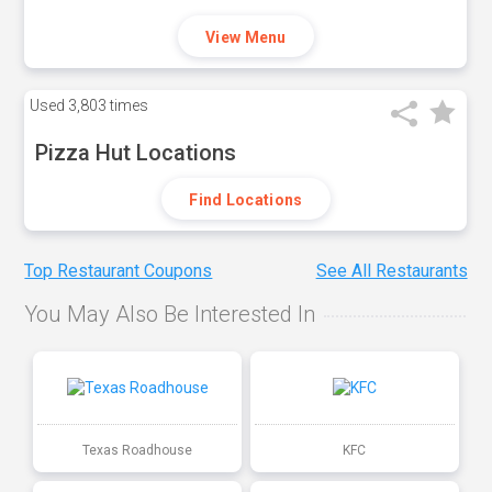
View Menu
Used
3,803 times
Pizza Hut Locations
Find Locations
Top Restaurant Coupons
See All Restaurants
You May Also Be Interested In
Texas Roadhouse
KFC