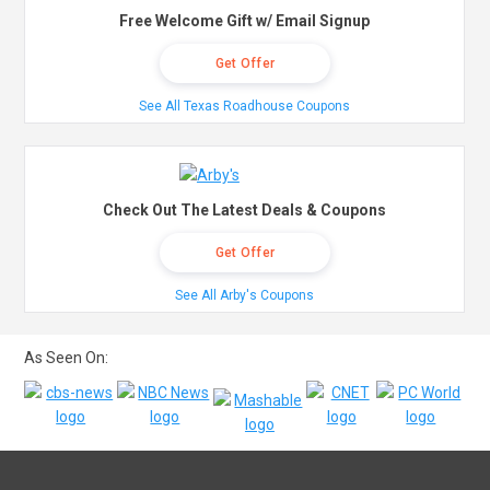
Free Welcome Gift w/ Email Signup
Get Offer
See All Texas Roadhouse Coupons
Check Out The Latest Deals & Coupons
Get Offer
See All Arby's Coupons
As Seen On: