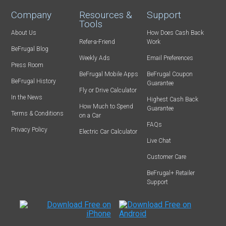
Company
Resources &
Support
Tools
About Us
How Does Cash Back
Refer-a-Friend
Work
BeFrugal Blog
Weekly Ads
Email Preferences
Press Room
BeFrugal Mobile Apps
BeFrugal Coupon
BeFrugal History
Guarantee
Fly or Drive Calculator
In the News
Highest Cash Back
How Much to Spend
Guarantee
Terms & Conditions
on a Car
FAQs
Privacy Policy
Electric Car Calculator
Live Chat
Customer Care
BeFrugal+ Retailer
Support