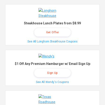
Steakhouse Lunch Plates from $8.99
Get Offer
See All Longhorn Steakhouse Coupons
$1 Off Any Premium Hamburger w/ Email Sign Up
Sign Up
See All Wendy's Coupons