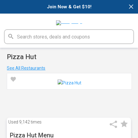
×
Join Now & Get $10!
Pizza Hut
See All Restaurants
Used
9,142 times
Pizza Hut Menu