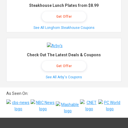
Steakhouse Lunch Plates from $8.99
Get Offer
See All Longhorn Steakhouse Coupons
Check Out The Latest Deals & Coupons
Get Offer
See All Arby's Coupons
As Seen On: