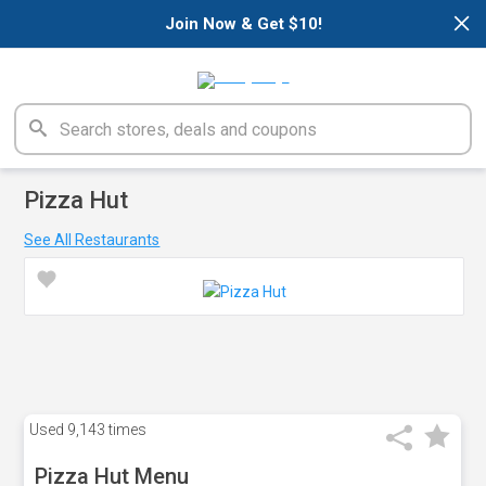
×
Join Now & Get $10!
Pizza Hut
See All Restaurants
Used
9,143 times
Pizza Hut Menu