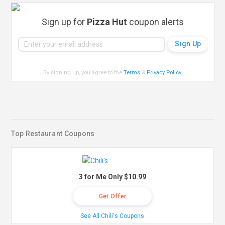
Sign up for
Pizza Hut
coupon alerts
By signing up, you agree to the
Terms
&
Privacy Policy
.
Top Restaurant Coupons
3 for Me Only $10.99
Get Offer
See All Chili's Coupons