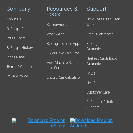
Company
Resources &
Support
Tools
About Us
How Does Cash Back
Refer-a-Friend
Work
BeFrugal Blog
Weekly Ads
Email Preferences
Press Room
BeFrugal Mobile Apps
BeFrugal Coupon
BeFrugal History
Guarantee
Fly or Drive Calculator
In the News
Highest Cash Back
How Much to Spend
Guarantee
Terms & Conditions
on a Car
FAQs
Privacy Policy
Electric Car Calculator
Live Chat
Customer Care
BeFrugal+ Retailer
Support