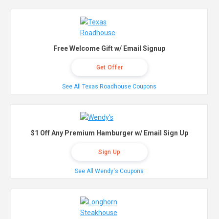
Free Welcome Gift w/ Email Signup
Get Offer
See All Texas Roadhouse Coupons
$1 Off Any Premium Hamburger w/ Email Sign Up
Sign Up
See All Wendy's Coupons