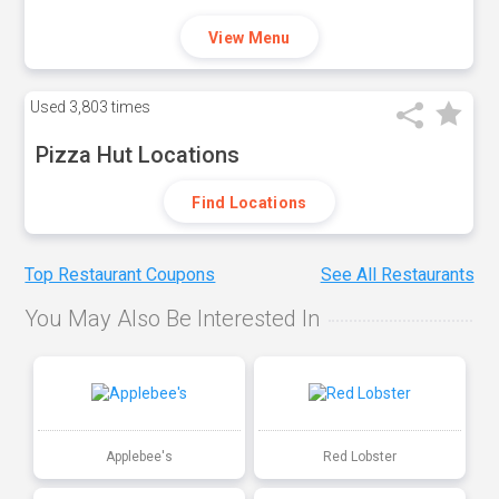
View Menu
Used
3,803 times
Pizza Hut Locations
Find Locations
Top Restaurant Coupons
See All Restaurants
You May Also Be Interested In
Applebee's
Red Lobster