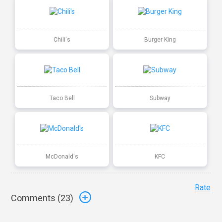
Chili's
Burger King
Taco Bell
Subway
McDonald's
KFC
Rate
Comments (
23
)