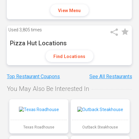
View Menu
Used
3,805 times
Pizza Hut Locations
Find Locations
Top Restaurant Coupons
See All Restaurants
You May Also Be Interested In
Texas Roadhouse
Outback Steakhouse