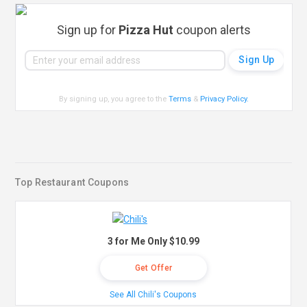
Sign up for
Pizza Hut
coupon alerts
By signing up, you agree to the
Terms
&
Privacy Policy
.
Top Restaurant Coupons
3 for Me Only $10.99
Get Offer
See All Chili's Coupons