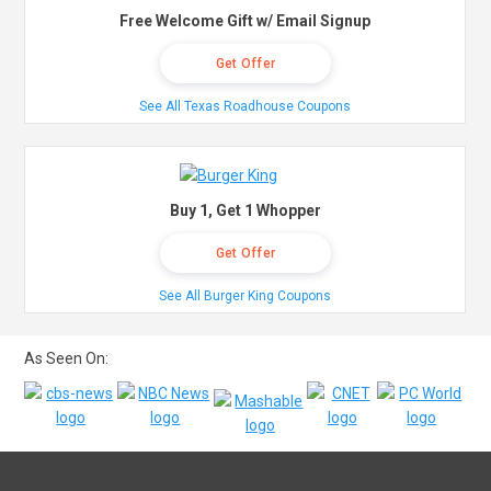
Free Welcome Gift w/ Email Signup
Get Offer
See All Texas Roadhouse Coupons
Buy 1, Get 1 Whopper
Get Offer
See All Burger King Coupons
As Seen On: