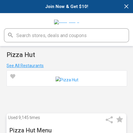
×
Join Now & Get $10!
Pizza Hut
See All Restaurants
Used
9,145 times
Pizza Hut Menu