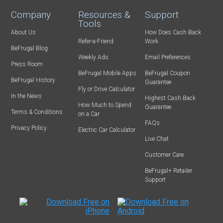
Company
Resources &
Support
Tools
About Us
How Does Cash Back
Refer-a-Friend
Work
BeFrugal Blog
Weekly Ads
Email Preferences
Press Room
BeFrugal Mobile Apps
BeFrugal Coupon
BeFrugal History
Guarantee
Fly or Drive Calculator
In the News
Highest Cash Back
How Much to Spend
Guarantee
Terms & Conditions
on a Car
FAQs
Privacy Policy
Electric Car Calculator
Live Chat
Customer Care
BeFrugal+ Retailer
Support