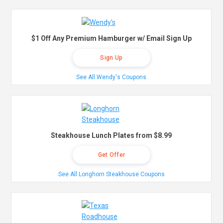
$1 Off Any Premium Hamburger w/ Email Sign Up
Sign Up
See All Wendy's Coupons
Steakhouse Lunch Plates from $8.99
Get Offer
See All Longhorn Steakhouse Coupons