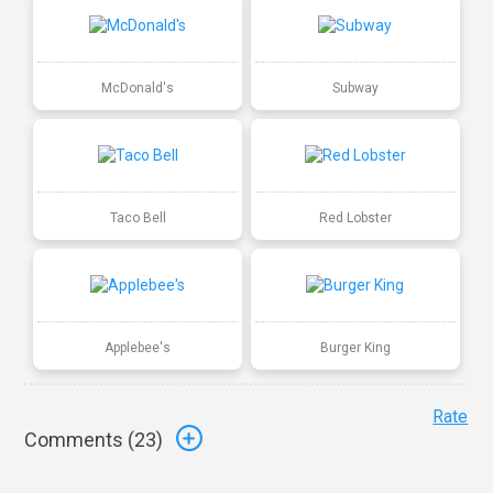
McDonald's
Subway
Taco Bell
Red Lobster
Applebee's
Burger King
Rate
Comments (
23
)