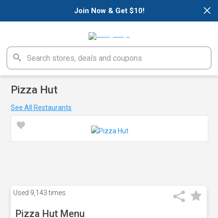
×
Join Now & Get $10!
Pizza Hut
See All Restaurants
Used
9,143 times
Pizza Hut Menu