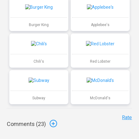
Burger King
Applebee's
Chili's
Red Lobster
Subway
McDonald's
Rate
Comments (
23
)