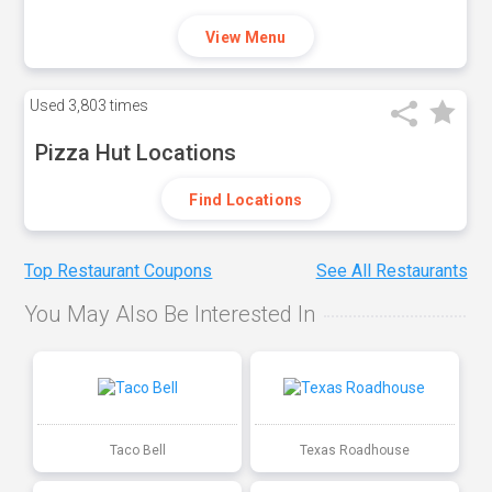
View Menu
Used
3,803 times
Pizza Hut Locations
Find Locations
Top Restaurant Coupons
See All Restaurants
You May Also Be Interested In
Taco Bell
Texas Roadhouse