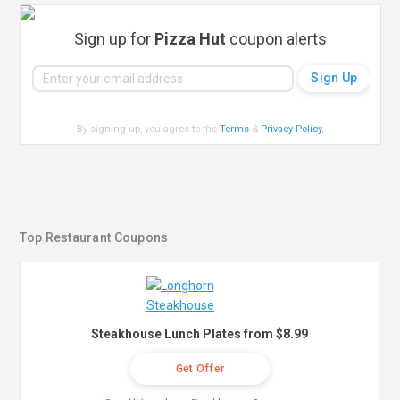
Sign up for
Pizza Hut
coupon alerts
By signing up, you agree to the
Terms
&
Privacy Policy
.
Top Restaurant Coupons
Steakhouse Lunch Plates from $8.99
Get Offer