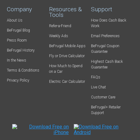
Company
Resources &
Support
Tools
About Us
How Does Cash Back
Refer-a-Friend
Work
BeFrugal Blog
Weekly Ads
Email Preferences
Press Room
BeFrugal Mobile Apps
BeFrugal Coupon
BeFrugal History
Guarantee
Fly or Drive Calculator
In the News
Highest Cash Back
How Much to Spend
Guarantee
Terms & Conditions
on a Car
FAQs
Privacy Policy
Electric Car Calculator
Live Chat
Customer Care
BeFrugal+ Retailer
Support