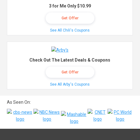
3 for Me Only $10.99
Get Offer
See All Chili's Coupons
Check Out The Latest Deals & Coupons
Get Offer
See All Arby's Coupons
As Seen On: