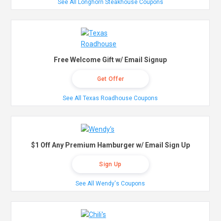
See All Longhorn Steakhouse Coupons
Free Welcome Gift w/ Email Signup
Get Offer
See All Texas Roadhouse Coupons
$1 Off Any Premium Hamburger w/ Email Sign Up
Sign Up
See All Wendy's Coupons