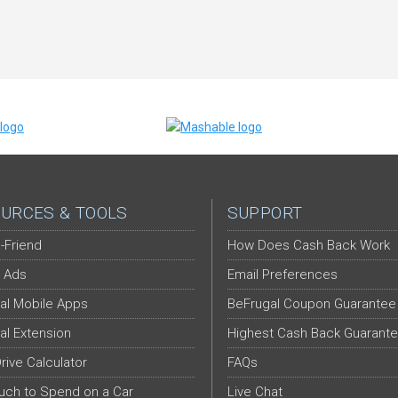
URCES & TOOLS
SUPPORT
-Friend
How Does Cash Back Work
 Ads
Email Preferences
al Mobile Apps
BeFrugal Coupon Guarantee
al Extension
Highest Cash Back Guarant
Drive Calculator
FAQs
ch to Spend on a Car
Live Chat