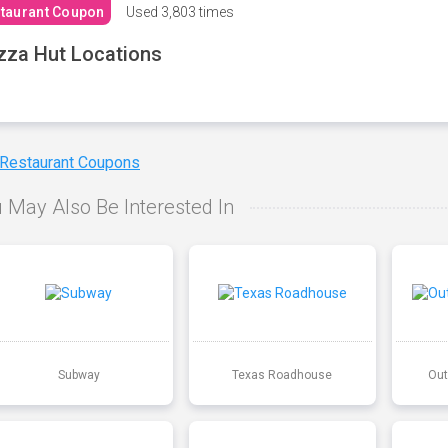
taurant Coupon
Used
3,803 times
zza Hut Locations
 Restaurant Coupons
 May Also Be Interested In
Subway
Texas Roadhouse
Out