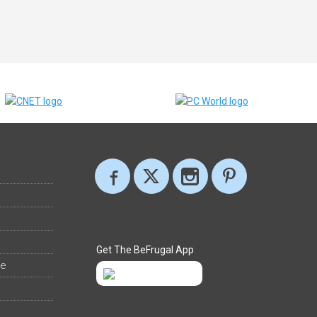
Get The BeFrugal App
ee