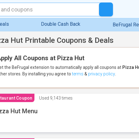
eals
Double Cash Back
BeFrugal R
zza Hut Printable Coupons & Deals
pply All Coupons at Pizza Hut
et the BeFrugal extension to automatically apply all coupons
at
Pizza H
ther stores.
By installing you agree to
terms
&
privacy policy
.
taurant Coupon
Used
9,143 times
zza Hut Menu