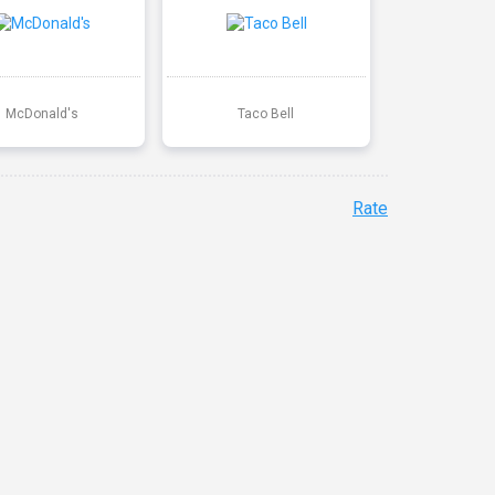
McDonald's
Taco Bell
Rate