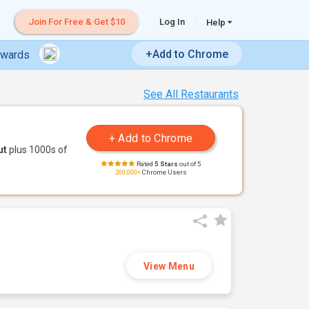
Join For Free & Get $10
Log In
Help
+Add to Chrome
ewards
See All Restaurants
ut
plus 1000s of
Rated
5 Stars
out of 5
200,000+
Chrome Users
View Menu