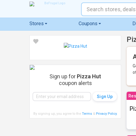
Stores
Coupons
D
Pi
A
G
o
Sign up for
Pizza Hut
coupon alerts
Res
Pi
By signing up, you agree to the
Terms
&
Privacy Policy
.