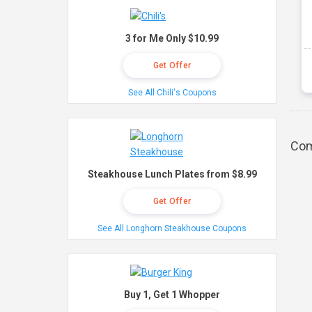
3 for Me Only $10.99
Get Offer
See All Chili's Coupons
Com
Steakhouse Lunch Plates from $8.99
Get Offer
See All Longhorn Steakhouse Coupons
Buy 1, Get 1 Whopper