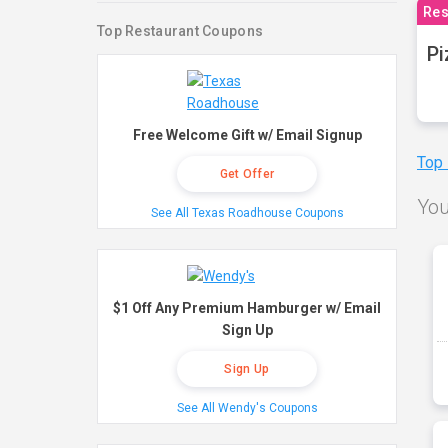
Res
Top Restaurant Coupons
Pi
Free Welcome Gift w/ Email Signup
Top
Get Offer
You
See All Texas Roadhouse Coupons
$1 Off Any Premium Hamburger w/ Email
Sign Up
Sign Up
See All Wendy's Coupons