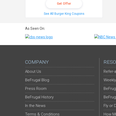
Get Offer
See All Burger King Coupons
As Seen On:
COMPANY
RESO
About Us
Refer-a
BeFrugal Blog
Weekly
Press Room
BeFrug
BeFrugal History
BeFrug
In the News
Fly or 
Terms & Conditions
How Mu