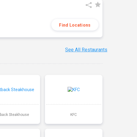
Find Locations
See All Restaurants
back Steakhouse
KFC