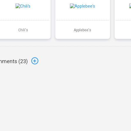
Chili's
Applebee's
ments (
23
)