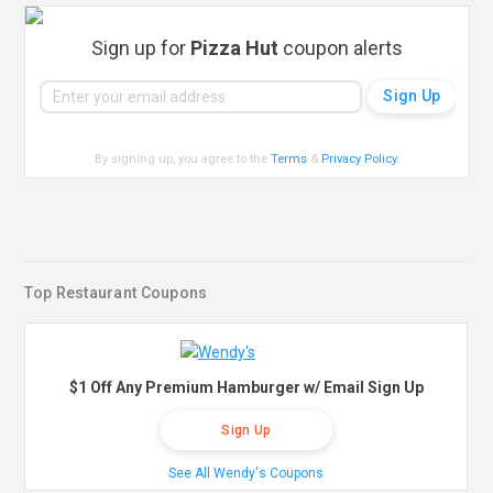
Sign up for
Pizza Hut
coupon alerts
By signing up, you agree to the
Terms
&
Privacy Policy
.
Top Restaurant Coupons
$1 Off Any Premium Hamburger w/ Email Sign Up
Sign Up
See All Wendy's Coupons