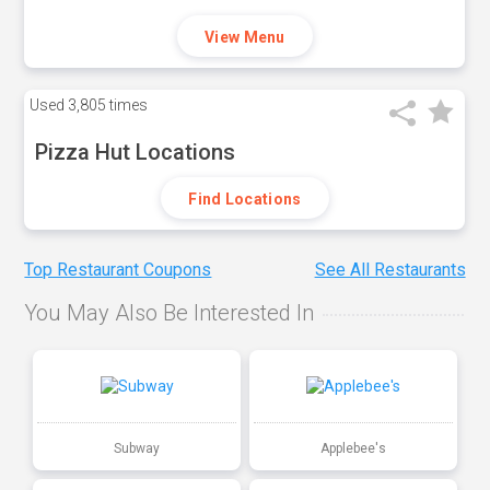
View Menu
Used
3,805 times
Pizza Hut Locations
Find Locations
Top Restaurant Coupons
See All Restaurants
You May Also Be Interested In
Subway
Applebee's