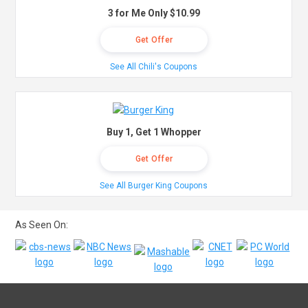
3 for Me Only $10.99
Get Offer
See All Chili's Coupons
Buy 1, Get 1 Whopper
Get Offer
See All Burger King Coupons
As Seen On: