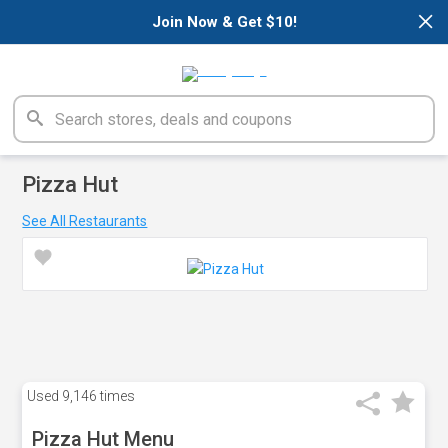
×
Join Now & Get $10!
Pizza Hut
See All Restaurants
Used
9,146 times
Pizza Hut Menu