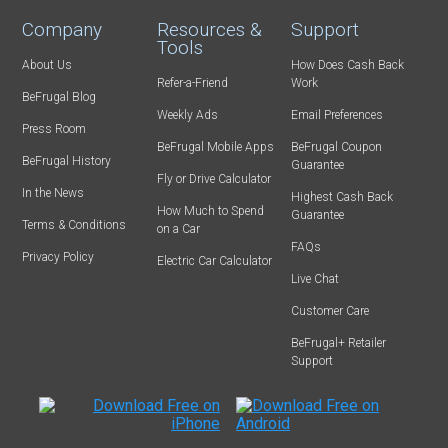
Company
Resources &
Support
Tools
About Us
How Does Cash Back
Refer-a-Friend
Work
BeFrugal Blog
Weekly Ads
Email Preferences
Press Room
BeFrugal Mobile Apps
BeFrugal Coupon
BeFrugal History
Guarantee
Fly or Drive Calculator
In the News
Highest Cash Back
How Much to Spend
Guarantee
Terms & Conditions
on a Car
FAQs
Privacy Policy
Electric Car Calculator
Live Chat
Customer Care
BeFrugal+ Retailer
Support