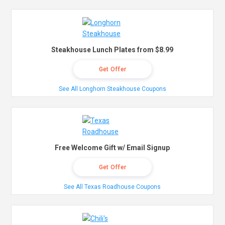
Steakhouse Lunch Plates from $8.99
Get Offer
See All Longhorn Steakhouse Coupons
Free Welcome Gift w/ Email Signup
Get Offer
See All Texas Roadhouse Coupons