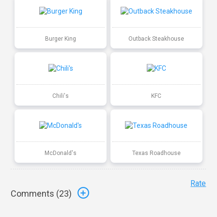
Burger King
Outback Steakhouse
Chili's
KFC
McDonald's
Texas Roadhouse
Rate
Comments (
23
)