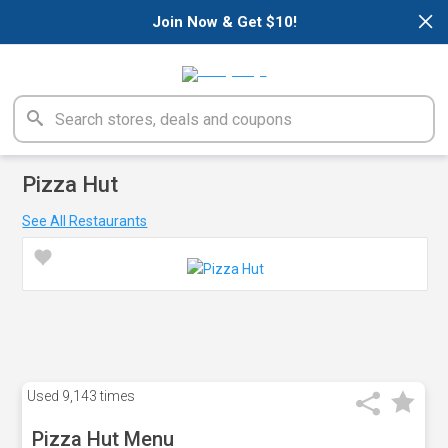
×
Join Now & Get $10!
Pizza Hut
See All Restaurants
Used
9,143 times
Pizza Hut Menu