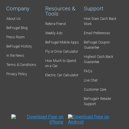
Company
Resources &
Support
Tools
About Us
How Does Cash Back
Refer-a-Friend
Work
BeFrugal Blog
Weekly Ads
Email Preferences
Press Room
BeFrugal Mobile Apps
BeFrugal Coupon
BeFrugal History
Guarantee
Fly or Drive Calculator
In the News
Highest Cash Back
How Much to Spend
Guarantee
Terms & Conditions
on a Car
FAQs
Privacy Policy
Electric Car Calculator
Live Chat
Customer Care
BeFrugal+ Retailer
Support