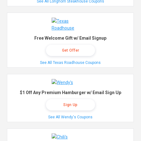
See All Longhorn Steakhouse Coupons
Free Welcome Gift w/ Email Signup
Get Offer
See All Texas Roadhouse Coupons
$1 Off Any Premium Hamburger w/ Email Sign Up
Sign Up
See All Wendy's Coupons