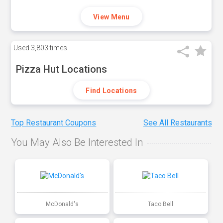
View Menu
Used
3,803 times
Pizza Hut Locations
Find Locations
Top Restaurant Coupons
See All Restaurants
You May Also Be Interested In
McDonald's
Taco Bell