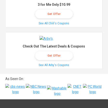
3 for Me Only $10.99
Get Offer
See All Chili's Coupons
Check Out The Latest Deals & Coupons
Get Offer
See All Arby's Coupons
As Seen On: