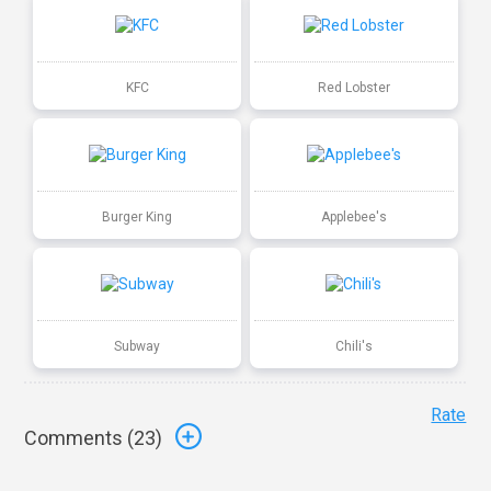
KFC
Red Lobster
Burger King
Applebee's
Subway
Chili's
Rate
Comments (
23
)