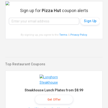
Sign up for
Pizza Hut
coupon alerts
By signing up, you agree to the
Terms
&
Privacy Policy
.
Top Restaurant Coupons
Steakhouse Lunch Plates from $8.99
Get Offer