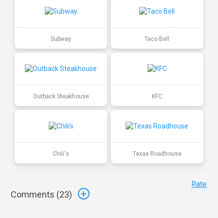
Subway
Taco Bell
Outback Steakhouse
KFC
Chili's
Texas Roadhouse
Rate
Comments (
23
)