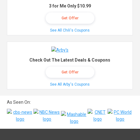
3 for Me Only $10.99
Get Offer
See All Chili's Coupons
Check Out The Latest Deals & Coupons
Get Offer
See All Arby's Coupons
As Seen On: