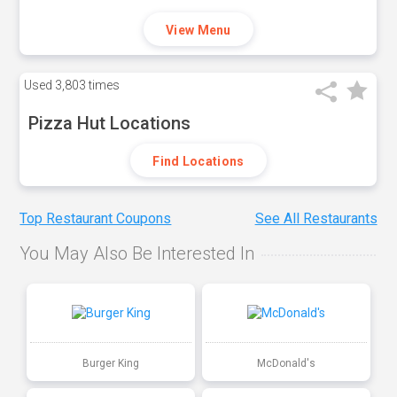
View Menu
Used
3,803 times
Pizza Hut Locations
Find Locations
Top Restaurant Coupons
See All Restaurants
You May Also Be Interested In
Burger King
McDonald's