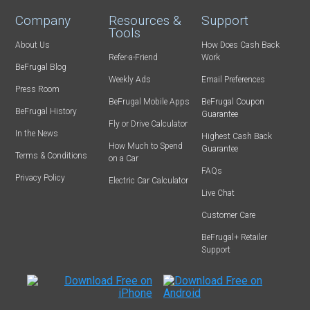
Company
Resources &
Support
Tools
About Us
How Does Cash Back
Refer-a-Friend
Work
BeFrugal Blog
Weekly Ads
Email Preferences
Press Room
BeFrugal Mobile Apps
BeFrugal Coupon
BeFrugal History
Guarantee
Fly or Drive Calculator
In the News
Highest Cash Back
How Much to Spend
Guarantee
Terms & Conditions
on a Car
FAQs
Privacy Policy
Electric Car Calculator
Live Chat
Customer Care
BeFrugal+ Retailer
Support