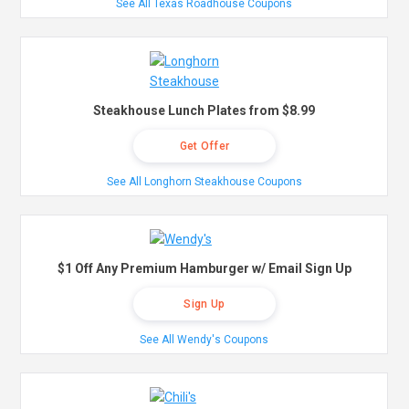
See All Texas Roadhouse Coupons
Steakhouse Lunch Plates from $8.99
Get Offer
See All Longhorn Steakhouse Coupons
$1 Off Any Premium Hamburger w/ Email Sign Up
Sign Up
See All Wendy's Coupons