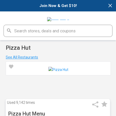
×
Join Now & Get $10!
Pizza Hut
See All Restaurants
Used
9,142 times
Pizza Hut Menu