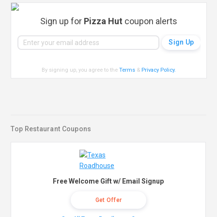
Sign up for
Pizza Hut
coupon alerts
By signing up, you agree to the
Terms
&
Privacy Policy
.
Top Restaurant Coupons
Free Welcome Gift w/ Email Signup
Get Offer