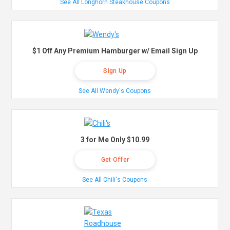
See All Longhorn Steakhouse Coupons
$1 Off Any Premium Hamburger w/ Email Sign Up
Sign Up
See All Wendy's Coupons
3 for Me Only $10.99
Get Offer
See All Chili's Coupons