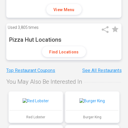
View Menu
Used
3,805 times
Pizza Hut Locations
Find Locations
Top Restaurant Coupons
See All Restaurants
You May Also Be Interested In
Red Lobster
Burger King