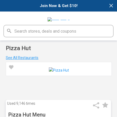
×
Join Now & Get $10!
Pizza Hut
See All Restaurants
Used
9,146 times
Pizza Hut Menu