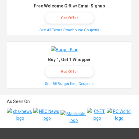
Free Welcome Gift w/ Email Signup
Get Offer
See All Texas Roadhouse Coupons
Buy 1, Get 1 Whopper
Get Offer
See All Burger King Coupons
As Seen On: