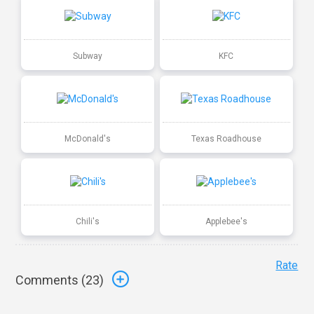
Subway
KFC
McDonald's
Texas Roadhouse
Chili's
Applebee's
Rate
Comments (
23
)