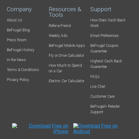
Company
Resources &
Support
Tools
About Us
How Does Cash Back
Refer-a-Friend
Work
BeFrugal Blog
Weekly Ads
Email Preferences
Press Room
BeFrugal Mobile Apps
BeFrugal Coupon
BeFrugal History
Guarantee
Fly or Drive Calculator
In the News
Highest Cash Back
How Much to Spend
Guarantee
Terms & Conditions
on a Car
FAQs
Privacy Policy
Electric Car Calculator
Live Chat
Customer Care
BeFrugal+ Retailer
Support