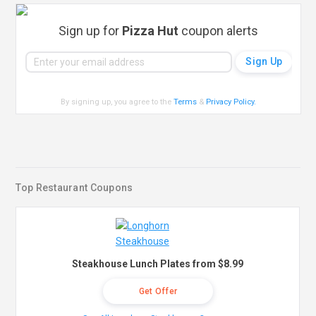
Sign up for
Pizza Hut
coupon alerts
By signing up, you agree to the
Terms
&
Privacy Policy
.
Top Restaurant Coupons
Steakhouse Lunch Plates from $8.99
Get Offer