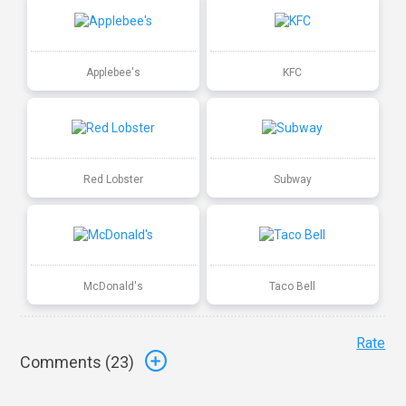
Applebee's
KFC
Red Lobster
Subway
McDonald's
Taco Bell
Rate
Comments (
23
)