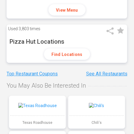
View Menu
Used
3,803 times
Pizza Hut Locations
Find Locations
Top Restaurant Coupons
See All Restaurants
You May Also Be Interested In
Texas Roadhouse
Chili's