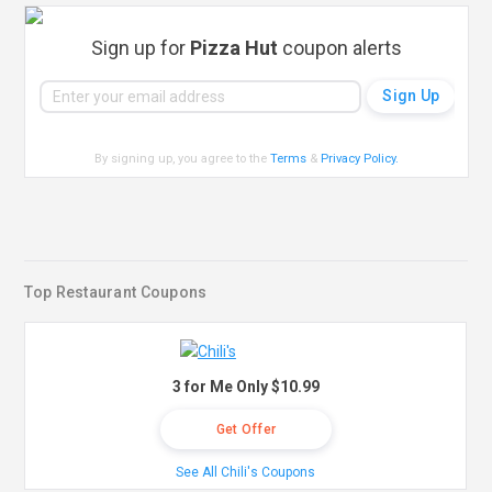
Sign up for
Pizza Hut
coupon alerts
By signing up, you agree to the
Terms
&
Privacy Policy
.
Top Restaurant Coupons
3 for Me Only $10.99
Get Offer
See All Chili's Coupons