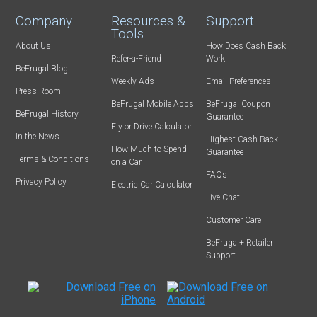
Company
Resources &
Support
Tools
About Us
How Does Cash Back
Refer-a-Friend
Work
BeFrugal Blog
Weekly Ads
Email Preferences
Press Room
BeFrugal Mobile Apps
BeFrugal Coupon
BeFrugal History
Guarantee
Fly or Drive Calculator
In the News
Highest Cash Back
How Much to Spend
Guarantee
Terms & Conditions
on a Car
FAQs
Privacy Policy
Electric Car Calculator
Live Chat
Customer Care
BeFrugal+ Retailer
Support