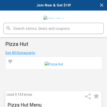
×
Join Now & Get $10!
Pizza Hut
See All Restaurants
Used
9,143 times
Pizza Hut Menu