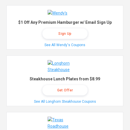
$1 Off Any Premium Hamburger w/ Email Sign Up
Sign Up
See All Wendy's Coupons
Steakhouse Lunch Plates from $8.99
Get Offer
See All Longhorn Steakhouse Coupons