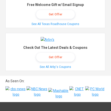
Free Welcome Gift w/ Email Signup
Get Offer
See All Texas Roadhouse Coupons
Check Out The Latest Deals & Coupons
Get Offer
See All Arby's Coupons
As Seen On: