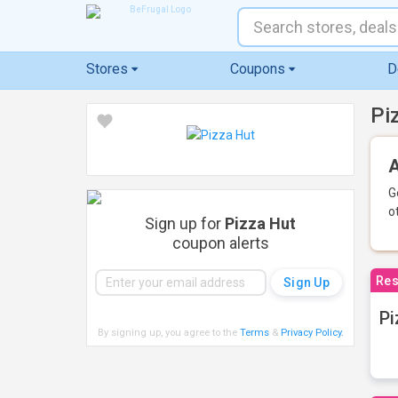
Stores
Coupons
D
Pi
A
G
o
Sign up for
Pizza Hut
coupon alerts
Res
Pi
By signing up, you agree to the
Terms
&
Privacy Policy
.