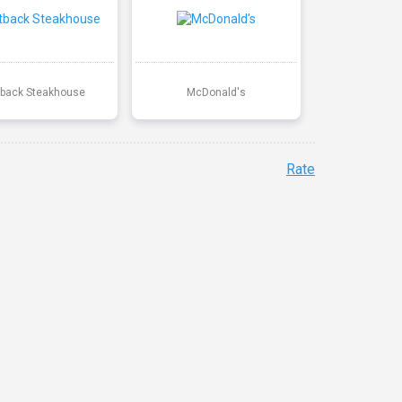
back Steakhouse
McDonald's
Rate