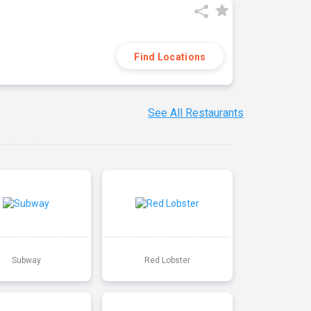
Find Locations
See All Restaurants
Subway
Red Lobster