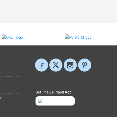
Get The BeFrugal App
ee