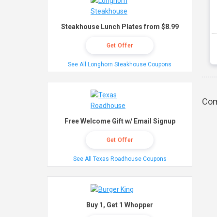
Steakhouse Lunch Plates from $8.99
Get Offer
See All Longhorn Steakhouse Coupons
Com
Free Welcome Gift w/ Email Signup
Get Offer
See All Texas Roadhouse Coupons
Buy 1, Get 1 Whopper