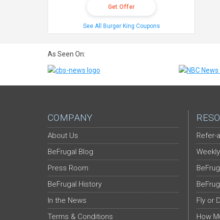
Get Offer
See All Burger King Coupons
As Seen On:
COMPANY
RESO
About Us
Refer-a
BeFrugal Blog
Weekly
Press Room
BeFrug
BeFrugal History
BeFrug
In the News
Fly or 
Terms & Conditions
How Mu