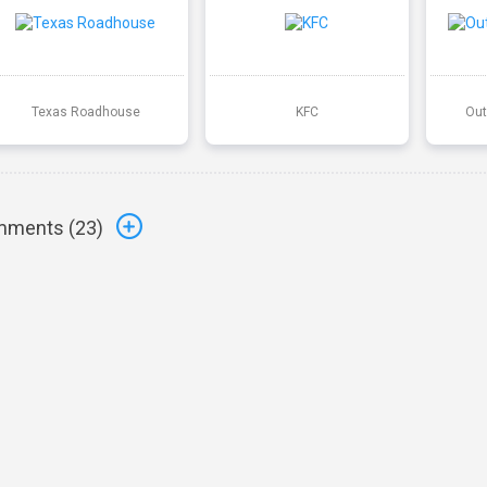
Texas Roadhouse
KFC
Out
ments (
23
)