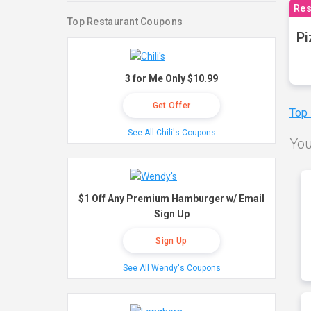
Res
Top Restaurant Coupons
Pi
3 for Me Only $10.99
Get Offer
Top
See All Chili's Coupons
You
$1 Off Any Premium Hamburger w/ Email
Sign Up
Sign Up
See All Wendy's Coupons