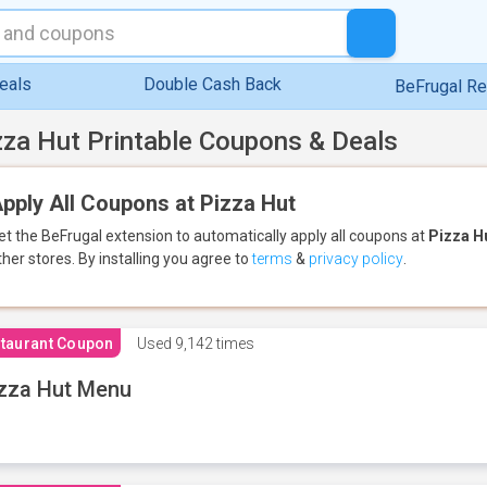
eals
Double Cash Back
BeFrugal R
zza Hut Printable Coupons & Deals
pply All Coupons at Pizza Hut
et the BeFrugal extension to automatically apply all coupons
at
Pizza H
ther stores.
By installing you agree to
terms
&
privacy policy
.
taurant Coupon
Used
9,142 times
zza Hut Menu