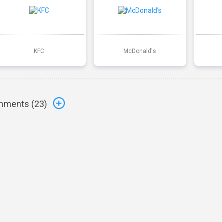
KFC
McDonald's
ments (
23
)