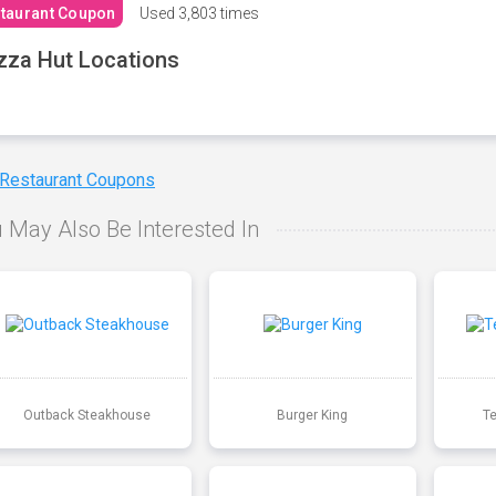
taurant Coupon
Used
3,803 times
zza Hut Locations
 Restaurant Coupons
 May Also Be Interested In
Outback Steakhouse
Burger King
T