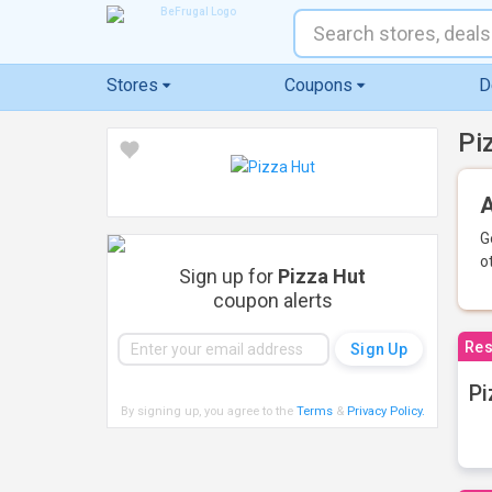
Stores
Coupons
D
Pi
A
G
o
Sign up for
Pizza Hut
coupon alerts
Res
Pi
By signing up, you agree to the
Terms
&
Privacy Policy
.