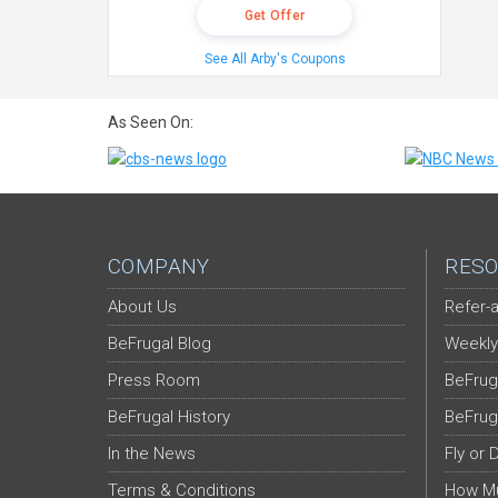
Get Offer
See All Arby's Coupons
As Seen On:
COMPANY
RESO
About Us
Refer-a
BeFrugal Blog
Weekly
Press Room
BeFrug
BeFrugal History
BeFrug
In the News
Fly or 
Terms & Conditions
How Mu