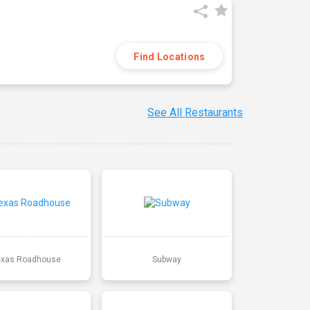
Find Locations
See All Restaurants
exas Roadhouse
Subway