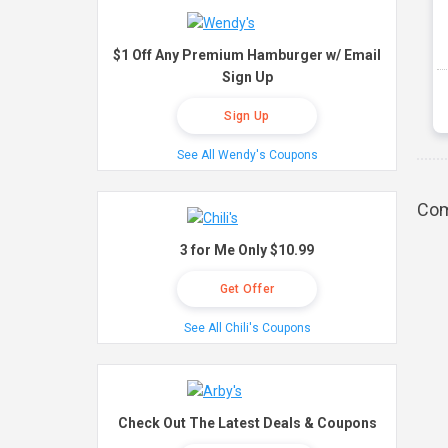
$1 Off Any Premium Hamburger w/ Email
Sign Up
Sign Up
See All Wendy's Coupons
Com
3 for Me Only $10.99
Get Offer
See All Chili's Coupons
Check Out The Latest Deals & Coupons