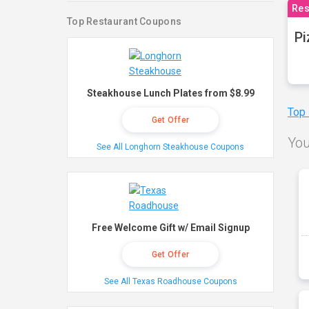
Res
Top Restaurant Coupons
Pi
Steakhouse Lunch Plates from $8.99
Top
Get Offer
You
See All Longhorn Steakhouse Coupons
Free Welcome Gift w/ Email Signup
Get Offer
See All Texas Roadhouse Coupons