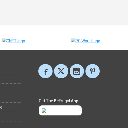
Get The BeFrugal App
ee