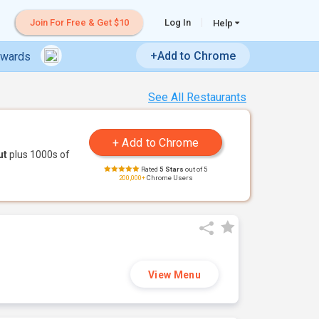
Join For Free & Get $10
Log In
Help
+Add to Chrome
ewards
See All Restaurants
ut
plus 1000s of
Rated
5 Stars
out of 5
200,000+
Chrome Users
View Menu