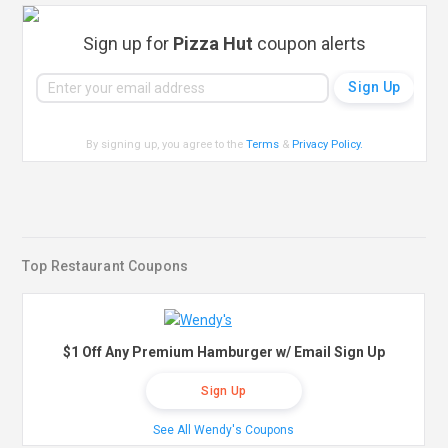
Sign up for
Pizza Hut
coupon alerts
By signing up, you agree to the
Terms
&
Privacy Policy
.
Top Restaurant Coupons
$1 Off Any Premium Hamburger w/ Email Sign Up
Sign Up
See All Wendy's Coupons