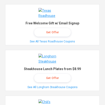
Free Welcome Gift w/ Email Signup
Get Offer
See All Texas Roadhouse Coupons
Steakhouse Lunch Plates from $8.99
Get Offer
See All Longhorn Steakhouse Coupons