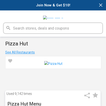
×
Join Now & Get $10!
Pizza Hut
See All Restaurants
Used
9,142 times
Pizza Hut Menu