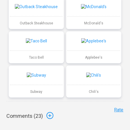
Outback Steakhouse
McDonald's
Taco Bell
Applebee's
Subway
Chili's
Rate
Comments (
23
)