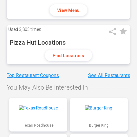
View Menu
Used
3,803 times
Pizza Hut Locations
Find Locations
Top Restaurant Coupons
See All Restaurants
You May Also Be Interested In
Texas Roadhouse
Burger King