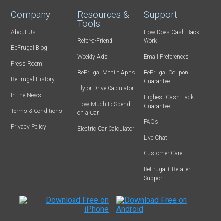
Company
Resources &
Support
Tools
About Us
How Does Cash Back
Refer-a-Friend
Work
BeFrugal Blog
Weekly Ads
Email Preferences
Press Room
BeFrugal Mobile Apps
BeFrugal Coupon
BeFrugal History
Guarantee
Fly or Drive Calculator
In the News
Highest Cash Back
How Much to Spend
Guarantee
Terms & Conditions
on a Car
FAQs
Privacy Policy
Electric Car Calculator
Live Chat
Customer Care
BeFrugal+ Retailer
Support