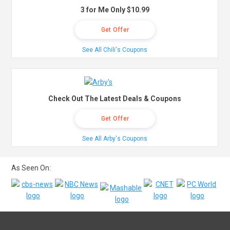
3 for Me Only $10.99
Get Offer
See All Chili's Coupons
Check Out The Latest Deals & Coupons
Get Offer
See All Arby's Coupons
As Seen On: