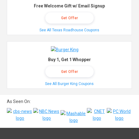
Free Welcome Gift w/ Email Signup
Get Offer
See All Texas Roadhouse Coupons
Buy 1, Get 1 Whopper
Get Offer
See All Burger King Coupons
As Seen On: