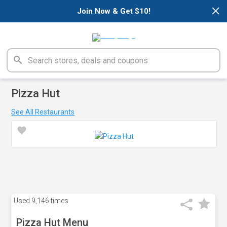
×
Join Now & Get $10!
Pizza Hut
See All Restaurants
Used
9,146 times
Pizza Hut Menu