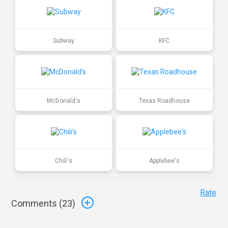
Subway
KFC
McDonald's
Texas Roadhouse
Chili's
Applebee's
Rate
Comments (
23
)