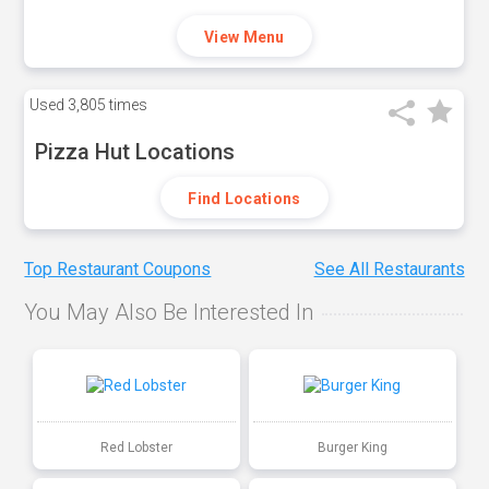
View Menu
Used
3,805 times
Pizza Hut Locations
Find Locations
Top Restaurant Coupons
See All Restaurants
You May Also Be Interested In
Red Lobster
Burger King