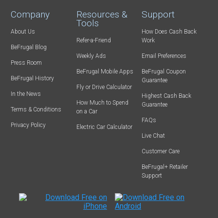
Company
Resources &
Support
Tools
About Us
How Does Cash Back
Refer-a-Friend
Work
BeFrugal Blog
Weekly Ads
Email Preferences
Press Room
BeFrugal Mobile Apps
BeFrugal Coupon
BeFrugal History
Guarantee
Fly or Drive Calculator
In the News
Highest Cash Back
How Much to Spend
Guarantee
Terms & Conditions
on a Car
FAQs
Privacy Policy
Electric Car Calculator
Live Chat
Customer Care
BeFrugal+ Retailer
Support