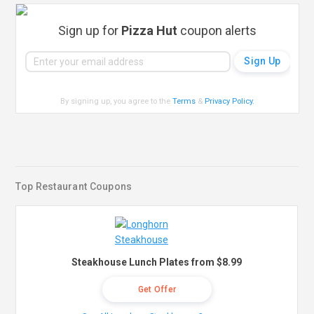
Sign up for
Pizza Hut
coupon alerts
By signing up, you agree to the
Terms
&
Privacy Policy
.
Top Restaurant Coupons
Steakhouse Lunch Plates from $8.99
Get Offer