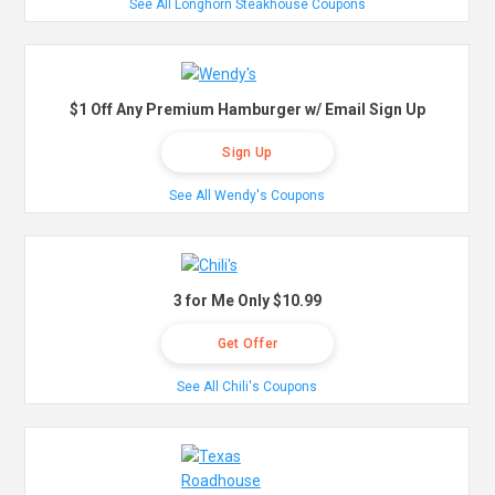
See All Longhorn Steakhouse Coupons
$1 Off Any Premium Hamburger w/ Email Sign Up
Sign Up
See All Wendy's Coupons
3 for Me Only $10.99
Get Offer
See All Chili's Coupons