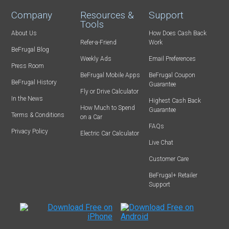
Company
Resources &
Support
Tools
About Us
How Does Cash Back
Refer-a-Friend
Work
BeFrugal Blog
Weekly Ads
Email Preferences
Press Room
BeFrugal Mobile Apps
BeFrugal Coupon
BeFrugal History
Guarantee
Fly or Drive Calculator
In the News
Highest Cash Back
How Much to Spend
Guarantee
Terms & Conditions
on a Car
FAQs
Privacy Policy
Electric Car Calculator
Live Chat
Customer Care
BeFrugal+ Retailer
Support