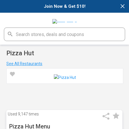
×
Join Now & Get $10!
Pizza Hut
See All Restaurants
Used
9,147 times
Pizza Hut Menu