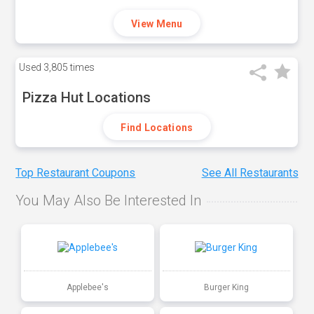
View Menu
Used
3,805 times
Pizza Hut Locations
Find Locations
Top Restaurant Coupons
See All Restaurants
You May Also Be Interested In
Applebee's
Burger King