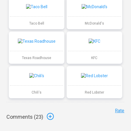
Taco Bell
McDonald's
Texas Roadhouse
KFC
Chili's
Red Lobster
Rate
Comments (
23
)