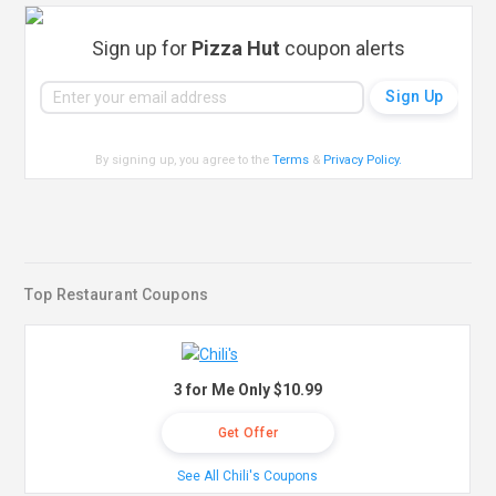
Sign up for
Pizza Hut
coupon alerts
By signing up, you agree to the
Terms
&
Privacy Policy
.
Top Restaurant Coupons
3 for Me Only $10.99
Get Offer
See All Chili's Coupons