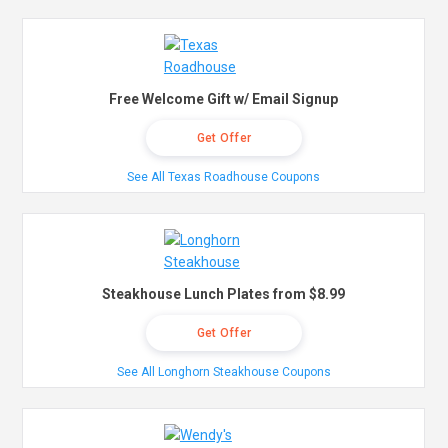
Free Welcome Gift w/ Email Signup
Get Offer
See All Texas Roadhouse Coupons
Steakhouse Lunch Plates from $8.99
Get Offer
See All Longhorn Steakhouse Coupons