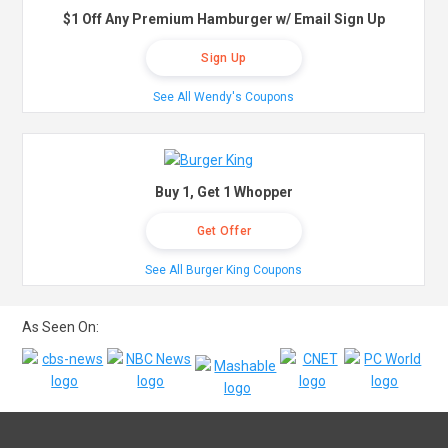
$1 Off Any Premium Hamburger w/ Email Sign Up
Sign Up
See All Wendy's Coupons
Buy 1, Get 1 Whopper
Get Offer
See All Burger King Coupons
As Seen On: