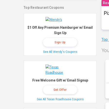
Res
Top Restaurant Coupons
Pi
$1 Off Any Premium Hamburger w/ Email
Sign Up
Top
Sign Up
You
See All Wendy's Coupons
Free Welcome Gift w/ Email Signup
Get Offer
See All Texas Roadhouse Coupons