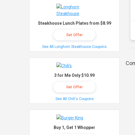
Steakhouse Lunch Plates from $8.99
Get Offer
See All Longhorn Steakhouse Coupons
Com
3 for Me Only $10.99
Get Offer
See All Chili's Coupons
Buy 1, Get 1 Whopper