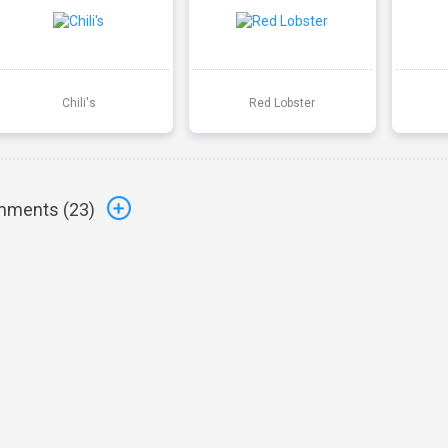
Chili's
Red Lobster
ments (
23
)