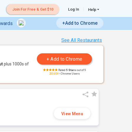
Join For Free & Get $10
Log In
Help
+Add to Chrome
ewards
See All Restaurants
ut
plus 1000s of
Rated
5 Stars
out of 5
200,000+
Chrome Users
View Menu