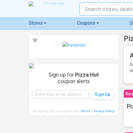
Stores
Coupons
D
Pi
A
G
o
Sign up for
Pizza Hut
coupon alerts
Res
Pi
By signing up, you agree to the
Terms
&
Privacy Policy
.