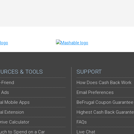
URCES & TOOLS
SUPPORT
-Friend
How Does Cash Back Work
 Ads
Email Preferences
al Mobile Apps
BeFrugal Coupon Guarantee
al Extension
Highest Cash Back Guarant
Drive Calculator
FAQs
ch to Spend on a Car
Live Chat