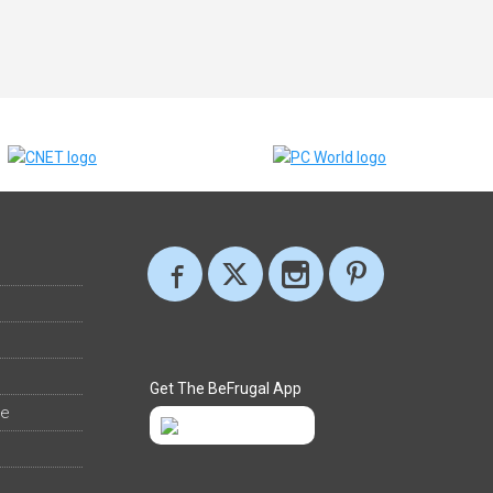
Get The BeFrugal App
ee