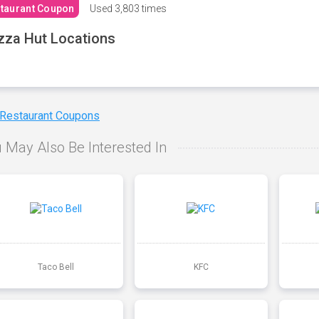
taurant Coupon
Used
3,803 times
zza Hut Locations
 Restaurant Coupons
 May Also Be Interested In
Taco Bell
KFC