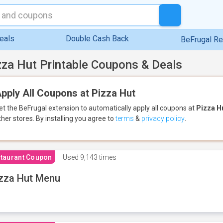
eals
Double Cash Back
BeFrugal R
zza Hut Printable Coupons & Deals
pply All Coupons at Pizza Hut
et the BeFrugal extension to automatically apply all coupons
at
Pizza H
ther stores.
By installing you agree to
terms
&
privacy policy
.
taurant Coupon
Used
9,143 times
zza Hut Menu