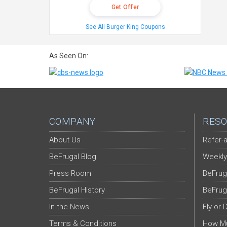
Get Offer
See All Burger King Coupons
As Seen On:
COMPANY
RESO
About Us
Refer-a
BeFrugal Blog
Weekly
Press Room
BeFrug
BeFrugal History
BeFrug
In the News
Fly or 
Terms & Conditions
How Mu