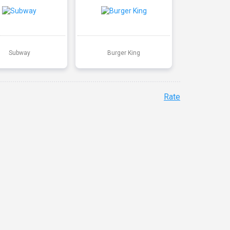
Subway
Burger King
Rate