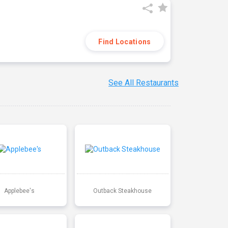
Find Locations
See All Restaurants
Applebee's
Outback Steakhouse