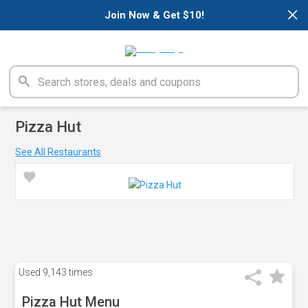
×
Join Now & Get $10!
Pizza Hut
See All Restaurants
Used
9,143 times
Pizza Hut Menu