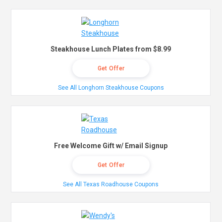
Steakhouse Lunch Plates from $8.99
Get Offer
See All Longhorn Steakhouse Coupons
Free Welcome Gift w/ Email Signup
Get Offer
See All Texas Roadhouse Coupons