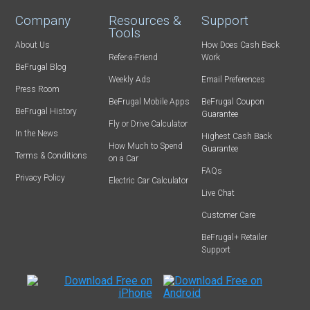
Company
Resources &
Support
Tools
About Us
How Does Cash Back
Refer-a-Friend
Work
BeFrugal Blog
Weekly Ads
Email Preferences
Press Room
BeFrugal Mobile Apps
BeFrugal Coupon
BeFrugal History
Guarantee
Fly or Drive Calculator
In the News
Highest Cash Back
How Much to Spend
Guarantee
Terms & Conditions
on a Car
FAQs
Privacy Policy
Electric Car Calculator
Live Chat
Customer Care
BeFrugal+ Retailer
Support