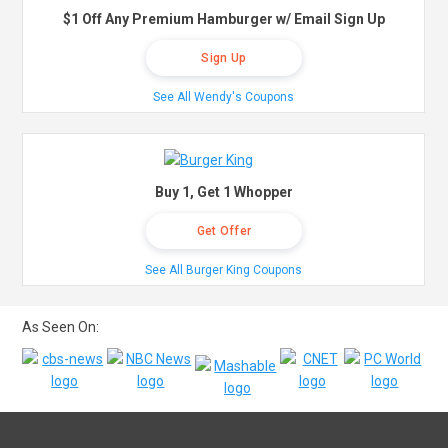
$1 Off Any Premium Hamburger w/ Email Sign Up
Sign Up
See All Wendy's Coupons
Buy 1, Get 1 Whopper
Get Offer
See All Burger King Coupons
As Seen On: