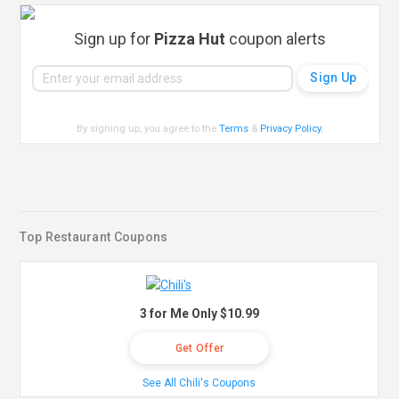
Sign up for
Pizza Hut
coupon alerts
By signing up, you agree to the
Terms
&
Privacy Policy
.
Top Restaurant Coupons
3 for Me Only $10.99
Get Offer
See All Chili's Coupons