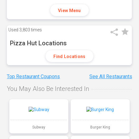
View Menu
Used
3,803 times
Pizza Hut Locations
Find Locations
Top Restaurant Coupons
See All Restaurants
You May Also Be Interested In
Subway
Burger King