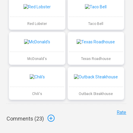
Red Lobster
Taco Bell
McDonald's
Texas Roadhouse
Chili's
Outback Steakhouse
Rate
Comments (
23
)