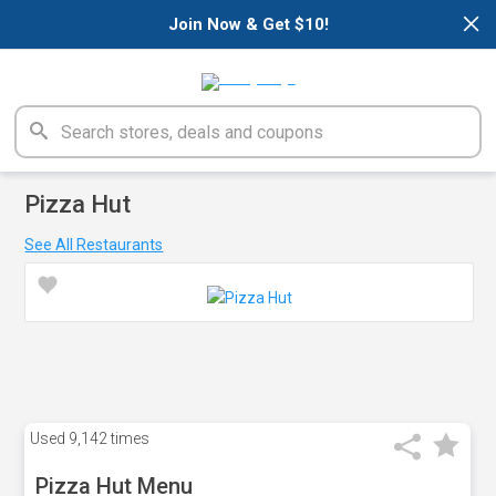
×
Join Now & Get $10!
Pizza Hut
See All Restaurants
Used
9,142 times
Pizza Hut Menu