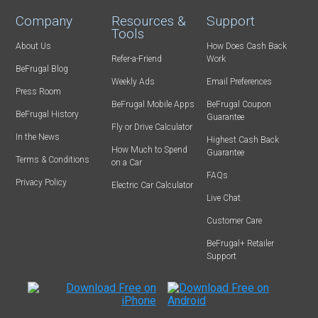
Company
Resources &
Support
Tools
About Us
How Does Cash Back
Refer-a-Friend
Work
BeFrugal Blog
Weekly Ads
Email Preferences
Press Room
BeFrugal Mobile Apps
BeFrugal Coupon
BeFrugal History
Guarantee
Fly or Drive Calculator
In the News
Highest Cash Back
How Much to Spend
Guarantee
Terms & Conditions
on a Car
FAQs
Privacy Policy
Electric Car Calculator
Live Chat
Customer Care
BeFrugal+ Retailer
Support