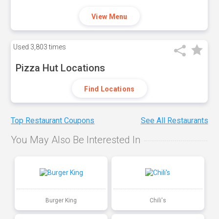
View Menu
Used
3,803 times
Pizza Hut Locations
Find Locations
Top Restaurant Coupons
See All Restaurants
You May Also Be Interested In
Burger King
Chili's