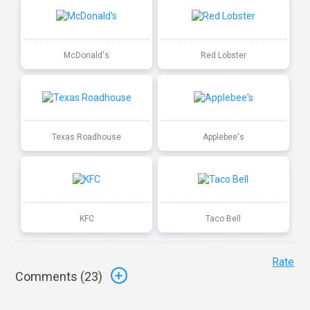
McDonald's
Red Lobster
Texas Roadhouse
Applebee's
KFC
Taco Bell
Rate
Comments (
23
)