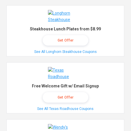
Steakhouse Lunch Plates from $8.99
Get Offer
See All Longhorn Steakhouse Coupons
Free Welcome Gift w/ Email Signup
Get Offer
See All Texas Roadhouse Coupons