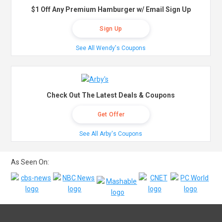
$1 Off Any Premium Hamburger w/ Email Sign Up
Sign Up
See All Wendy's Coupons
Check Out The Latest Deals & Coupons
Get Offer
See All Arby's Coupons
As Seen On: