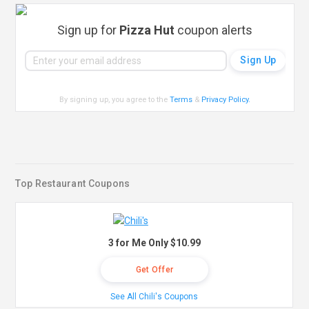
Sign up for
Pizza Hut
coupon alerts
By signing up, you agree to the
Terms
&
Privacy Policy
.
Top Restaurant Coupons
3 for Me Only $10.99
Get Offer
See All Chili's Coupons