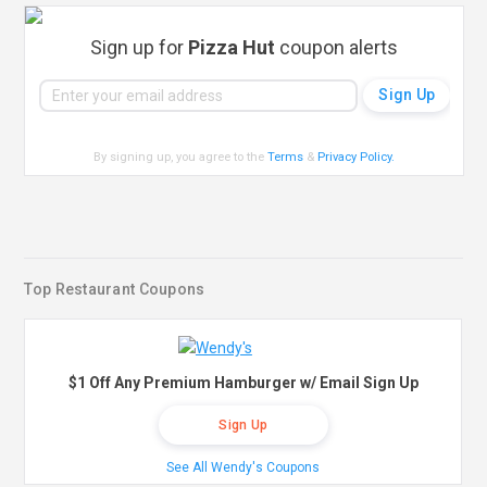
Sign up for
Pizza Hut
coupon alerts
By signing up, you agree to the
Terms
&
Privacy Policy
.
Top Restaurant Coupons
$1 Off Any Premium Hamburger w/ Email Sign Up
Sign Up
See All Wendy's Coupons