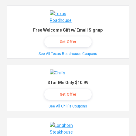
Free Welcome Gift w/ Email Signup
Get Offer
See All Texas Roadhouse Coupons
3 for Me Only $10.99
Get Offer
See All Chili's Coupons