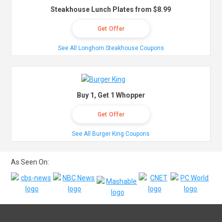
Steakhouse Lunch Plates from $8.99
Get Offer
See All Longhorn Steakhouse Coupons
Buy 1, Get 1 Whopper
Get Offer
See All Burger King Coupons
As Seen On: