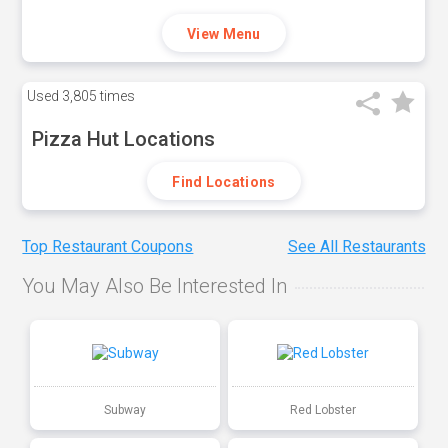
View Menu
Used
3,805 times
Pizza Hut Locations
Find Locations
Top Restaurant Coupons
See All Restaurants
You May Also Be Interested In
Subway
Red Lobster