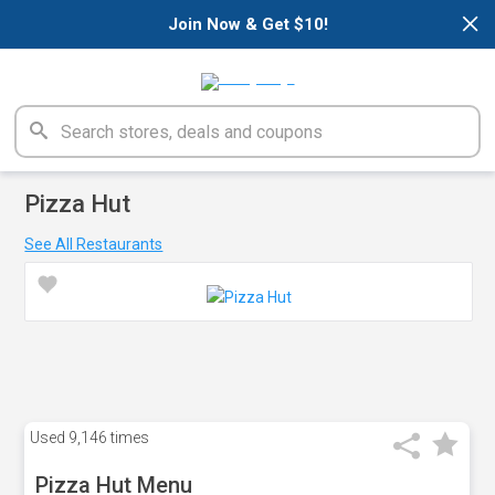
×
Join Now & Get $10!
Pizza Hut
See All Restaurants
Used
9,146 times
Pizza Hut Menu