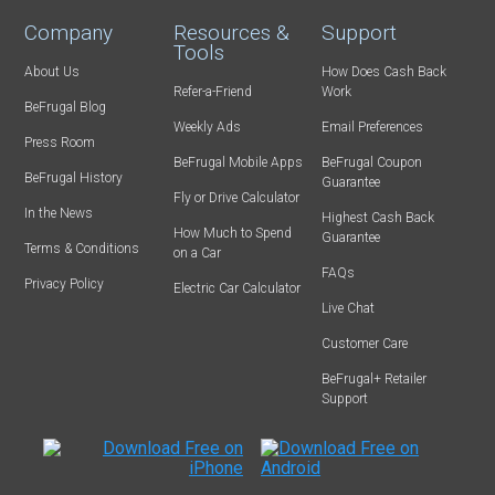
Company
Resources &
Support
Tools
About Us
How Does Cash Back
Refer-a-Friend
Work
BeFrugal Blog
Weekly Ads
Email Preferences
Press Room
BeFrugal Mobile Apps
BeFrugal Coupon
BeFrugal History
Guarantee
Fly or Drive Calculator
In the News
Highest Cash Back
How Much to Spend
Guarantee
Terms & Conditions
on a Car
FAQs
Privacy Policy
Electric Car Calculator
Live Chat
Customer Care
BeFrugal+ Retailer
Support