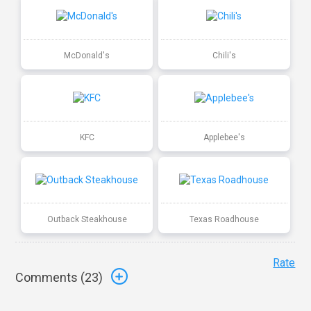
McDonald's
Chili's
KFC
Applebee's
Outback Steakhouse
Texas Roadhouse
Rate
Comments (
23
)