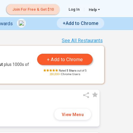
Join For Free & Get $10
Log In
Help
+Add to Chrome
ewards
See All Restaurants
ut
plus 1000s of
Rated
5 Stars
out of 5
200,000+
Chrome Users
View Menu