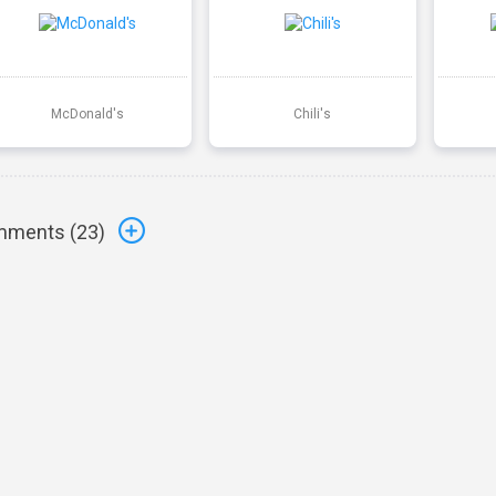
McDonald's
Chili's
ments (
23
)