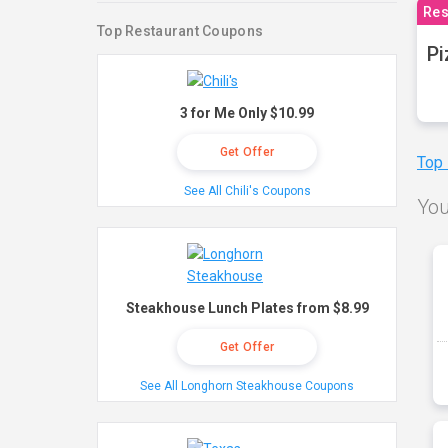
Res
Top Restaurant Coupons
Pi
3 for Me Only $10.99
Get Offer
Top
See All Chili's Coupons
You
Steakhouse Lunch Plates from $8.99
Get Offer
See All Longhorn Steakhouse Coupons