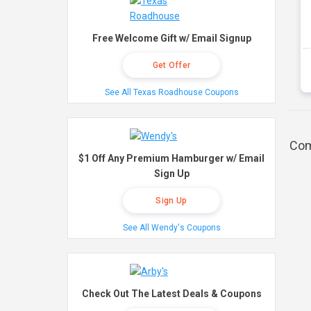
Free Welcome Gift w/ Email Signup
Get Offer
See All Texas Roadhouse Coupons
Com
$1 Off Any Premium Hamburger w/ Email
Sign Up
Sign Up
See All Wendy's Coupons
Check Out The Latest Deals & Coupons