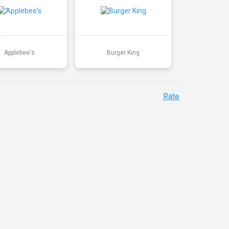
Applebee's
Burger King
Rate