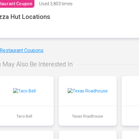
taurant Coupon
Used
3,803 times
zza Hut Locations
 Restaurant Coupons
 May Also Be Interested In
Taco Bell
Texas Roadhouse