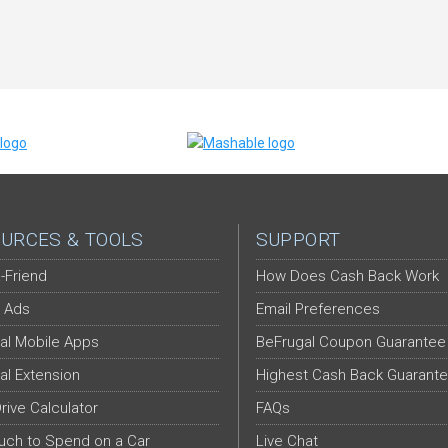
URCES & TOOLS
SUPPORT
-Friend
How Does Cash Back Work
 Ads
Email Preferences
al Mobile Apps
BeFrugal Coupon Guarantee
al Extension
Highest Cash Back Guarant
Drive Calculator
FAQs
ch to Spend on a Car
Live Chat