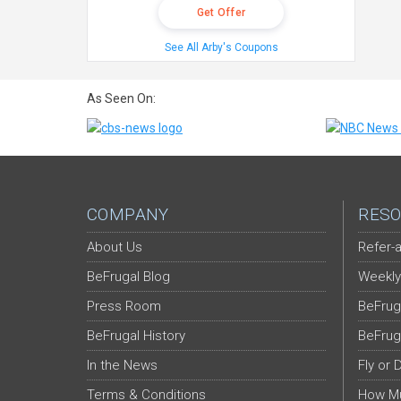
Get Offer
See All Arby's Coupons
As Seen On:
COMPANY
RESO
About Us
Refer-a
BeFrugal Blog
Weekly
Press Room
BeFrug
BeFrugal History
BeFrug
In the News
Fly or 
Terms & Conditions
How Mu