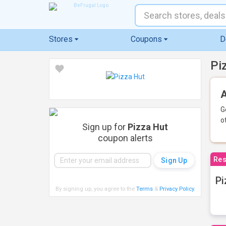
Stores
Coupons
D
Pi
A
G
o
Sign up for
Pizza Hut
coupon alerts
Res
Pi
By signing up, you agree to the
Terms
&
Privacy Policy
.