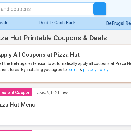
eals
Double Cash Back
BeFrugal R
zza Hut Printable Coupons & Deals
pply All Coupons at Pizza Hut
et the BeFrugal extension to automatically apply all coupons
at
Pizza H
ther stores.
By installing you agree to
terms
&
privacy policy
.
taurant Coupon
Used
9,142 times
zza Hut Menu