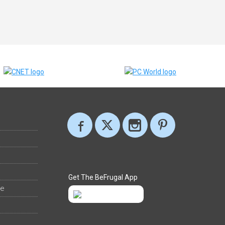
Get The BeFrugal App
ee