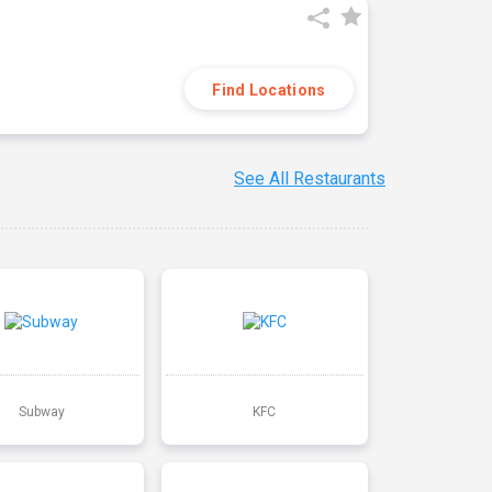
Find Locations
See All Restaurants
Subway
KFC