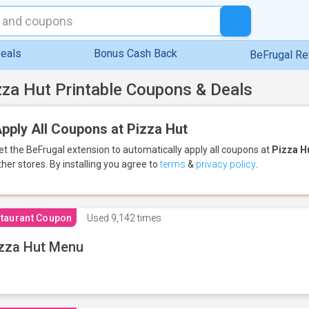
eals
Bonus Cash Back
BeFrugal R
zza Hut Printable Coupons & Deals
pply All Coupons at Pizza Hut
et the BeFrugal extension to automatically apply all coupons
at
Pizza H
ther stores.
By installing you agree to
terms
&
privacy policy
.
taurant Coupon
Used
9,142 times
zza Hut Menu