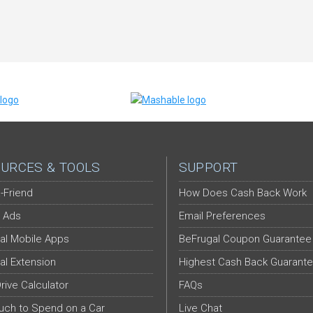
URCES & TOOLS
SUPPORT
-Friend
How Does Cash Back Work
 Ads
Email Preferences
al Mobile Apps
BeFrugal Coupon Guarantee
al Extension
Highest Cash Back Guarant
Drive Calculator
FAQs
ch to Spend on a Car
Live Chat