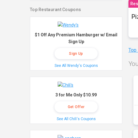
Res
Top Restaurant Coupons
Pi
$1 Off Any Premium Hamburger w/ Email
Sign Up
Top
Sign Up
You
See All Wendy's Coupons
3 for Me Only $10.99
Get Offer
See All Chili's Coupons