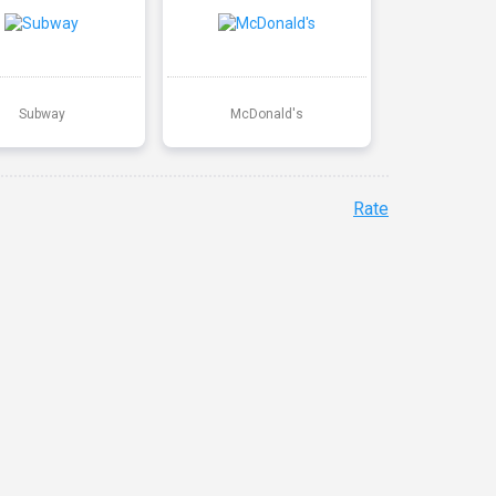
Subway
McDonald's
Rate