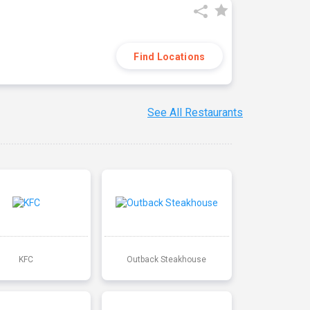
Find Locations
See All Restaurants
KFC
Outback Steakhouse