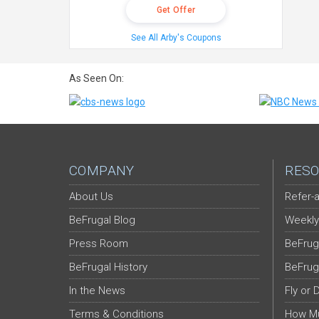
Get Offer
See All Arby's Coupons
As Seen On:
COMPANY
RESO
About Us
Refer-a
BeFrugal Blog
Weekly
Press Room
BeFrug
BeFrugal History
BeFrug
In the News
Fly or 
Terms & Conditions
How Mu