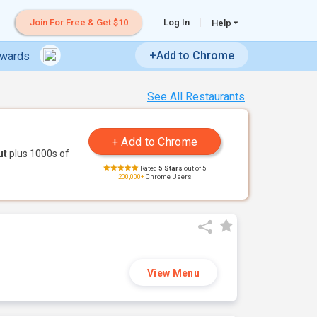
Join For Free & Get $10
Log In
Help
+Add to Chrome
ewards
See All Restaurants
ut
plus 1000s of
Rated
5 Stars
out of 5
200,000+
Chrome Users
View Menu