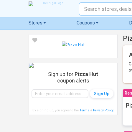
Stores
Coupons
D
Pi
A
G
o
Sign up for
Pizza Hut
coupon alerts
Res
Pi
By signing up, you agree to the
Terms
&
Privacy Policy
.