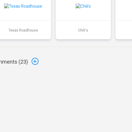
Texas Roadhouse
Chili's
ments (
23
)