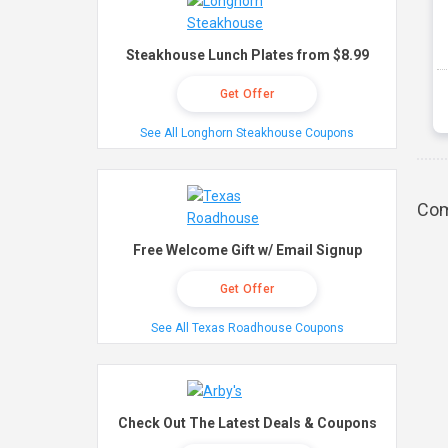
Steakhouse Lunch Plates from $8.99
Get Offer
See All Longhorn Steakhouse Coupons
Com
Free Welcome Gift w/ Email Signup
Get Offer
See All Texas Roadhouse Coupons
Check Out The Latest Deals & Coupons