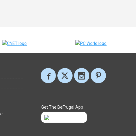
Get The BeFrugal App
ee