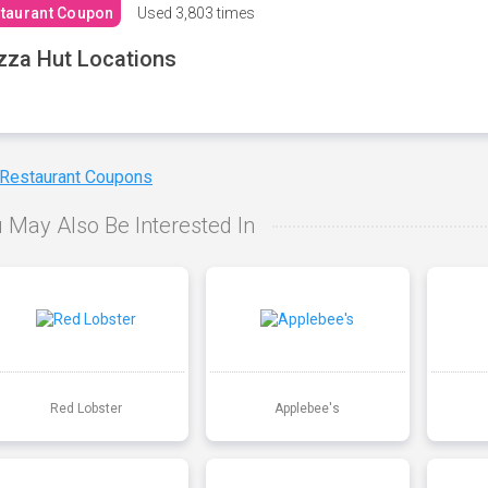
taurant Coupon
Used
3,803 times
zza Hut Locations
 Restaurant Coupons
 May Also Be Interested In
Red Lobster
Applebee's