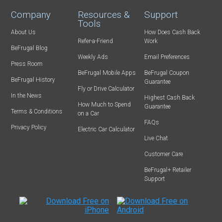
Company
Resources &
Support
Tools
About Us
How Does Cash Back
Refer-a-Friend
Work
BeFrugal Blog
Weekly Ads
Email Preferences
Press Room
BeFrugal Mobile Apps
BeFrugal Coupon
BeFrugal History
Guarantee
Fly or Drive Calculator
In the News
Highest Cash Back
How Much to Spend
Guarantee
Terms & Conditions
on a Car
FAQs
Privacy Policy
Electric Car Calculator
Live Chat
Customer Care
BeFrugal+ Retailer
Support