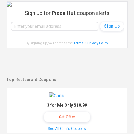
Sign up for
Pizza Hut
coupon alerts
By signing up, you agree to the
Terms
&
Privacy Policy
.
Top Restaurant Coupons
3 for Me Only $10.99
Get Offer
See All Chili's Coupons