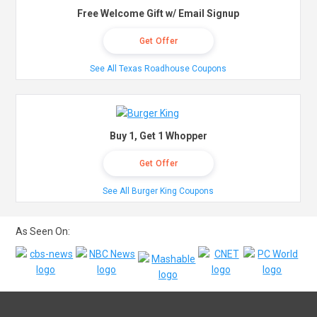
Free Welcome Gift w/ Email Signup
Get Offer
See All Texas Roadhouse Coupons
Buy 1, Get 1 Whopper
Get Offer
See All Burger King Coupons
As Seen On: