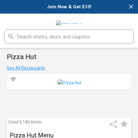
×
Join Now & Get $10!
Pizza Hut
See All Restaurants
Used
9,146 times
Pizza Hut Menu