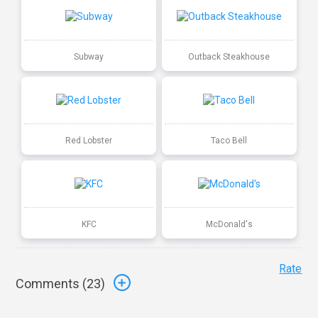
Subway
Outback Steakhouse
Red Lobster
Taco Bell
KFC
McDonald's
Rate
Comments (
23
)