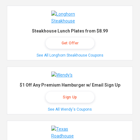
Steakhouse Lunch Plates from $8.99
Get Offer
See All Longhorn Steakhouse Coupons
$1 Off Any Premium Hamburger w/ Email Sign Up
Sign Up
See All Wendy's Coupons