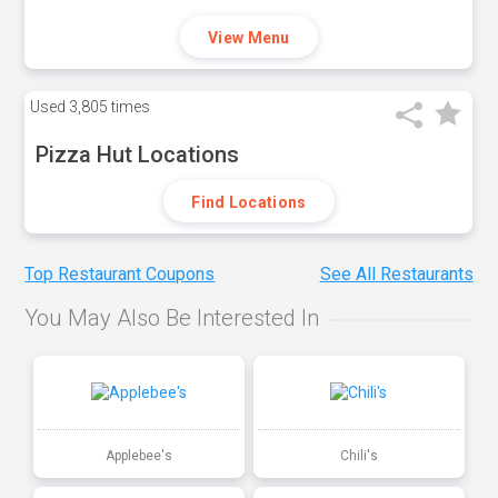
View Menu
Used
3,805 times
Pizza Hut Locations
Find Locations
Top Restaurant Coupons
See All Restaurants
You May Also Be Interested In
Applebee's
Chili's